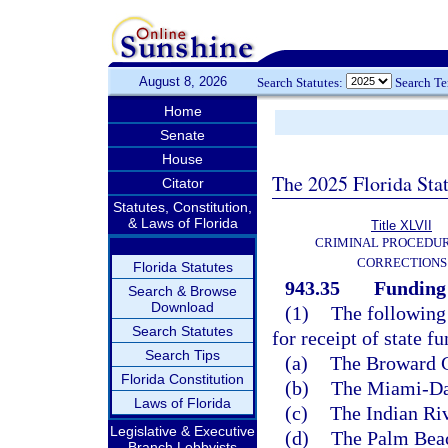
August 8, 2026
Search Statutes:
Search T
Home
Senate
House
The 2025 Florida Sta
Citator
Statutes, Constitution,
& Laws of Florida
Title XLVII
CRIMINAL PROCEDU
CORRECTIONS
Florida Statutes
943.35
Funding 
Search & Browse
Download
(1)
The following 
Search Statutes
for receipt of state f
Search Tips
(a)
The Broward C
Florida Constitution
(b)
The Miami-Da
Laws of Florida
(c)
The Indian Ri
Legislative & Executive
(d)
The Palm Beac
Branch Lobbyists