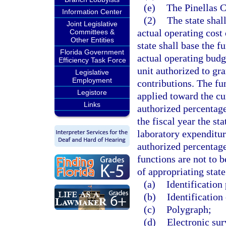
(e)
The Pinellas 
Information Center
(2)
The state shal
Joint Legislative
actual operating cost
Committees &
Other Entities
state shall base the f
Florida Government
actual operating budg
Efficiency Task Force
unit authorized to gra
Legislative
Employment
contributions. The fu
Legistore
applied toward the cur
Links
authorized percentage 
the fiscal year the st
laboratory expenditur
authorized percentage
functions are not to 
of appropriating state
(a)
Identification
(b)
Identification 
(c)
Polygraph;
(d)
Electronic sur