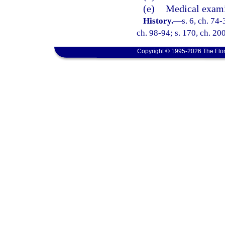
(e)
Medical exami
History.
—
s. 6, ch. 74-
ch. 98-94; s. 170, ch. 20
Copyright © 1995-2026 The Flor