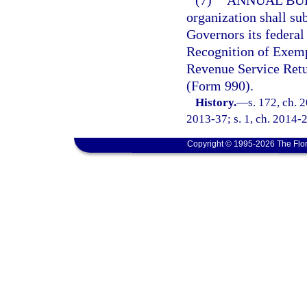
(7)
ANNUAL BU
organization shall su
Governors its federal
Recognition of Exemp
Revenue Service Ret
(Form 990).
History.
—
s. 172, ch. 
2013-37; s. 1, ch. 2014-27
Copyright © 1995-2026 The Flor