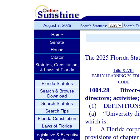
August 7, 2026
Search Statutes:
Search T
Home
Senate
House
The 2025 Florida Sta
Citator
Statutes, Constitution,
& Laws of Florida
Title XLVIII
EARLY LEARNING-20 ED
CODE
Florida Statutes
1004.28
Direct-
Search & Browse
Download
directors; activities;
Search Statutes
(1)
DEFINITIONS
Search Tips
(a)
“University di
Florida Constitution
which is:
Laws of Florida
1.
A Florida corpo
Legislative & Executive
provisions of chapter
Branch Lobbyists