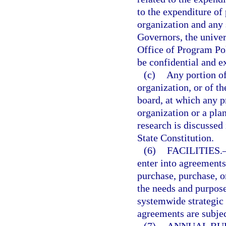
to the expenditure of 
organization and any
Governors, the univer
Office of Program Po
be confidential and 
(c)
Any portion of
organization, or of t
board, at which any p
organization or a plan
research is discussed
State Constitution.
(6)
FACILITIES.
enter into agreements 
purchase, purchase, or
the needs and purpose
systemwide strategic
agreements are subjec