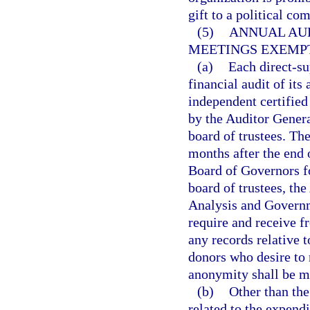
gift to a political co
(5)
ANNUAL AUD
MEETINGS EXEMP
(a)
Each direct-su
financial audit of it
independent certified
by the Auditor Genera
board of trustees. The
months after the end o
Board of Governors fo
board of trustees, th
Analysis and Governme
require and receive f
any records relative t
donors who desire to 
anonymity shall be ma
(b)
Other than the
related to the expendi