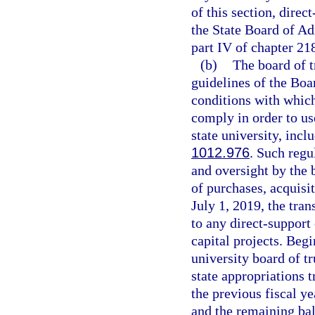
of this section, dire
the State Board of Ad
part IV of chapter 21
(b)
The board of t
guidelines of the Boa
conditions with which
comply in order to use
state university, inc
1012.976
. Such regu
and oversight by the 
of purchases, acquisit
July 1, 2019, the tran
to any direct-support
capital projects. Begi
university board of tr
state appropriations 
the previous fiscal ye
and the remaining bal