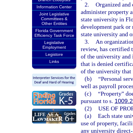
2.
Organized and o
Information Center
administer property a
Joint Legislative
state university in Fl
Committees &
Other Entities
development park or r
Florida Government
state university and 
Efficiency Task Force
3.
An organization 
Legislative
Employment
review, has certified 
Legistore
of the university and 
Links
that is denied certifi
of the university that 
(b)
“Personal serv
well as payroll proce
(c)
“Property” doe
pursuant to s.
1009.2
(2)
USE OF PRO
(a)
Each state uni
use of property, facil
any university direct-