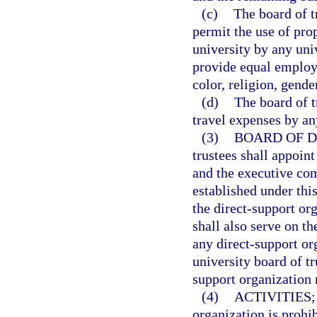
(c)
The board of t
permit the use of prop
university by any uni
provide equal employm
color, religion, gender
(d)
The board of t
travel expenses by an
(3)
BOARD OF D
trustees shall appoint
and the executive com
established under this
the direct-support org
shall also serve on t
any direct-support org
university board of tr
support organization 
(4)
ACTIVITIES;
organization is prohib