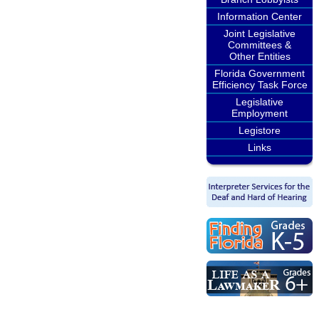
Information Center
Joint Legislative
Committees &
Other Entities
Florida Government
Efficiency Task Force
Legislative
Employment
Legistore
Links