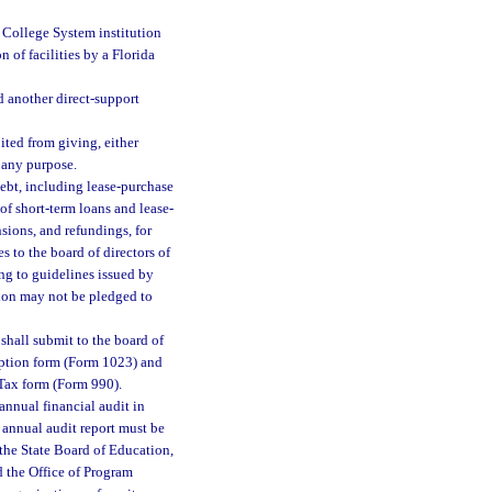
a College System institution
n of facilities by a Florida
 another direct-support
ited from giving, either
 any purpose.
debt, including lease-purchase
of short-term loans and lease-
sions, and refundings, for
s to the board of directors of
ing to guidelines issued by
tion may not be pledged to
shall submit to the board of
mption form (Form 1023) and
Tax form (Form 990).
annual financial audit in
 annual audit report must be
, the State Board of Education,
d the Office of Program