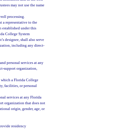
 trustees may not use the name
yroll processing.
t a representative to the
n established under this
orida College System
t’s designee, shall also serve
zation, including any direct-
, and personal services at any
ct-support organization,
h which a Florida College
, facilities, or personal
onal services at any Florida
rt organization that does not
tional origin, gender, age, or
 provide residency