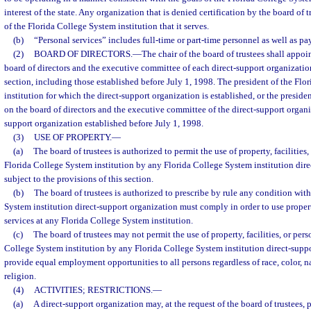
interest of the state. Any organization that is denied certification by the board of
of the Florida College System institution that it serves.
(b)
“Personal services” includes full-time or part-time personnel as well as pa
(2)
BOARD OF DIRECTORS.
—
The chair of the board of trustees shall appoin
board of directors and the executive committee of each direct-support organizatio
section, including those established before July 1, 1998. The president of the Fl
institution for which the direct-support organization is established, or the presiden
on the board of directors and the executive committee of the direct-support organi
support organization established before July 1, 1998.
(3)
USE OF PROPERTY.
—
(a)
The board of trustees is authorized to permit the use of property, facilities
Florida College System institution by any Florida College System institution dire
subject to the provisions of this section.
(b)
The board of trustees is authorized to prescribe by rule any condition wit
System institution direct-support organization must comply in order to use property
services at any Florida College System institution.
(c)
The board of trustees may not permit the use of property, facilities, or pers
College System institution by any Florida College System institution direct-suppo
provide equal employment opportunities to all persons regardless of race, color, na
religion.
(4)
ACTIVITIES; RESTRICTIONS.
—
(a)
A direct-support organization may, at the request of the board of trustees,