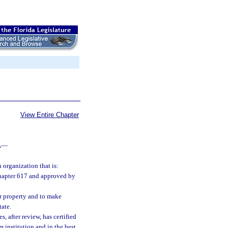
View Entire Chapter
.
—
 organization that is:
 chapter 617 and approved by
er property and to make
tate.
, after review, has certified
 institution and in the best