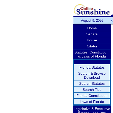
August 9, 2026
S
Home
Senate
House
Citator
Statutes, Constitution,
& Laws of Florida
Florida Statutes
Search & Browse
Download
Search Statutes
Search Tips
Florida Constitution
Laws of Florida
Legislative & Executive
Branch Lobbyists