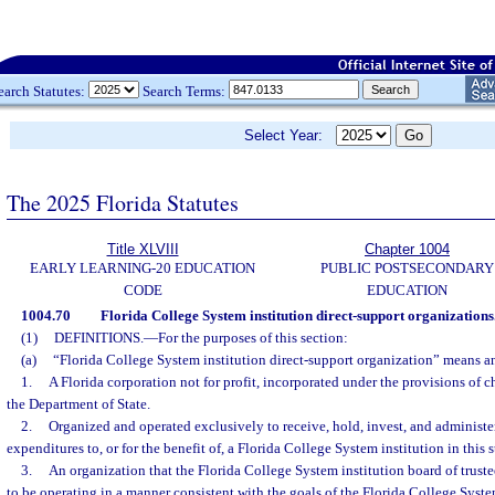
earch Statutes:
Search Terms:
Select Year:
The 2025 Florida Statutes
Title XLVIII
Chapter 1004
EARLY LEARNING-20 EDUCATION
PUBLIC POSTSECONDARY
CODE
EDUCATION
1004.70
Florida College System institution direct-support organizations
(1)
DEFINITIONS.
—
For the purposes of this section:
(a)
“Florida College System institution direct-support organization” means an
1.
A Florida corporation not for profit, incorporated under the provisions of
the Department of State.
2.
Organized and operated exclusively to receive, hold, invest, and administ
expenditures to, or for the benefit of, a Florida College System institution in this s
3.
An organization that the Florida College System institution board of trustees
to be operating in a manner consistent with the goals of the Florida College System