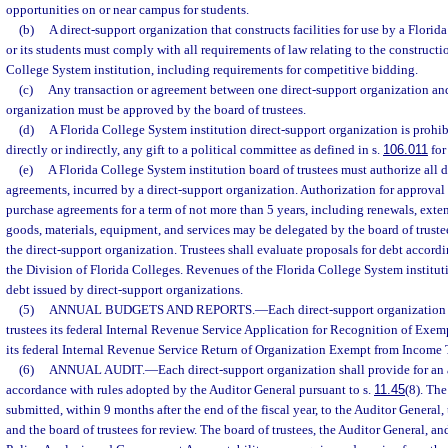
opportunities on or near campus for students.
(b)
A direct-support organization that constructs facilities for use by a Florid
or its students must comply with all requirements of law relating to the constructio
College System institution, including requirements for competitive bidding.
(c)
Any transaction or agreement between one direct-support organization and
organization must be approved by the board of trustees.
(d)
A Florida College System institution direct-support organization is prohib
directly or indirectly, any gift to a political committee as defined in s.
106.011
for
(e)
A Florida College System institution board of trustees must authorize all 
agreements, incurred by a direct-support organization. Authorization for approval 
purchase agreements for a term of not more than 5 years, including renewals, exten
goods, materials, equipment, and services may be delegated by the board of trustee
the direct-support organization. Trustees shall evaluate proposals for debt accord
the Division of Florida Colleges. Revenues of the Florida College System institu
debt issued by direct-support organizations.
(5)
ANNUAL BUDGETS AND REPORTS.
—
Each direct-support organization 
trustees its federal Internal Revenue Service Application for Recognition of Exe
its federal Internal Revenue Service Return of Organization Exempt from Income 
(6)
ANNUAL AUDIT.
—
Each direct-support organization shall provide for an 
accordance with rules adopted by the Auditor General pursuant to s.
11.45
(8). The
submitted, within 9 months after the end of the fiscal year, to the Auditor General
and the board of trustees for review. The board of trustees, the Auditor General, an