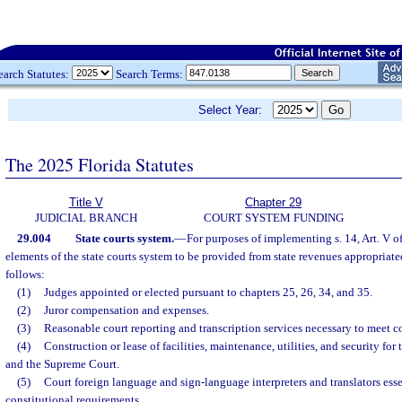
earch Statutes:
Search Terms:
Select Year:
The 2025 Florida Statutes
Title V
Chapter 29
JUDICIAL BRANCH
COURT SYSTEM FUNDING
29.004
State courts system.
—
For purposes of implementing s. 14, Art. V of
elements of the state courts system to be provided from state revenues appropriate
follows:
(1)
Judges appointed or elected pursuant to chapters 25, 26, 34, and 35.
(2)
Juror compensation and expenses.
(3)
Reasonable court reporting and transcription services necessary to meet c
(4)
Construction or lease of facilities, maintenance, utilities, and security for 
and the Supreme Court.
(5)
Court foreign language and sign-language interpreters and translators ess
constitutional requirements.