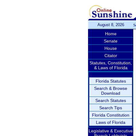
August 8, 2026
S
Home
Senate
House
Citator
Statutes, Constitution,
& Laws of Florida
Florida Statutes
Search & Browse
Download
Search Statutes
Search Tips
Florida Constitution
Laws of Florida
Legislative & Executive
Branch Lobbyists