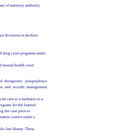
nt of statutory authority.
urt divisions or dockets.
sed drug court programs under
ed mental health court
 therapeutic jurisprudence
ake and records management
cial case to a mediator or a
rogram, for the limited
ng the case prior to
lement centers under s.
lic law library. These