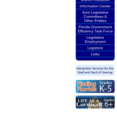
Information Center
Joint Legislative
Committees &
Other Entities
Florida Government
Efficiency Task Force
Legislative
Employment
Legistore
Links