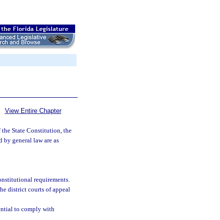
View Entire Chapter
 the State Constitution, the
d by general law are as
onstitutional requirements.
the district courts of appeal
ential to comply with