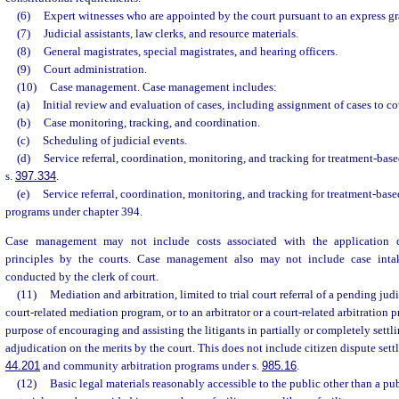
(6)
Expert witnesses who are appointed by the court pursuant to an express gra
(7)
Judicial assistants, law clerks, and resource materials.
(8)
General magistrates, special magistrates, and hearing officers.
(9)
Court administration.
(10)
Case management. Case management includes:
(a)
Initial review and evaluation of cases, including assignment of cases to co
(b)
Case monitoring, tracking, and coordination.
(c)
Scheduling of judicial events.
(d)
Service referral, coordination, monitoring, and tracking for treatment-ba
s.
397.334
.
(e)
Service referral, coordination, monitoring, and tracking for treatment-bas
programs under chapter 394.
Case management may not include costs associated with the application of
principles by the courts. Case management also may not include case int
conducted by the clerk of court.
(11)
Mediation and arbitration, limited to trial court referral of a pending judi
court-related mediation program, or to an arbitrator or a court-related arbitration p
purpose of encouraging and assisting the litigants in partially or completely settli
adjudication on the merits by the court. This does not include citizen dispute sett
44.201
and community arbitration programs under s.
985.16
.
(12)
Basic legal materials reasonably accessible to the public other than a pub