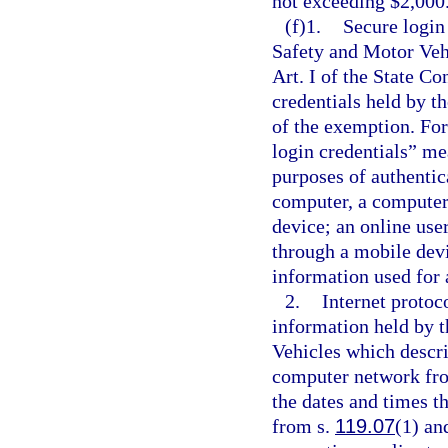
not exceeding $2,000
(f)1.
Secure login
Safety and Motor Veh
Art. I of the State Co
credentials held by th
of the exemption. For
login credentials” me
purposes of authentic
computer, a computer
device; an online use
through a mobile devi
information used for 
2.
Internet protoc
information held by 
Vehicles which descri
computer network from
the dates and times th
from s.
119.07
(1) an