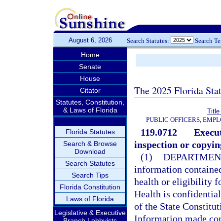
August 6, 2026
Search Statutes:
Search T
Home
Senate
House
The 2025 Florida Sta
Citator
Statutes, Constitution,
& Laws of Florida
Title
PUBLIC OFFICERS, EMP
119.0712
Execut
Florida Statutes
inspection or copyin
Search & Browse
Download
(1)
DEPARTMENT
Search Statutes
information contained
Search Tips
health or eligibility 
Florida Constitution
Health is confidentia
Laws of Florida
of the State Constitut
Legislative & Executive
Information made conf
Branch Lobbyists