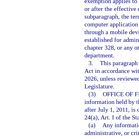
exemption applies to 
or after the effective
subparagraph, the ter
computer application 
through a mobile devi
established for admin
chapter 328, or any o
department.
3.
This paragraph
Act in accordance wi
2026, unless reviewe
Legislature.
(3)
OFFICE OF 
information held by t
after July 1, 2011, i
24(a), Art. I of the St
(a)
Any informatio
administrative, or cri