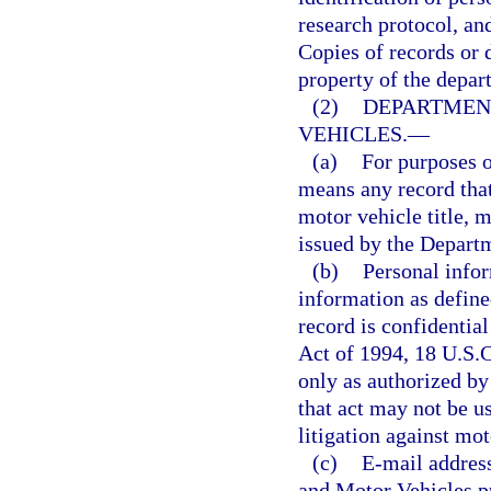
research protocol, and
Copies of records or 
property of the depar
(2)
DEPARTMEN
VEHICLES.
—
(a)
For purposes o
means any record that
motor vehicle title, m
issued by the Depart
(b)
Personal infor
information as define
record is confidential
Act of 1994, 18 U.S.C
only as authorized by
that act may not be u
litigation against mot
(c)
E-mail addres
and Motor Vehicles p