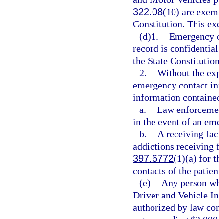
322.08
(10) are exem
Constitution. This ex
(d)1.
Emergency c
record is confidentia
the State Constitution
2.
Without the ex
emergency contact in
information contained
a.
Law enforcement
in the event of an em
b.
A receiving faci
addictions receiving f
397.6772
(1)(a) for 
contacts of the patie
(e)
Any person who
Driver and Vehicle In
authorized by law com