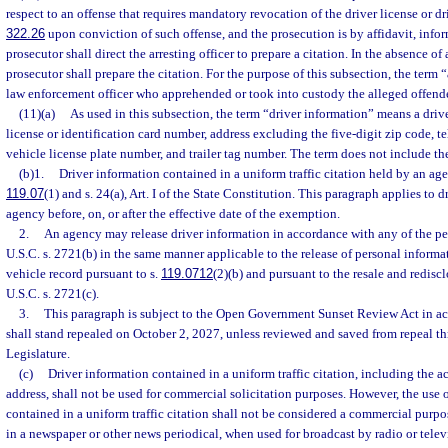
respect to an offense that requires mandatory revocation of the driver license or dr
322.26
upon conviction of such offense, and the prosecution is by affidavit, infor
prosecutor shall direct the arresting officer to prepare a citation. In the absence of a
prosecutor shall prepare the citation. For the purpose of this subsection, the term 
law enforcement officer who apprehended or took into custody the alleged offende
(11)(a)
As used in this subsection, the term “driver information” means a driver
license or identification card number, address excluding the five-digit zip code,
vehicle license plate number, and trailer tag number. The term does not include th
(b)1.
Driver information contained in a uniform traffic citation held by an ag
119.07
(1) and s. 24(a), Art. I of the State Constitution. This paragraph applies to 
agency before, on, or after the effective date of the exemption.
2.
An agency may release driver information in accordance with any of the per
U.S.C. s. 2721(b) in the same manner applicable to the release of personal inform
vehicle record pursuant to s.
119.0712
(2)(b) and pursuant to the resale and redisc
U.S.C. s. 2721(c).
3.
This paragraph is subject to the Open Government Sunset Review Act in ac
shall stand repealed on October 2, 2027, unless reviewed and saved from repeal t
Legislature.
(c)
Driver information contained in a uniform traffic citation, including the 
address, shall not be used for commercial solicitation purposes. However, the use 
contained in a uniform traffic citation shall not be considered a commercial purp
in a newspaper or other news periodical, when used for broadcast by radio or telev