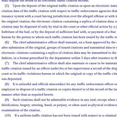
shall require the return of all electronic traffic citation records.
(5)
Upon the deposit of the original traffic citation or upon an electronic tran
citation data of the traffic citation with respect to traffic enforcement agencies t
issuance system with a court having jurisdiction over the alleged offense or with it
the original citation, the electronic citation containing a replica of citation data, o
citation may be disposed of only by trial in the court or other official action by a 
forfeiture of the bail, or by the deposit of sufficient bail with, or payment of a fine 
bureau by the person to whom such traffic citation has been issued by the traffic e
(6)
The chief administrative officer shall transmit, on a form approved by the
after submission of the original, groups of issued citations and transmittal data to 
electronic citations containing a replica of citation data may be transmitted to the
fashion, in a format prescribed by the department within 5 days after issuance to th
(7)
The chief administrative officer shall also maintain or cause to be mainta
traffic citation issued by an officer under his or her supervision a record of the di
court or its traffic violations bureau in which the original or copy of the traffic cit
was deposited.
(8)
It is unlawful and official misconduct for any traffic enforcement officer or
employee to dispose of a traffic citation or copies thereof or of the record of the i
manner other than as required herein.
(9)
Such citations shall not be admissible evidence in any trial, except when 
falsification, forgery, uttering, fraud, or perjury, or when used as physical evidenc
examination of the citation.
(10)
If a uniform traffic citation has not been issued with respect to a criminal 