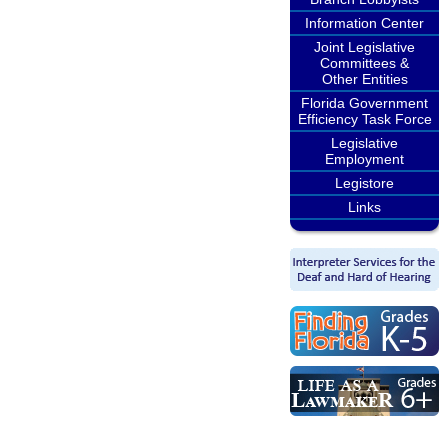
Information Center
Joint Legislative
Committees &
Other Entities
Florida Government
Efficiency Task Force
Legislative
Employment
Legistore
Links