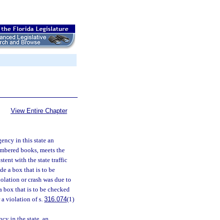
View Entire Chapter
ency in this state an
enumbered books, meets the
stent with the state traffic
de a box that is to be
iolation or crash was due to
a box that is to be checked
 a violation of s.
316.074
(1)
cy in the state, an