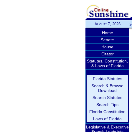
August 7, 2026
S
Home
Senate
House
Citator
Statutes, Constitution,
& Laws of Florida
Florida Statutes
Search & Browse
Download
Search Statutes
Search Tips
Florida Constitution
Laws of Florida
Legislative & Executive
Branch Lobbyists