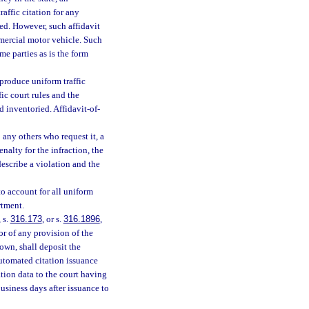
affic citation for any
ted. However, such affidavit
ercial motor vehicle. Such
me parties as is the form
produce uniform traffic
fic court rules and the
 inventoried. Affidavit-of-
any others who request it, a
enalty for the infraction, the
describe a violation and the
o account for all uniform
rtment.
, s.
316.173
, or s.
316.1896
,
tor of any provision of the
town, shall deposit the
 automated citation issuance
ation data to the court having
business days after issuance to