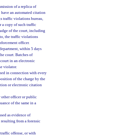
smission of a replica of
hat have an automated citation
s traffic violations bureau,
r a copy of such traffic
judge of the court, including
to, the traffic violations
nforcement officer.
 department, within 5 days
the court. Batches of
 court in an electronic
e violator.
ined in connection with every
sposition of the charge by the
ation or electronic citation
 other officer or public
ssuance of the same in a
used as evidence of
e resulting from a forensic
traffic offense, or with