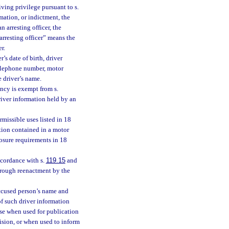
iving privilege pursuant to s.
mation, or indictment, the
n arresting officer, the
“arresting officer” means the
r.
’s date of birth, driver
 telephone number, motor
e driver’s name.
ency is exempt from s.
driver information held by an
missible uses listed in 18
ation contained in a motor
losure requirements in 18
cordance with s.
119.15
and
hrough reenactment by the
accused person’s name and
of such driver information
ose when used for publication
ision, or when used to inform