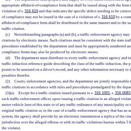
appropriate affidavit-of-compliance form that shall be issued along with the form tr
violation of s.
316.610
and that indicates the specific defect needing to be correc
of compliance may not be issued in the case of a violation of s.
316.610
by a comm
affidavit-of-compliance form shall be distributed in the same manner and to the sa
traffic citation.
(c)
Notwithstanding paragraphs (a) and (b), a traffic enforcement agency may 
citations by electronic means. Such citations must be consistent with the state traf
procedures established by the department and must be appropriately numbered and
compliance forms may also be produced by electronic means.
(d)
The department must distribute to every traffic enforcement agency and to 
traffic infraction reference guide describing the class of the traffic infraction, the p
points to be assessed on a driver’s record, and any other information necessary to 
penalties therefor.
(2)
Courts, enforcement agencies, and the department are jointly responsible t
traffic citations in accordance with rules and procedures promulgated by the depa
(3)(a)
Except for a traffic citation issued pursuant to s.
316.1001
, s.
316.0083
each traffic enforcement officer, upon issuing a traffic citation to an alleged viola
motor vehicle laws of this state or of any traffic ordinance of any municipality or 
original traffic citation or, in the case of a traffic enforcement agency that has an
system, the agency shall provide by an electronic transmission a replica of the cit
jurisdiction over the alleged offense or with its traffic violations bureau within 5 
the violator.