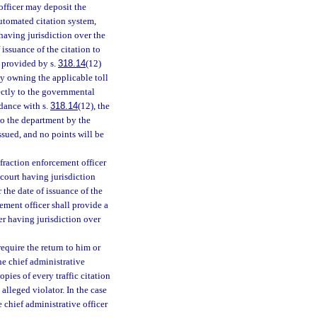
 officer may deposit the
 automated citation system,
 having jurisdiction over the
 issuance of the citation to
 provided by s.
318.14
(12)
y owning the applicable toll
rectly to the governmental
rdance with s.
318.14
(12), the
 to the department by the
ssued, and no points will be
infraction enforcement officer
e court having jurisdiction
r the date of issuance of the
rcement officer shall provide a
cer having jurisdiction over
equire the return to him or
the chief administrative
opies of every traffic citation
alleged violator. In the case
 chief administrative officer