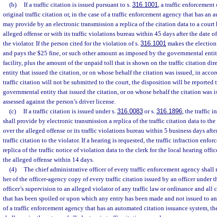
(b)
If a traffic citation is issued pursuant to s.
316.1001
, a traffic enforcement
original traffic citation or, in the case of a traffic enforcement agency that has an
may provide by an electronic transmission a replica of the citation data to a court
alleged offense or with its traffic violations bureau within 45 days after the date of
the violator. If the person cited for the violation of s.
316.1001
makes the election
and pays the $25 fine, or such other amount as imposed by the governmental entit
facility, plus the amount of the unpaid toll that is shown on the traffic citation di
entity that issued the citation, or on whose behalf the citation was issued, in acco
traffic citation will not be submitted to the court, the disposition will be reported
governmental entity that issued the citation, or on whose behalf the citation was i
assessed against the person’s driver license.
(c)
If a traffic citation is issued under s.
316.0083
or s.
316.1896
, the traffic 
shall provide by electronic transmission a replica of the traffic citation data to th
over the alleged offense or its traffic violations bureau within 5 business days afte
traffic citation to the violator. If a hearing is requested, the traffic infraction enfo
replica of the traffic notice of violation data to the clerk for the local hearing offi
the alleged offense within 14 days.
(4)
The chief administrative officer of every traffic enforcement agency shall r
her of the officer-agency copy of every traffic citation issued by an officer under 
officer’s supervision to an alleged violator of any traffic law or ordinance and all c
that has been spoiled or upon which any entry has been made and not issued to an 
of a traffic enforcement agency that has an automated citation issuance system, the