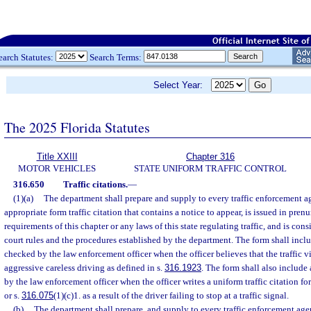
earch Statutes:
Search Terms:
Select Year:
The 2025 Florida Statutes
Title XXIII
Chapter 316
MOTOR VEHICLES
STATE UNIFORM TRAFFIC CONTROL
316.650
Traffic citations.
—
(1)(a)
The department shall prepare and supply to every traffic enforcement ag
appropriate form traffic citation that contains a notice to appear, is issued in pr
requirements of this chapter or any laws of this state regulating traffic, and is consi
court rules and the procedures established by the department. The form shall inclu
checked by the law enforcement officer when the officer believes that the traffic v
aggressive careless driving as defined in s.
316.1923
. The form shall also include 
by the law enforcement officer when the officer writes a uniform traffic citation for
or s.
316.075
(1)(c)1. as a result of the driver failing to stop at a traffic signal.
(b)
The department shall prepare, and supply to every traffic enforcement agen