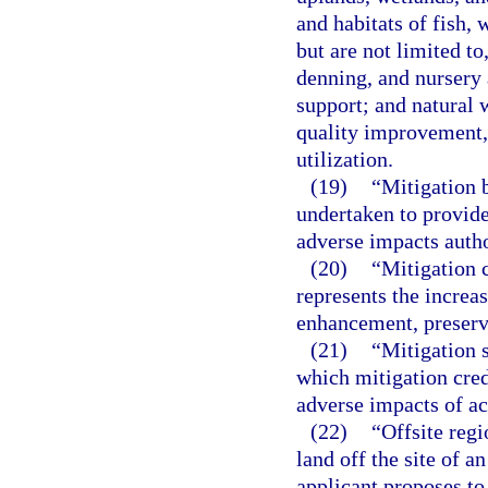
and habitats of fish, 
but are not limited to
denning, and nursery 
support; and natural 
quality improvement, 
utilization.
(19)
“Mitigation 
undertaken to provide
adverse impacts autho
(20)
“Mitigation 
represents the increas
enhancement, preserva
(21)
“Mitigation 
which mitigation cred
adverse impacts of act
(22)
“Offsite regi
land off the site of a
applicant proposes to