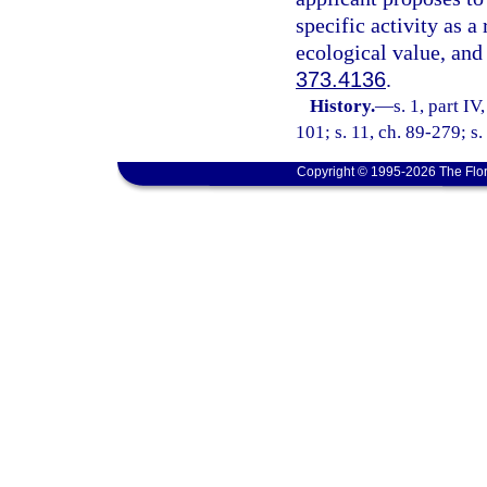
specific activity as 
ecological value, and
373.4136
.
History.
—
s. 1, part IV
101; s. 11, ch. 89-279; s.
Copyright © 1995-2026 The Flor