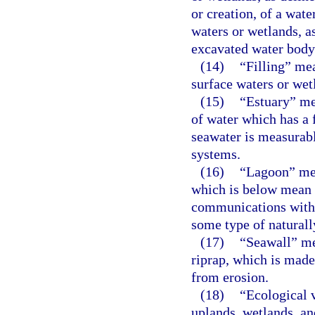
or creation, of a wate
waters or wetlands, as
excavated water body 
(14)
“Filling” mea
surface waters or wetl
(15)
“Estuary” me
of water which has a 
seawater is measurabl
systems.
(16)
“Lagoon” mea
which is below mean 
communications with t
some type of naturally
(17)
“Seawall” me
riprap, which is made
from erosion.
(18)
“Ecological 
uplands, wetlands, an