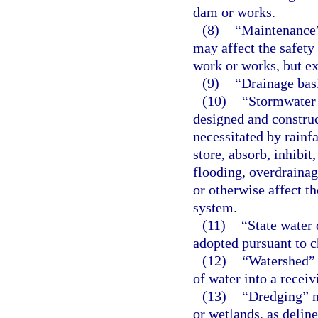
dam or works.
(8)
“Maintenance”
may affect the safety
work or works, but ex
(9)
“Drainage bas
(10)
“Stormwater
designed and constru
necessitated by rainf
store, absorb, inhibit
flooding, overdrainag
or otherwise affect t
system.
(11)
“State water 
adopted pursuant to c
(12)
“Watershed” 
of water into a receiv
(13)
“Dredging” m
or wetlands, as deline