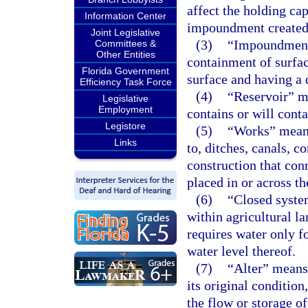
affect the holding cap
Information Center
impoundment created
Joint Legislative
(3)
“Impoundment”
Committees &
Other Entities
containment of surfac
Florida Government
surface and having a 
Efficiency Task Force
(4)
“Reservoir” me
Legislative
Employment
contains or will cont
Legistore
(5)
“Works” means 
Links
to, ditches, canals, c
construction that conn
placed in or across th
(6)
“Closed syste
within agricultural l
requires water only fo
water level thereof.
(7)
“Alter” means
its original conditio
the flow or storage o