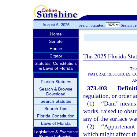
August 6, 2026
Search Statutes:
Search T
Home
Senate
House
The 2025 Florida Sta
Citator
Statutes, Constitution,
& Laws of Florida
Titl
NATURAL RESOURCES; CO
AN
Florida Statutes
373.403
Definit
Search & Browse
Download
regulation, or order 
Search Statutes
(1)
“Dam” means an
Search Tips
works, raised to obst
Florida Constitution
any of the surface wat
Laws of Florida
(2)
“Appurtenant 
Legislative & Executive
which might affect t
Branch Lobbyists