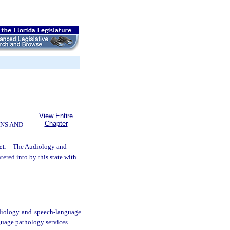
View Entire
Chapter
NS AND
t.
—
The Audiology and
red into by this state with
audiology and speech-language
guage pathology services.