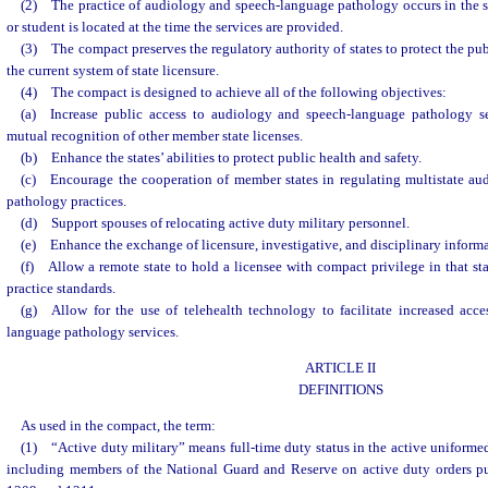
(2) The practice of audiology and speech-language pathology occurs in the sta
or student is located at the time the services are provided.
(3) The compact preserves the regulatory authority of states to protect the pu
the current system of state licensure.
(4) The compact is designed to achieve all of the following objectives:
(a) Increase public access to audiology and speech-language pathology se
mutual recognition of other member state licenses.
(b) Enhance the states’ abilities to protect public health and safety.
(c) Encourage the cooperation of member states in regulating multistate a
pathology practices.
(d) Support spouses of relocating active duty military personnel.
(e) Enhance the exchange of licensure, investigative, and disciplinary inform
(f) Allow a remote state to hold a licensee with compact privilege in that sta
practice standards.
(g) Allow for the use of telehealth technology to facilitate increased acc
language pathology services.
ARTICLE II
DEFINITIONS
As used in the compact, the term:
(1) “Active duty military” means full-time duty status in the active uniformed
including members of the National Guard and Reserve on active duty orders pu