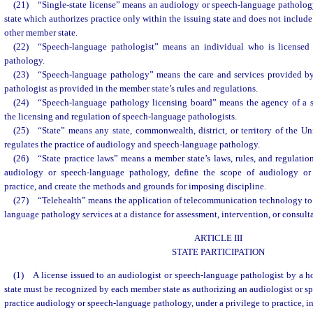
(21) “Single-state license” means an audiology or speech-language patholog
state which authorizes practice only within the issuing state and does not include 
other member state.
(22) “Speech-language pathologist” means an individual who is licensed 
pathology.
(23) “Speech-language pathology” means the care and services provided by
pathologist as provided in the member state’s rules and regulations.
(24) “Speech-language pathology licensing board” means the agency of a st
the licensing and regulation of speech-language pathologists.
(25) “State” means any state, commonwealth, district, or territory of the U
regulates the practice of audiology and speech-language pathology.
(26) “State practice laws” means a member state’s laws, rules, and regulation
audiology or speech-language pathology, define the scope of audiology or
practice, and create the methods and grounds for imposing discipline.
(27) “Telehealth” means the application of telecommunication technology to 
language pathology services at a distance for assessment, intervention, or consult
ARTICLE III
STATE PARTICIPATION
(1) A license issued to an audiologist or speech-language pathologist by a hom
state must be recognized by each member state as authorizing an audiologist or s
practice audiology or speech-language pathology, under a privilege to practice, i