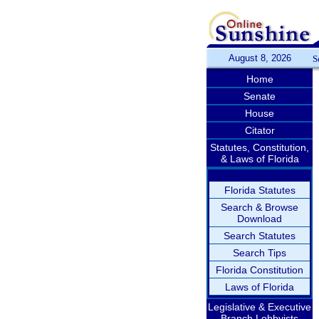
August 8, 2026
S
Home
Senate
House
Citator
Statutes, Constitution,
& Laws of Florida
Florida Statutes
Search & Browse
Download
Search Statutes
Search Tips
Florida Constitution
Laws of Florida
Legislative & Executive
Branch Lobbyists