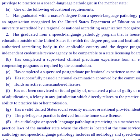
privilege to practice as a speech-language pathologist in the member state:
(a) One of the following educational requirements:
1. Has graduated with a master’s degree from a speech-language pathology p
an organization recognized by the United States Department of Education a
university accredited by a regional or national accrediting organization recognize
2. Has graduated from a speech-language pathology program that is housed 
education outside of the United States for which the degree program and institut
authorized accrediting body in the applicable country and the degree prog
independent credentials review agency to be comparable to a state licensing boa
(b) Has completed a supervised clinical practicum experience from an edu
cooperating programs as required by the commission.
(c) Has completed a supervised postgraduate professional experience as requi
(d) Has successfully passed a national examination approved by the commiss
(e) Holds an active, unencumbered license.
(f) Has not been convicted or found guilty of, or entered a plea of guilty or 
of adjudication, a felony in any jurisdiction which directly relates to the practice 
ability to practice his or her profession.
(g) Has a valid United States social security number or national provider identi
(7) The privilege to practice is derived from the home state license.
(8) An audiologist or speech-language pathologist practicing in a member sta
practice laws of the member state where the client is located at the time service
audiology and speech-language pathology includes all audiology and speech-lan