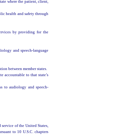
te where the patient, client,
blic health and safety through
rvices by providing for the
udiology and speech-language
ation between member states.
te accountable to that state’s
ess to audiology and speech-
 service of the United States,
rsuant to 10 U.S.C. chapters