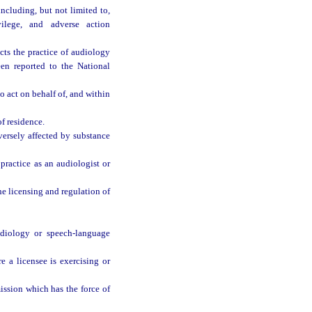
ncluding, but not limited to,
vilege, and adverse action
cts the practice of audiology
en reported to the National
 act on behalf of, and within
f residence.
versely affected by substance
practice as an audiologist or
e licensing and regulation of
udiology or speech-language
 a licensee is exercising or
ission which has the force of