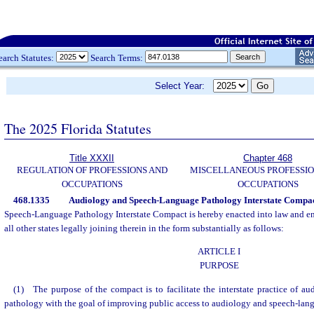
earch Statutes:
Search Terms:
Select Year:
The 2025 Florida Statutes
Title XXXII
Chapter 468
REGULATION OF PROFESSIONS AND
MISCELLANEOUS PROFESSIO
OCCUPATIONS
OCCUPATIONS
468.1335
Audiology and Speech-Language Pathology Interstate Compac
Speech-Language Pathology Interstate Compact is hereby enacted into law and ente
all other states legally joining therein in the form substantially as follows:
ARTICLE I
PURPOSE
(1) The purpose of the compact is to facilitate the interstate practice of 
pathology with the goal of improving public access to audiology and speech-lan