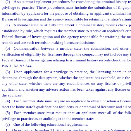
(2) A state must implement procedures for considering the criminal history rec
privilege to practice. These procedures must include the submission of fingerpr
information by applicants for the purpose of obtaining an applicant’s criminal hi
Bureau of Investigation and the agency responsible for retaining that state’s crimi
(a) A member state must fully implement a criminal history records check p
established by rule, which requires the member state to receive an applicant’s cri
Federal Bureau of Investigation and the agency responsible for retaining the me
records and use such records in making licensure decisions.
(b) Communication between a member state, the commission, and other m
verification of eligibility for licensure through the compact may not include any
Federal Bureau of Investigation relating to a criminal history records check perf
Pub. L. No. 92-544.
(3) Upon application for a privilege to practice, the licensing board in t
determine, through the data system, whether the applicant has ever held, or is the 
any other state, whether there are any encumbrances on any license or privi
applicant, and whether any adverse action has been taken against any license or 
the applicant.
(4) Each member state must require an applicant to obtain or retain a license
meet the home state’s qualifications for licensure or renewal of licensure and all ot
(5) Each member state must require that an applicant meet all of the follo
privilege to practice as an audiologist in the member state:
(a) One of the following educational requirements:
1. On or before December 31, 2007, has graduated with a master’s degree or 