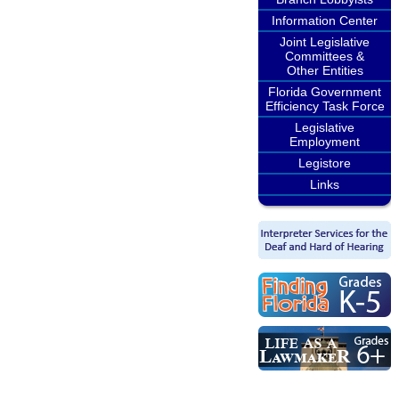
Information Center
Joint Legislative
Committees &
Other Entities
Florida Government
Efficiency Task Force
Legislative
Employment
Legistore
Links