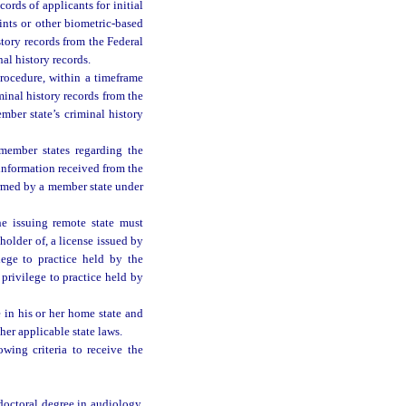
ords of applicants for initial
ints or other biometric-based
story records from the Federal
nal history records.
rocedure, within a timeframe
minal history records from the
mber state’s criminal history
ember states regarding the
 information received from the
ormed by a member state under
he issuing remote state must
holder of, a license issued by
lege to practice held by the
privilege to practice held by
 in his or her home state and
her applicable state laws.
wing criteria to receive the
doctoral degree in audiology,