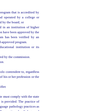
rogram that is accredited by
nd operated by a college or
d by the board; or
in an institution of higher
ion have been approved by the
ram has been verified by an
rd-approved program.
cational institution or its
red by the commission.
ion.
nolo contendere to, regardless
of his or her profession or the
fier.
te must comply with the state
 is provided. The practice of
guage pathology practices as