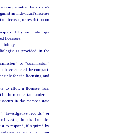
action permitted by a state’s
gainst an individual’s license
the licensee, or restriction on
s approved by an audiology
ed licensees.
audiology.
iologist as provided in the
mmission” or “commission”
hat have enacted the compact.
nsible for the licensing and
te to allow a licensee from
 in the remote state under its
y occurs in the member state
.
” “investigative records,” or
or investigation that includes
st to respond, if required by
d indicate more than a minor