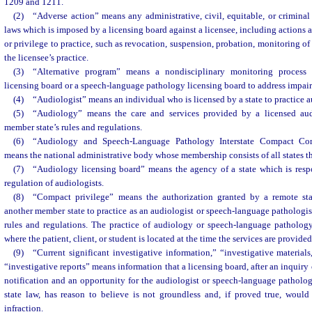
1209 and 1211.
(2) “Adverse action” means any administrative, civil, equitable, or criminal 
laws which is imposed by a licensing board against a licensee, including actions a
or privilege to practice, such as revocation, suspension, probation, monitoring of 
the licensee’s practice.
(3) “Alternative program” means a nondisciplinary monitoring proces
licensing board or a speech-language pathology licensing board to address impair
(4) “Audiologist” means an individual who is licensed by a state to practice 
(5) “Audiology” means the care and services provided by a licensed aud
member state’s rules and regulations.
(6) “Audiology and Speech-Language Pathology Interstate Compact Co
means the national administrative body whose membership consists of all states t
(7) “Audiology licensing board” means the agency of a state which is respo
regulation of audiologists.
(8) “Compact privilege” means the authorization granted by a remote sta
another member state to practice as an audiologist or speech-language pathologist
rules and regulations. The practice of audiology or speech-language patholog
where the patient, client, or student is located at the time the services are provided
(9) “Current significant investigative information,” “investigative materials,
“investigative reports” means information that a licensing board, after an inquiry 
notification and an opportunity for the audiologist or speech-language pathologi
state law, has reason to believe is not groundless and, if proved true, woul
infraction.