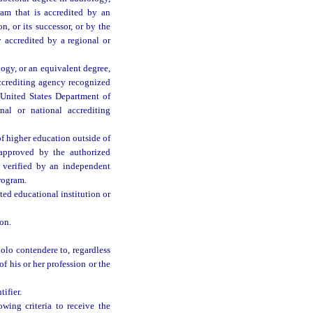
ram that is accredited by an
, or its successor, or by the
 accredited by a regional or
ogy, or an equivalent degree,
accrediting agency recognized
 United States Department of
al or national accrediting
f higher education outside of
 approved by the authorized
 verified by an independent
rogram.
ed educational institution or
on.
nolo contendere to, regardless
of his or her profession or the
ifier.
wing criteria to receive the