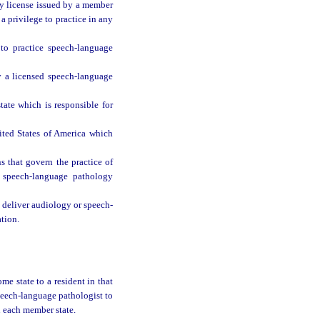
y license issued by a member
a privilege to practice in any
to practice speech-language
 a licensed speech-language
ate which is responsible for
nited States of America which
s that govern the practice of
 speech-language pathology
deliver audiology or speech-
ation.
e state to a resident in that
peech-language pathologist to
n each member state.