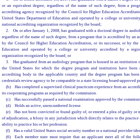
or an equivalent degree, regardless of the name of such degree, from a prog
accrediting agency recognized by the Council for Higher Education Accreditation
United States Department of Education and operated by a college or university
national accrediting organization recognized by the board;
2. On or after January 1, 2008, has graduated with a doctoral degree in audiol
regardless of the name of such degree, from a program that is accredited by an 
by the Council for Higher Education Accreditation, or its successor, or by the
Education and operated by a college or university accredited by a region
organization recognized by the board; or
3. Has graduated from an audiology program that is housed in an institution o
the United States for which the degree program and institution have been
accrediting body in the applicable country and the degree program has been
credentials review agency to be comparable to a state licensing board-approved p
(b) Has completed a supervised clinical practicum experience from an accredit
its cooperating programs as required by the commission.
(c) Has successfully passed a national examination approved by the commissi
(d) Holds an active, unencumbered license.
(e) Has not been convicted or found guilty of, or entered a plea of guilty or 
of adjudication, a felony in any jurisdiction which directly relates to the practice 
ability to practice his or her profession.
(f) Has a valid United States social security number or a national provider ident
(6) Each member state must require that an applicant meet all of the follo