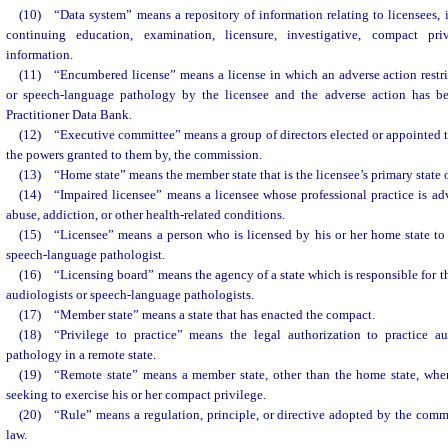
(10) “Data system” means a repository of information relating to licensees, i
continuing education, examination, licensure, investigative, compact pri
information.
(11) “Encumbered license” means a license in which an adverse action restri
or speech-language pathology by the licensee and the adverse action has be
Practitioner Data Bank.
(12) “Executive committee” means a group of directors elected or appointed to
the powers granted to them by, the commission.
(13) “Home state” means the member state that is the licensee’s primary state o
(14) “Impaired licensee” means a licensee whose professional practice is ad
abuse, addiction, or other health-related conditions.
(15) “Licensee” means a person who is licensed by his or her home state to 
speech-language pathologist.
(16) “Licensing board” means the agency of a state which is responsible for th
audiologists or speech-language pathologists.
(17) “Member state” means a state that has enacted the compact.
(18) “Privilege to practice” means the legal authorization to practice a
pathology in a remote state.
(19) “Remote state” means a member state, other than the home state, where
seeking to exercise his or her compact privilege.
(20) “Rule” means a regulation, principle, or directive adopted by the comm
law.