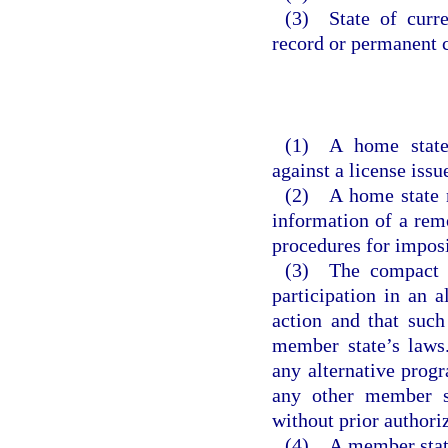
(3) State of curre
record or permanent c
(1) A home state
against a license issu
(2) A home state m
information of a remo
procedures for imposi
(3) The compact d
participation in an 
action and that such
member state’s laws
any alternative progr
any other member st
without prior authori
(4) A member state 