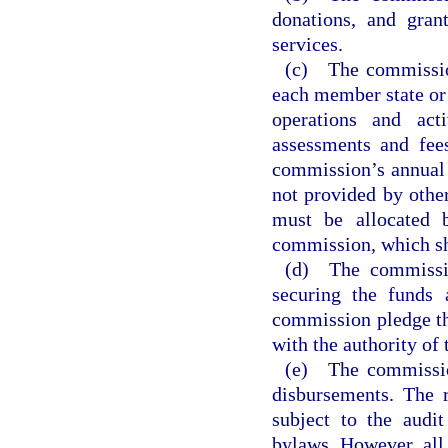
donations, and gran
services.
(c) The commission
each member state or 
operations and act
assessments and fee
commission’s annual 
not provided by othe
must be allocated 
commission, which sha
(d) The commissio
securing the funds 
commission pledge th
with the authority of
(e) The commission
disbursements. The 
subject to the audi
bylaws. However, all