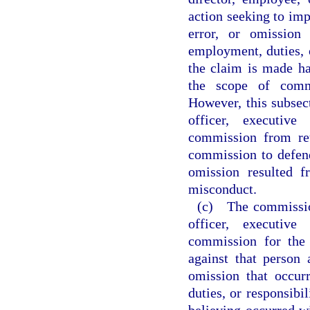
action seeking to impo
error, or omission
employment, duties, o
the claim is made ha
the scope of commi
However, this subsec
officer, executive
commission from ret
commission to defend 
omission resulted f
misconduct.
(c) The commissio
officer, executive
commission for the
against that person 
omission that occur
duties, or responsibil
believing occurred w