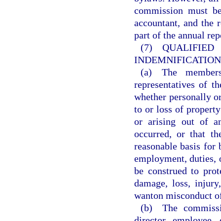
commission must be 
accountant, and the 
part of the annual re
(7) QUALI
INDEMNIFICATION
(a) The members,
representatives of t
whether personally or
to or loss of property
or arising out of a
occurred, or that t
reasonable basis for
employment, duties, o
be construed to prot
damage, loss, injury,
wanton misconduct of
(b) The commissio
director, employee,