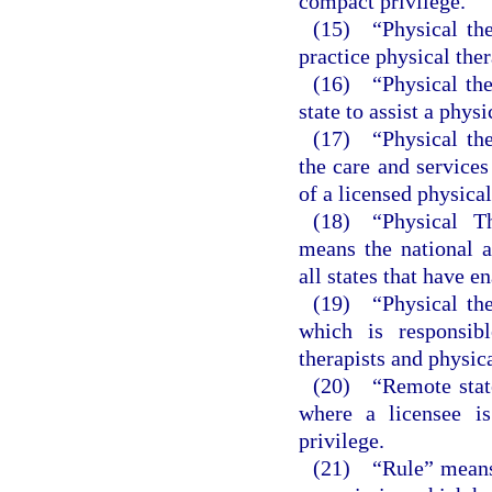
compact privilege.
(15) “Physical the
practice physical ther
(16) “Physical ther
state to assist a phys
(17) “Physical the
the care and services
of a licensed physical
(18) “Physical T
means the national 
all states that have e
(19) “Physical the
which is responsibl
therapists and physica
(20) “Remote state
where a licensee is
privilege.
(21) “Rule” means a