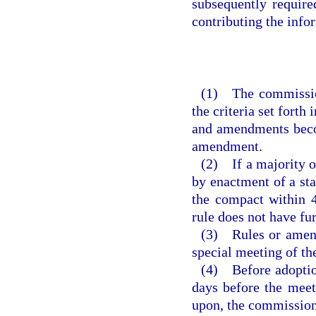
subsequently requir
contributing the inf
(1) The commission
the criteria set forth
and amendments becom
amendment.
(2) If a majority of
by enactment of a sta
the compact within 4
rule does not have fu
(3) Rules or amend
special meeting of t
(4) Before adoption
days before the meet
upon, the commission 