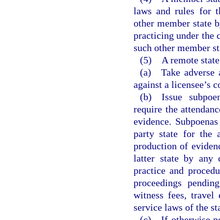
laws and rules for 
other member state by
practicing under the 
such other member st
(5) A remote state
(a) Take adverse ac
against a licensee’s c
(b) Issue subpoen
require the attendan
evidence. Subpoenas 
party state for the
production of eviden
latter state by any 
practice and procedu
proceedings pending
witness fees, travel
service laws of the st
(c) If otherwise pe