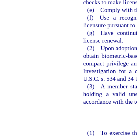
checks to make licens
(e) Comply with th
(f) Use a recogni
licensure pursuant to
(g) Have continui
license renewal.
(2) Upon adoption o
obtain biometric-ba
compact privilege an
Investigation for a
U.S.C. s. 534 and 34 
(3) A member state
holding a valid un
accordance with the t
(1) To exercise th