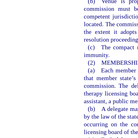
(b) Venue is prop
commission must be
competent jurisdicti
located. The commiss
the extent it adopts
resolution proceeding
(c) The compact m
immunity.
(2) MEMBERSHIP
(a) Each member st
that member state’s
commission. The del
therapy licensing boa
assistant, a public m
(b) A delegate may
by the law of the sta
occurring on the co
licensing board of th