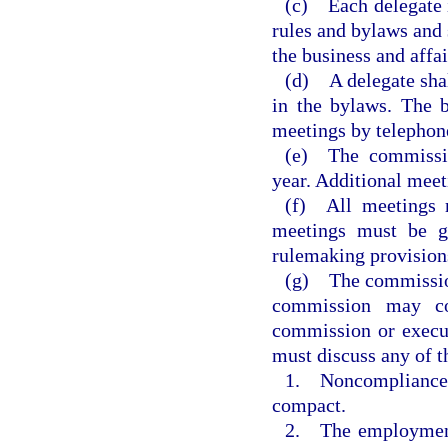
(c) Each delegate i
rules and bylaws and 
the business and affa
(d) A delegate shal
in the bylaws. The b
meetings by telephon
(e) The commissio
year. Additional meet
(f) All meetings m
meetings must be g
rulemaking provisions
(g) The commission
commission may co
commission or execu
must discuss any of t
1. Noncompliance o
compact.
2. The employment,