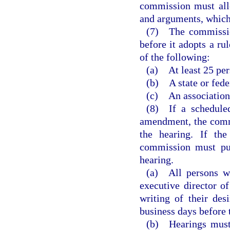
commission must allo
and arguments, which
(7) The commission
before it adopts a ru
of the following:
(a) At least 25 per
(b) A state or fede
(c) An association
(8) If a scheduled
amendment, the commi
the hearing. If the
commission must pub
hearing.
(a) All persons wi
executive director 
writing of their des
business days before 
(b) Hearings must