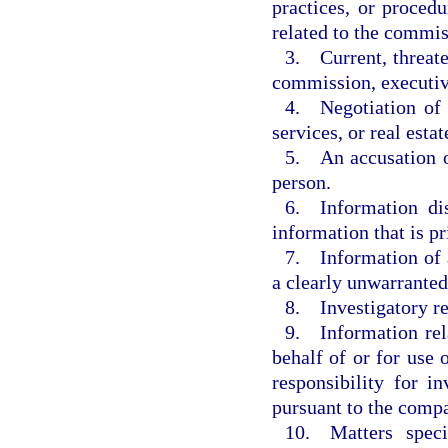
practices, or procedu
related to the commis
3. Current, threate
commission, executiv
4. Negotiation of c
services, or real estat
5. An accusation o
person.
6. Information dis
information that is pr
7. Information of a
a clearly unwarranted
8. Investigatory r
9. Information rela
behalf of or for use
responsibility for i
pursuant to the compa
10. Matters speci