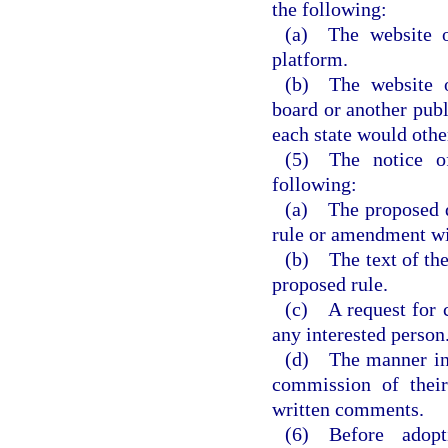
the following:
(a) The website o
platform.
(b) The website o
board or another publ
each state would othe
(5) The notice o
following:
(a) The proposed da
rule or amendment wi
(b) The text of the
proposed rule.
(c) A request for 
any interested person
(d) The manner in 
commission of their
written comments.
(6) Before adop