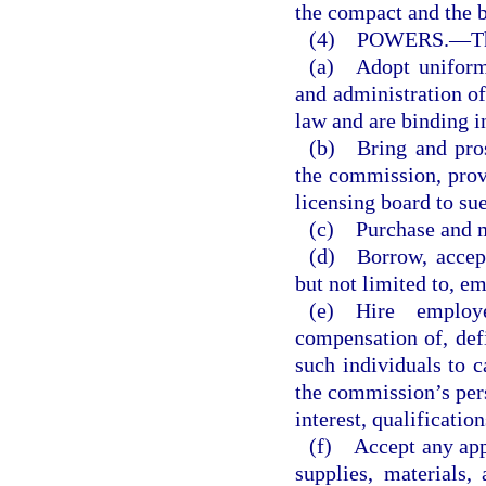
the compact and the 
(4) POWERS.
—
T
(a) Adopt uniform 
and administration of
law and are binding i
(b) Bring and pros
the commission, provi
licensing board to sue
(c) Purchase and m
(d) Borrow, accept,
but not limited to, e
(e) Hire employ
compensation of, defi
such individuals to c
the commission’s pers
interest, qualificatio
(f) Accept any app
supplies, materials,