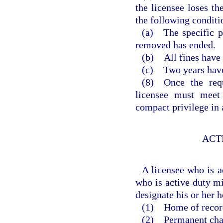
the licensee loses th
the following conditi
(a) The specific p
removed has ended.
(b) All fines have 
(c) Two years have 
(8) Once the requ
licensee must meet 
compact privilege in 
ACT
A licensee who is a
who is active duty mi
designate his or her 
(1) Home of recor
(2) Permanent chang