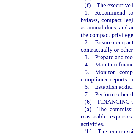
(f) The executive b
1. Recommend to 
bylaws, compact legi
as annual dues, and 
the compact privilege
2. Ensure compact a
contractually or othe
3. Prepare and re
4. Maintain financi
5. Monitor compa
compliance reports t
6. Establish additi
7. Perform other du
(6) FINANCING 
(a) The commissio
reasonable expenses
activities.
(b) The commissio