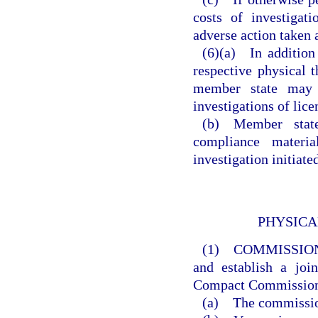
costs of investigat
adverse action taken a
(6)(a) In addition
respective physical t
member state may p
investigations of lice
(b) Member states
compliance materia
investigation initiat
PHYSICA
(1) COMMISSIO
and establish a joi
Compact Commissio
(a) The commission