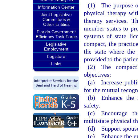
(1) The purpose of 
Information Center
physical therapy wit
Joint Legislative
Committees &
therapy services. T
Other Entities
member states to pro
Florida Government
systems of state lic
Efficiency Task Force
compact, the practic
Legislative
Employment
the state where the 
Legistore
provided to the patien
Links
(2) The compact 
objectives:
(a) Increase publi
for the mutual recogn
(b) Enhance the st
safety.
(c) Encourage th
multistate physical th
(d) Support spouse
(e) Enhance the exc