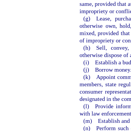
same, provided that a
impropriety or conflic
(g) Lease, purchas
otherwise own, hold,
mixed, provided that
of impropriety or conf
(h) Sell, convey,
otherwise dispose of 
(i) Establish a bu
(j) Borrow money
(k) Appoint commit
members, state regula
consumer representat
designated in the com
(l) Provide inform
with law enforcement
(m) Establish and e
(n) Perform such o