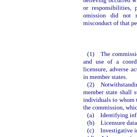
or responsibilities,
omission did not r
misconduct of that pe
(1) The commission
and use of a coordi
licensure, adverse ac
in member states.
(2) Notwithstanding
member state shall s
individuals to whom t
the commission, which
(a) Identifying in
(b) Licensure data
(c) Investigative i