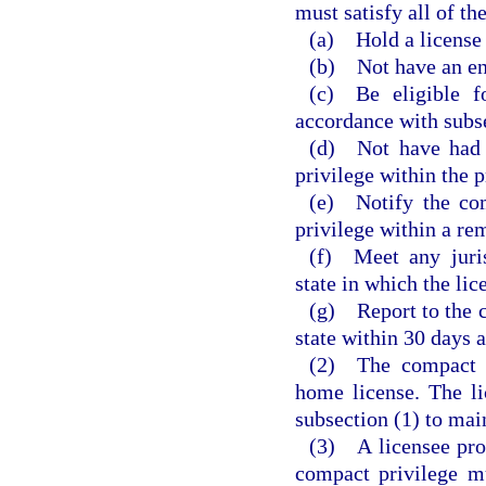
must satisfy all of th
(a) Hold a license 
(b) Not have an en
(c) Be eligible f
accordance with subsec
(d) Not have had a
privilege within the 
(e) Notify the com
privilege within a rem
(f) Meet any juris
state in which the lic
(g) Report to the 
state within 30 days a
(2) The compact pr
home license. The l
subsection (1) to mai
(3) A licensee prov
compact privilege m