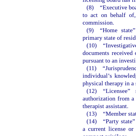
(8) “Executive boar
to act on behalf of
commission.
(9) “Home state” 
primary state of resi
(10) “Investigati
documents received o
pursuant to an investi
(11) “Jurisprude
individual’s knowled
physical therapy in a 
(12) “Licensee” 
authorization from a 
therapist assistant.
(13) “Member state
(14) “Party state”
a current license or