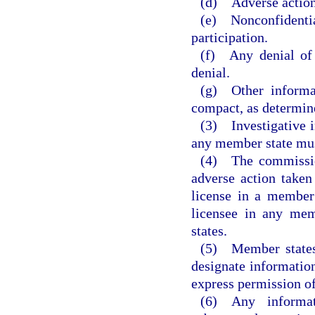
(d) Adverse actions
(e) Nonconfidenti
participation.
(f) Any denial of 
denial.
(g) Other informat
compact, as determin
(3) Investigative i
any member state must
(4) The commission
adverse action taken
license in a member 
licensee in any mem
states.
(5) Member states 
designate information
express permission of
(6) Any informa