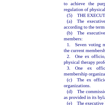
to achieve the pur
regulation of physical
(5) THE EXECUT
(a) The executiv
according to the term
(b) The executive
members:
1. Seven voting m
the current membersh
2. One ex officio
physical therapy prof
3. One ex offic
membership organizati
(c) The ex offici
organizations.
(d) The commissio
as provided in its byl
(e) The executive b