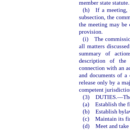
member state statute.
(h) If a meeting, o
subsection, the commi
the meeting may be 
provision.
(i) The commission 
all matters discussed
summary of actions
description of the
connection with an ac
and documents of a 
release only by a maj
competent jurisdictio
(3) DUTIES.
—
Th
(a) Establish the f
(b) Establish byla
(c) Maintain its fi
(d) Meet and take s