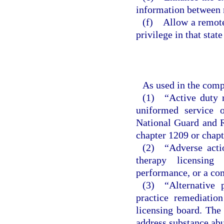
information between 
(f) Allow a remote 
privilege in that stat
As used in the comp
(1) “Active duty m
uniformed service 
National Guard and R
chapter 1209 or chapt
(2) “Adverse actio
therapy licensing
performance, or a co
(3) “Alternative 
practice remediatio
licensing board. The 
address substance abu