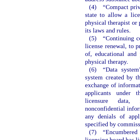
(4) “Compact privi
state to allow a li
physical therapist or 
its laws and rules.
(5) “Continuing co
license renewal, to p
of, educational and 
physical therapy.
(6) “Data system”
system created by t
exchange of informat
applicants under t
licensure data, i
nonconfidential infor
any denials of appl
specified by commiss
(7) “Encumbered l
licensing board has l