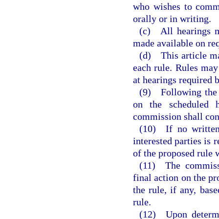
who wishes to comme
orally or in writing.
(c) All hearings m
made available on req
(d) This article ma
each rule. Rules may
at hearings required b
(9) Following the s
on the scheduled h
commission shall con
(10) If no written
interested parties is
of the proposed rule 
(11) The commissi
final action on the pr
the rule, if any, bas
rule.
(12) Upon determi