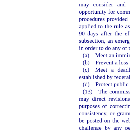
may consider and a
opportunity for comm
procedures provided i
applied to the rule a
90 days after the ef
subsection, an emerg
in order to do any of 
(a) Meet an imminen
(b) Prevent a loss
(c) Meet a deadli
established by federal
(d) Protect public 
(13) The commissi
may direct revision
purposes of correctin
consistency, or gram
be posted on the web
challenge by any pe