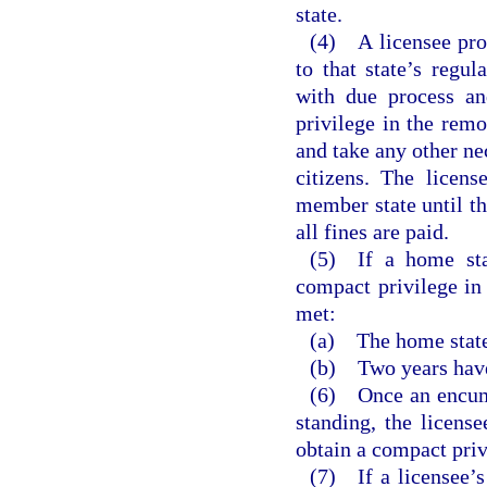
state.
(4) A licensee prov
to that state’s regu
with due process an
privilege in the remo
and take any other nec
citizens. The licens
member state until th
all fines are paid.
(5) If a home stat
compact privilege in 
met:
(a) The home state
(b) Two years have 
(6) Once an encumb
standing, the licens
obtain a compact priv
(7) If a licensee’s