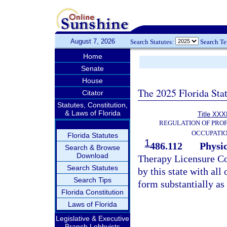
August 7, 2026
Search Statutes:
Search T
Home
Senate
House
The 2025 Florida Sta
Citator
Statutes, Constitution,
& Laws of Florida
Title XXXI
REGULATION OF PROF
OCCUPATI
Florida Statutes
1
486.112
Physi
Search & Browse
Download
Therapy Licensure Co
Search Statutes
by this state with all 
Search Tips
form substantially as
Florida Constitution
Laws of Florida
Legislative & Executive
Branch Lobbyists