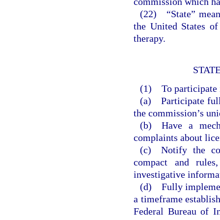
commission which has
(22) “State” means 
the United States of
therapy.
STATE
(1) To participate i
(a) Participate ful
the commission’s uniq
(b) Have a mecha
complaints about lice
(c) Notify the co
compact and rules,
investigative informa
(d) Fully implemen
a timeframe establis
Federal Bureau of I