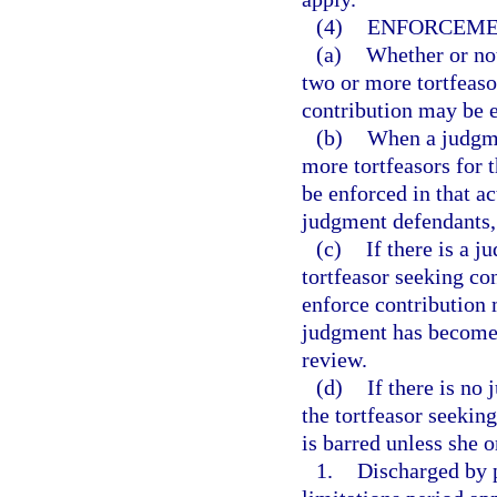
(4)
ENFORCEME
(a)
Whether or not
two or more tortfeaso
contribution may be e
(b)
When a judgme
more tortfeasors for 
be enforced in that a
judgment defendants, 
(c)
If there is a 
tortfeasor seeking co
enforce contribution
judgment has become f
review.
(d)
If there is no
the tortfeasor seeking
is barred unless she o
1.
Discharged by p