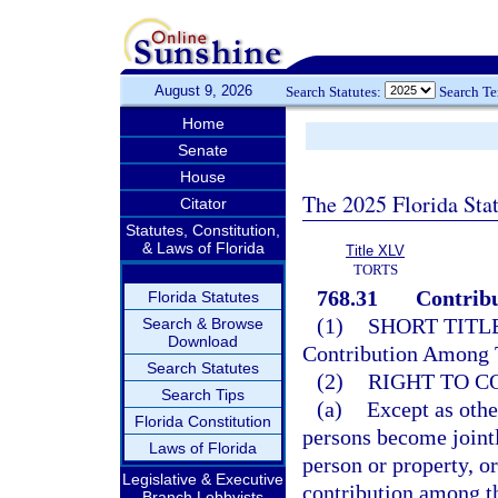
August 9, 2026
Search Statutes:
Search T
Home
Senate
House
The 2025 Florida Sta
Citator
Statutes, Constitution,
& Laws of Florida
Title XLV
TORTS
768.31
Contribu
Florida Statutes
(1)
SHORT TITLE
Search & Browse
Download
Contribution Among T
Search Statutes
(2)
RIGHT TO C
Search Tips
(a)
Except as othe
Florida Constitution
persons become jointly
Laws of Florida
person or property, or
Legislative & Executive
contribution among t
Branch Lobbyists