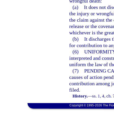
wrongful death:
(a)
It does not dis
the injury or wrongful
the claim against the 
release or the covenan
whichever is the great
(b)
It discharges t
for contribution to an
(6)
UNIFORMITY
interpreted and const
uniform the law of tho
(7)
PENDING CA
causes of action pend
contribution among jo
filed.
History.
—
ss. 1, 4, ch
Copyright © 1995-2026 The Flor