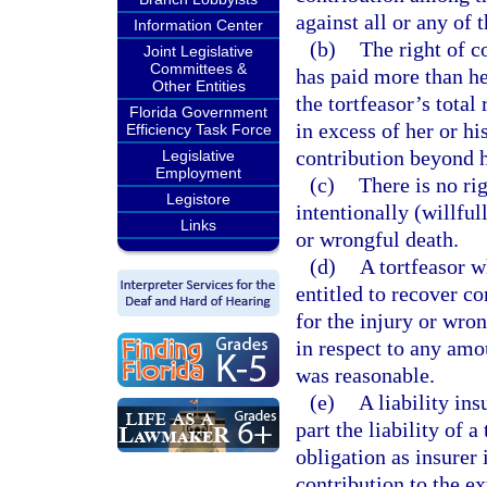
against all or any of 
Information Center
(b)
The right of c
Joint Legislative
Committees &
has paid more than he
Other Entities
the tortfeasor’s total
Florida Government
in excess of her or hi
Efficiency Task Force
contribution beyond he
Legislative
Employment
(c)
There is no ri
Legistore
intentionally (willful
Links
or wrongful death.
(d)
A tortfeasor w
entitled to recover co
for the injury or wron
in respect to any amo
was reasonable.
(e)
A liability in
part the liability of a
obligation as insurer 
contribution to the ex