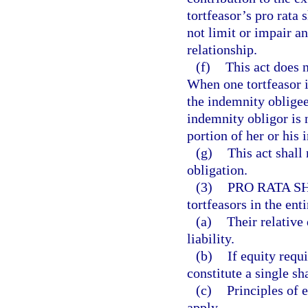
tortfeasor’s pro rata
not limit or impair a
relationship.
(f)
This act does 
When one tortfeasor i
the indemnity obligee
indemnity obligor is 
portion of her or his 
(g)
This act shall 
obligation.
(3)
PRO RATA S
tortfeasors in the enti
(a)
Their relative 
liability.
(b)
If equity requi
constitute a single sh
(c)
Principles of 
apply.