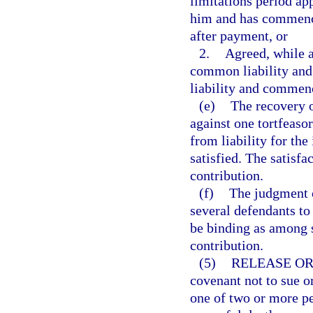
limitations period app
him and has commenced
after payment, or
2.
Agreed, while a
common liability and 
liability and commenc
(e)
The recovery o
against one tortfeasor
from liability for the
satisfied. The satisfa
contribution.
(f)
The judgment of
several defendants to
be binding as among s
contribution.
(5)
RELEASE OR
covenant not to sue o
one of two or more pe