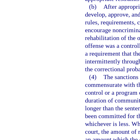
(b)
After appropri
develop, approve, an
rules, requirements, 
encourage noncrimina
rehabilitation of the 
offense was a control
a requirement that th
intermittently throug
the correctional proba
(4)
The sanctions 
commensurate with th
control or a program o
duration of community
longer than the sente
been committed for th
whichever is less. Whe
court, the amount of r
an amount which the 