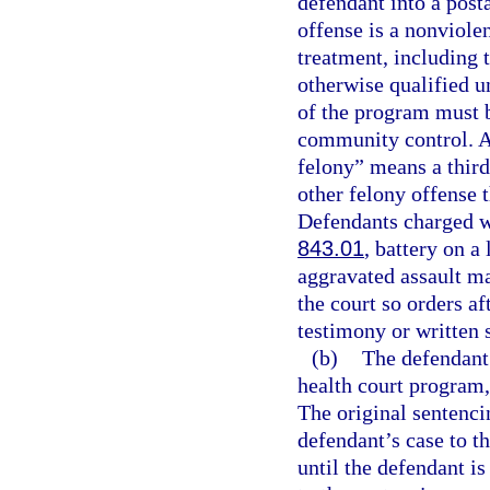
defendant into a post
offense is a nonviole
treatment, including 
otherwise qualified u
of the program must b
community control. As
felony” means a third
other felony offense t
Defendants charged wi
843.01
, battery on a
aggravated assault ma
the court so orders af
testimony or written 
(b)
The defendant 
health court program,
The original sentencin
defendant’s case to t
until the defendant is