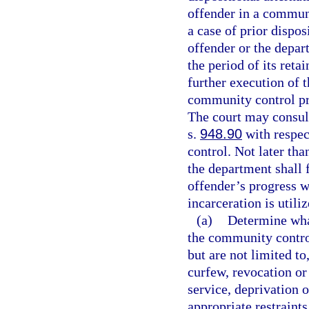
offender in a commun
a case of prior dispo
offender or the depar
the period of its ret
further execution of t
community control pr
The court may consult
s.
948.90
with respec
control. Not later th
the department shall f
offender’s progress wh
incarceration is utiliz
(a)
Determine wha
the community contro
but are not limited to
curfew, revocation or
service, deprivation o
appropriate restraints