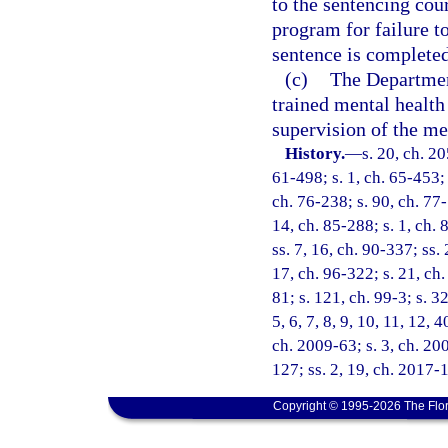
to the sentencing cou
program for failure t
sentence is completed
(c)
The Departmen
trained mental health
supervision of the me
History.
—
s. 20, ch. 2
61-498; s. 1, ch. 65-453; 
ch. 76-238; s. 90, ch. 77-
14, ch. 85-288; s. 1, ch. 
ss. 7, 16, ch. 90-337; ss.
17, ch. 96-322; s. 21, ch.
81; s. 121, ch. 99-3; s. 32
5, 6, 7, 8, 9, 10, 11, 12, 
ch. 2009-63; s. 3, ch. 20
127; ss. 2, 19, ch. 2017-
Copyright © 1995-2026 The Flor