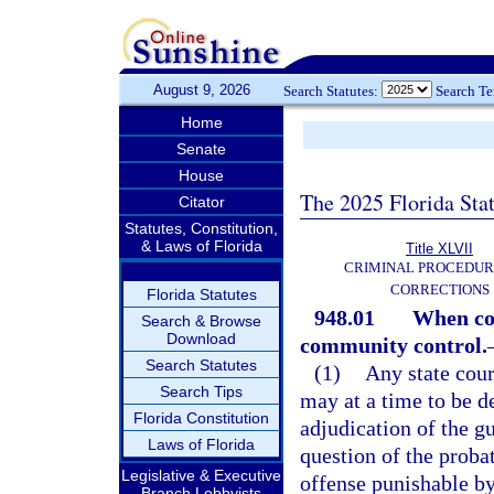
August 9, 2026
Search Statutes:
Search T
Home
Senate
House
The 2025 Florida Sta
Citator
Statutes, Constitution,
& Laws of Florida
Title XLVII
CRIMINAL PROCEDUR
CORRECTIONS
Florida Statutes
948.01
When cou
Search & Browse
Download
community control.
Search Statutes
(1)
Any state cour
Search Tips
may at a time to be d
Florida Constitution
adjudication of the g
Laws of Florida
question of the probat
Legislative & Executive
offense punishable by
Branch Lobbyists