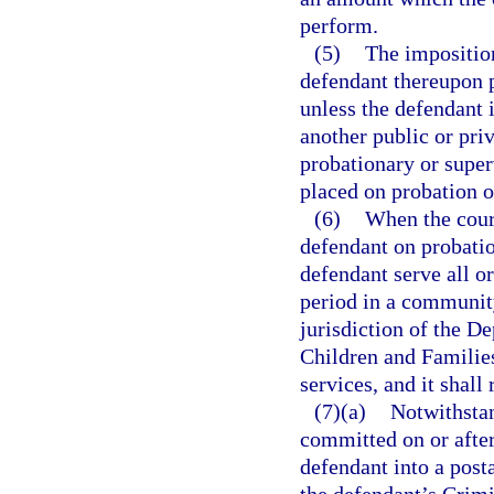
perform.
(5)
The impositio
defendant thereupon 
unless the defendant 
another public or priv
probationary or super
placed on probation o
(6)
When the court
defendant on probatio
defendant serve all o
period in a community
jurisdiction of the D
Children and Families
services, and it shall
(7)(a)
Notwithsta
committed on or after
defendant into a post