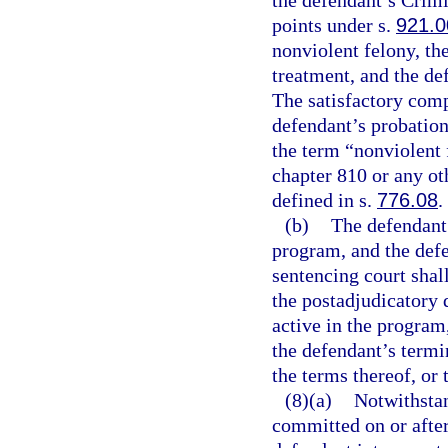
the defendant’s Crim
points under s.
921.0
nonviolent felony, th
treatment, and the de
The satisfactory comp
defendant’s probation
the term “nonviolent 
chapter 810 or any oth
defined in s.
776.08
.
(b)
The defendant 
program, and the defe
sentencing court shall
the postadjudicatory 
active in the program,
the defendant’s termi
the terms thereof, or
(8)(a)
Notwithsta
committed on or after