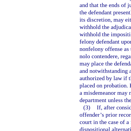
and that the ends of j
the defendant present
its discretion, may ei
withhold the adjudicat
withhold the impositi
felony defendant upon
nonfelony offense as th
nolo contendere, rega
may place the defenda
and notwithstanding a
authorized by law if 
placed on probation. 
a misdemeanor may no
department unless the 
(3)
If, after cons
offender’s prior recor
court in the case of a
dispositional alterna