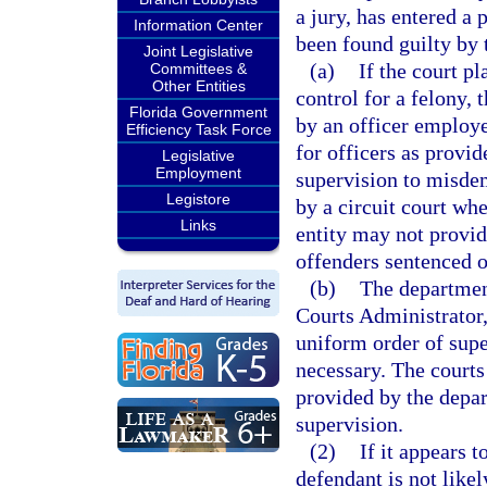
a jury, has entered a 
Information Center
been found guilty by t
Joint Legislative
(a)
If the court p
Committees &
Other Entities
control for a felony,
Florida Government
by an officer employ
Efficiency Task Force
for officers as provid
Legislative
Employment
supervision to misde
Legistore
by a circuit court wh
Links
entity may not provid
offenders sentenced o
(b)
The department
Courts Administrator,
uniform order of supe
necessary. The courts
provided by the depa
supervision.
(2)
If it appears t
defendant is not like