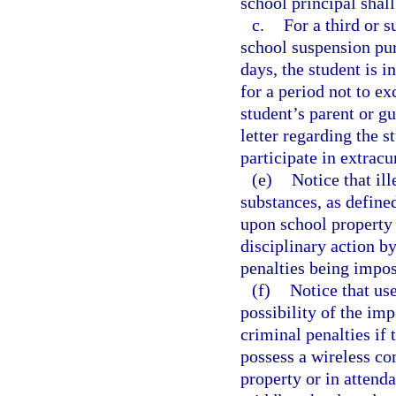
school principal shall
c.
For a third or s
school suspension pur
days, the student is i
for a period not to ex
student’s parent or g
letter regarding the s
participate in extracur
(e)
Notice that ill
substances, as defined
upon school property 
disciplinary action b
penalties being impo
(f)
Notice that us
possibility of the imp
criminal penalties if 
possess a wireless co
property or in attend