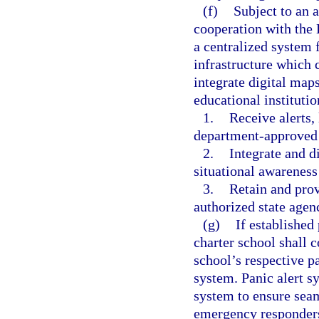
(f)
Subject to an 
cooperation with the
a centralized system 
infrastructure which 
integrate digital map
educational instituti
1.
Receive alerts,
department-approved 
2.
Integrate and d
situational awarenes
3.
Retain and provi
authorized state agen
(g)
If established
charter school shall c
school’s respective pa
system. Panic alert s
system to ensure seam
emergency responders