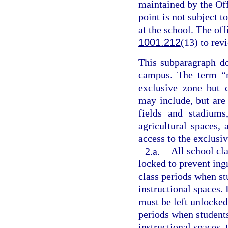
maintained by the Off
point is not subject 
at the school. The of
1001.212
(13) to rev
This subparagraph do
campus. The term “n
exclusive zone but 
may include, but are 
fields and stadiums
agricultural spaces,
access to the exclusi
2.a.
All school cl
locked to prevent in
class periods when s
instructional spaces. 
must be left unlocked
periods when student
instructional spaces, 