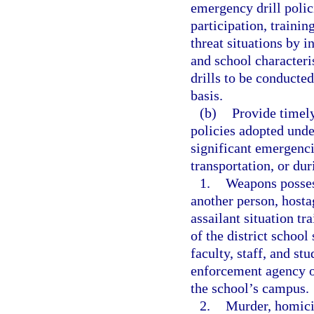
emergency drill polic
participation, traini
threat situations by i
and school characteri
drills to be conducte
basis.
(b)
Provide timely
policies adopted unde
significant emergenci
transportation, or dur
1.
Weapons posses
another person, hostag
assailant situation tr
of the district schoo
faculty, staff, and s
enforcement agency or
the school’s campus.
2.
Murder, homici