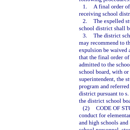
1.
A final order o
receiving school distr
2.
The expelled st
school district shall 
3.
The district sc
may recommend to the 
expulsion be waived a
that the final order o
admitted to the school
school board, with or
superintendent, the s
program and referred 
district pursuant to s
the district school bo
(2)
CODE OF ST
conduct for elementar
and high schools and d
school personnel, stu