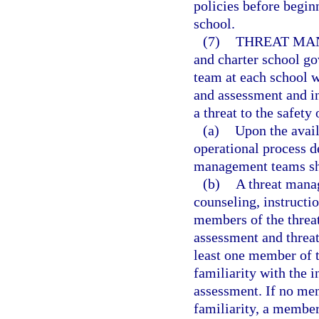
policies before beginn
school.
(7)
THREAT MA
and charter school go
team at each school w
and assessment and i
a threat to the safety 
(a)
Upon the avail
operational process d
management teams sha
(b)
A threat manag
counseling, instructi
members of the threa
assessment and threa
least one member of 
familiarity with the i
assessment. If no me
familiarity, a member