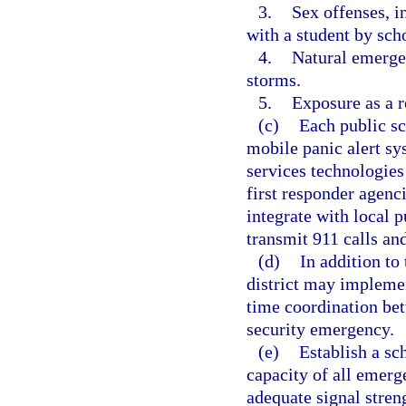
3.
Sex offenses, i
with a student by sch
4.
Natural emergen
storms.
5.
Exposure as a 
(c)
Each public sc
mobile panic alert s
services technologies
first responder agenc
integrate with local p
transmit 911 calls an
(d)
In addition to
district may implemen
time coordination bet
security emergency.
(e)
Establish a sc
capacity of all emer
adequate signal streng