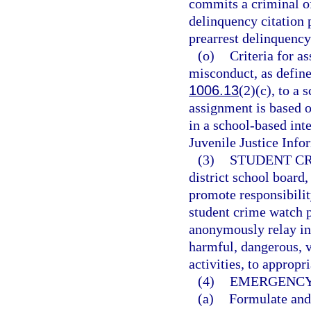
commits a criminal of
delinquency citation p
prearrest delinquenc
(o)
Criteria for a
misconduct, as defined
1006.13
(2)(c), to a 
assignment is based o
in a school-based int
Juvenile Justice Inf
(3)
STUDENT C
district school board
promote responsibili
student crime watch 
anonymously relay in
harmful, dangerous, vi
activities, to appropr
(4)
EMERGENCY
(a)
Formulate and 