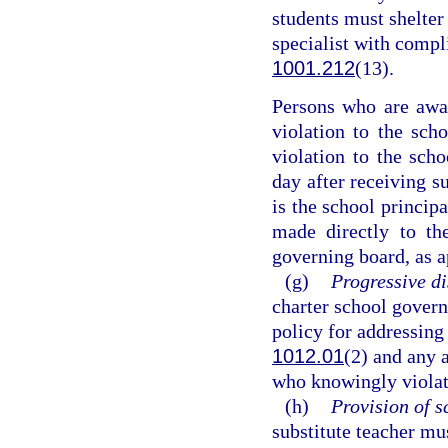
students must shelter 
specialist with compl
1001.212
(13).
Persons who are awar
violation to the sch
violation to the scho
day after receiving s
is the school principa
made directly to the
governing board, as a
(g)
Progressive di
charter school govern
policy for addressing 
1012.01
(2) and any 
who knowingly violat
(h)
Provision of s
substitute teacher mu