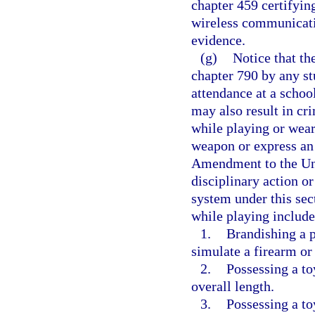
chapter 459 certifying
wireless communicati
evidence.
(g)
Notice that th
chapter 790 by any st
attendance at a schoo
may also result in cr
while playing or wear
weapon or express an 
Amendment to the Uni
disciplinary action or
system under this sec
while playing includes
1.
Brandishing a p
simulate a firearm o
2.
Possessing a to
overall length.
3.
Possessing a to