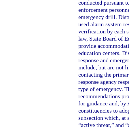
conducted pursuant to
enforcement personnel
emergency drill. Dis
used alarm system res
verification by each 
law, State Board of E
provide accommodatio
education centers. Di
response and emergen
include, but are not l
contacting the prima
response agency respo
type of emergency. Th
recommendations prov
for guidance and, by 
constituencies to adop
subsection which, at
“active threat,” and 