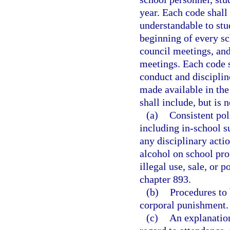
year. Each code shall
understandable to stu
beginning of every sc
council meetings, and
meetings. Each code s
conduct and disciplin
made available in the
shall include, but is n
(a)
Consistent pol
including in-school s
any disciplinary acti
alcohol on school pro
illegal use, sale, or 
chapter 893.
(b)
Procedures to 
corporal punishment.
(c)
An explanation