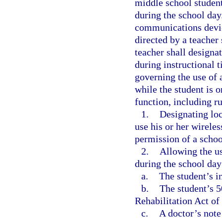
middle school studen
during the school day
communications devic
directed by a teacher
teacher shall designa
during instructional t
governing the use of 
while the student is o
function, including ru
1.
Designating loc
use his or her wirele
permission of a schoo
2.
Allowing the us
during the school day
a.
The student’s i
b.
The student’s 
Rehabilitation Act of
c.
A doctor’s note