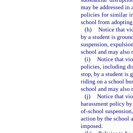
may be addressed in a
policies for similar i
school from adopting 
(h)
Notice that vi
by a student is groun
suspension, expulsion
school and may also r
(i)
Notice that vio
policies, including di
stop, by a student is 
riding on a school bu
school and may also r
(j)
Notice that vio
harassment policy by 
of-school suspension,
action by the school 
imposed.