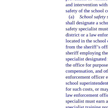
and intervention with
safety of the school
(a)
School safety s
shall designate a scho
safety specialist mus
district or a law enf
located in the school 
from the sheriff’s of
sheriff employing the
specialist designated
the office for purpos
compensation, and oth
enforcement officer e
school superintenden
for such costs, or ma
law enforcement offic
specialist must earn a
specialist training p