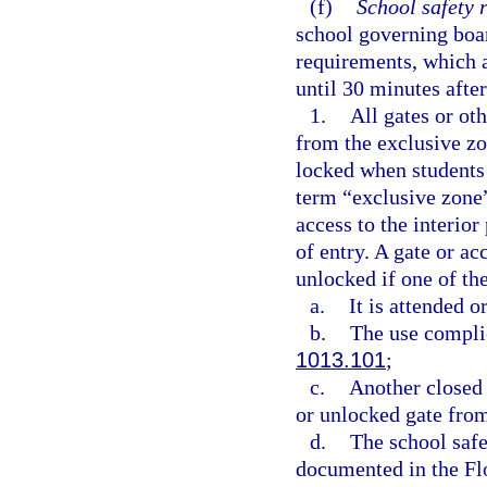
(f)
School safety 
school governing boar
requirements, which a
until 30 minutes after
1.
All gates or oth
from the exclusive zo
locked when students 
term “exclusive zone”
access to the interio
of entry. A gate or a
unlocked if one of th
a.
It is attended 
b.
The use complie
1013.101
;
c.
Another closed 
or unlocked gate from
d.
The school safet
documented in the Fl