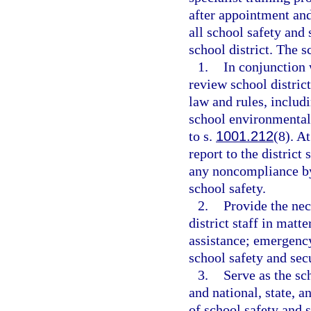
after appointment and
all school safety and 
school district. The s
1.
In conjunction 
review school distric
law and rules, includ
school environmental 
to s.
1001.212
(8). A
report to the district
any noncompliance by 
school safety.
2.
Provide the nec
district staff in matt
assistance; emergency
school safety and secu
3.
Serve as the sch
and national, state, 
of school safety and s