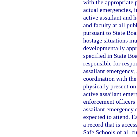
with the appropriate 
actual emergencies, in
active assailant and h
and faculty at all pub
pursuant to State Boar
hostage situations m
developmentally appr
specified in State Bo
responsible for respon
assailant emergency, 
coordination with the 
physically present on
active assailant emer
enforcement officers 
assailant emergency d
expected to attend. E
a record that is acce
Safe Schools of all cu