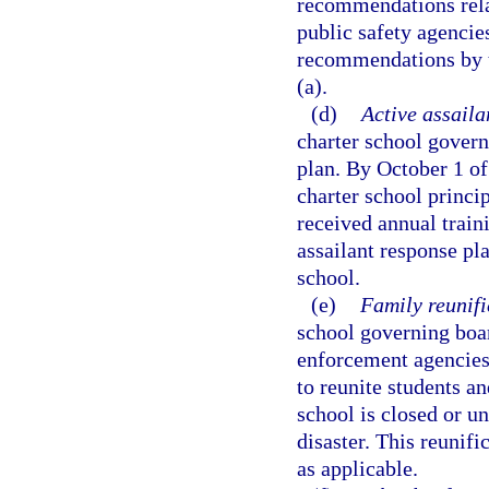
recommendations rela
public safety agencie
recommendations by th
(a).
(d)
Active assaila
charter school govern
plan. By October 1 of
charter school princip
received annual train
assailant response pla
school.
(e)
Family reunifi
school governing boar
enforcement agencies 
to reunite students an
school is closed or 
disaster. This reunif
as applicable.