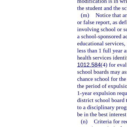
modification is in wri
the student and the s
(m)
Notice that a
or false report, as de
involving school or s
a school-sponsored ac
educational services, 
less than 1 full year
health services identi
1012.584
(4) for eva
school boards may ass
chance school for the
the period of expulsi
1-year expulsion requ
district school board
to a disciplinary pro
be in the best interes
(n)
Criteria for 