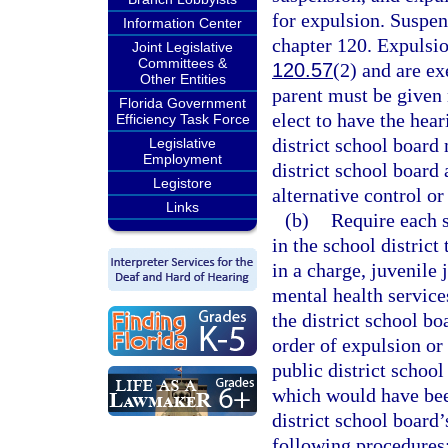
for expulsion. Suspen
Information Center
chapter 120. Expulsio
Joint Legislative
Committees &
120.57
(2) and are e
Other Entities
parent must be given 
Florida Government
elect to have the hea
Efficiency Task Force
district school board
Legislative
Employment
district school board
Legistore
alternative control or
Links
(b)
Require each st
in the school district
in a charge, juvenile 
mental health services
the district school bo
order of expulsion or 
public district school
which would have bee
district school board
following procedures