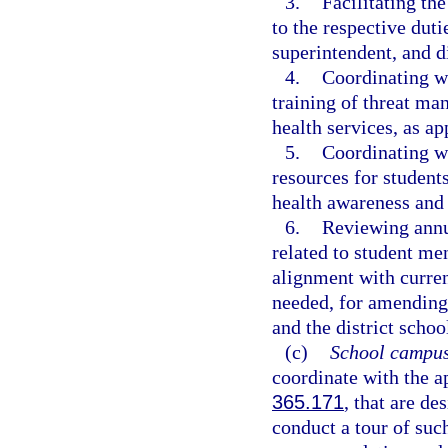
3.
Facilitating th
to the respective duti
superintendent, and di
4.
Coordinating wi
training of threat ma
health services, as ap
5.
Coordinating wi
resources for students
health awareness and 
6.
Reviewing annua
related to student me
alignment with curre
needed, for amending 
and the district schoo
(c)
School campus
coordinate with the ap
365.171
, that are de
conduct a tour of su