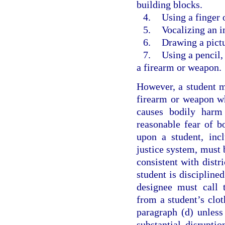
building blocks.
4.
Using a finger 
5.
Vocalizing an 
6.
Drawing a pictu
7.
Using a pencil,
a firearm or weapon.
However, a student ma
firearm or weapon whi
causes bodily harm 
reasonable fear of 
upon a student, incl
justice system, must b
consistent with distri
student is disciplined
designee must call t
from a student’s clot
paragraph (d) unless
substantial disruptio