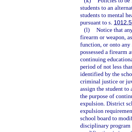
(k)
Policies to be
students to an altern
students to mental hea
pursuant to s.
1012.
(l)
Notice that an
firearm or weapon, as
function, or onto any
possessed a firearm a
continuing educationa
period of not less tha
identified by the scho
criminal justice or j
assign the student to
the purpose of contin
expulsion. District s
expulsion requirement
school board to modif
disciplinary program 