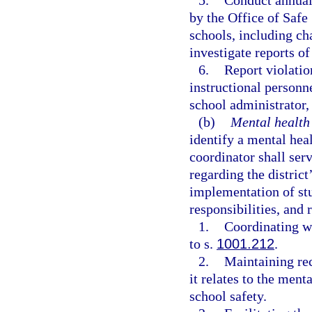
5.
Conduct annual
by the Office of Safe
schools, including cha
investigate reports o
6.
Report violatio
instructional personne
school administrator, 
(b)
Mental health
identify a mental heal
coordinator shall serv
regarding the distric
implementation of stu
responsibilities, and 
1.
Coordinating wi
to s.
1001.212
.
2.
Maintaining rec
it relates to the men
school safety.