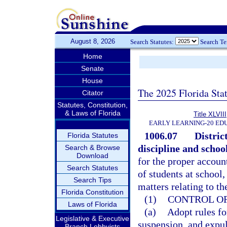
August 8, 2026
Search Statutes:
Search T
Home
Senate
House
The 2025 Florida Sta
Citator
Statutes, Constitution,
& Laws of Florida
Title XLVIII
EARLY LEARNING-20 ED
1006.07
Distric
Florida Statutes
discipline and school
Search & Browse
Download
for the proper account
Search Statutes
of students at school,
Search Tips
matters relating to th
Florida Constitution
(1)
CONTROL OF
Laws of Florida
(a)
Adopt rules fo
Legislative & Executive
suspension, and expu
Branch Lobbyists