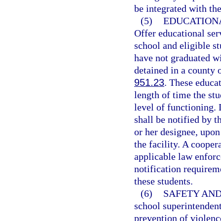
be integrated with th
(5)
EDUCATIONA
Offer educational se
school and eligible s
have not graduated wi
detained in a county o
951.23
. These educat
length of time the stu
level of functioning. 
shall be notified by t
or her designee, upon
the facility. A coope
applicable law enforc
notification requirem
these students.
(6)
SAFETY AND
school superintendent
prevention of violenc