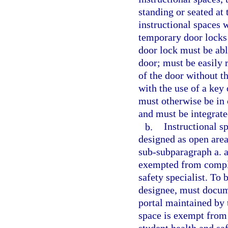
standing or seated at
instructional spaces 
temporary door locks 
door lock must be ab
door; must be easily 
of the door without th
with the use of a key 
must otherwise be in
and must be integrated
b.
Instructional s
designed as open are
sub-subparagraph a. a
exempted from compli
safety specialist. To 
designee, must docum
portal maintained by 
space is exempt from 