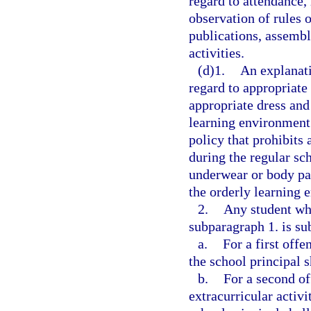
regard to attendance,
observation of rules o
publications, assembl
activities.
(d)1.
An explanati
regard to appropriate 
appropriate dress and 
learning environment.
policy that prohibits 
during the regular sc
underwear or body par
the orderly learning 
2.
Any student who
subparagraph 1. is sub
a.
For a first offe
the school principal s
b.
For a second off
extracurricular activi