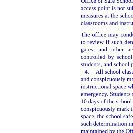
Office of Safe School
access point is not s
measures at the schoo
classrooms and instr
The office may condu
to review if such det
gates, and other a
controlled by school
students, and school 
4.
All school clas
and conspicuously mar
instructional space w
emergency. Students m
10 days of the school y
conspicuously mark th
space, the school saf
such determination in
maintained by the Off