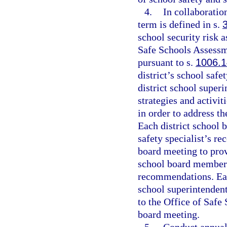
4.
In collaboratio
term is defined in s.
school security risk 
Safe Schools Assessm
pursuant to s.
1006.
district’s school saf
district school superi
strategies and activit
in order to address t
Each district school 
safety specialist’s r
board meeting to prov
school board members
recommendations. Each
school superintendent
to the Office of Safe 
board meeting.