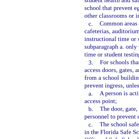
student health and sa
school that prevent e
other classrooms or i
c.
Common areas on
cafeterias, auditoriu
instructional time or
subparagraph a. only 
time or student testin
3.
For schools tha
access doors, gates, a
from a school buildin
prevent ingress, unles
a.
A person is acti
access point;
b.
The door, gate, 
personnel to prevent 
c.
The school safe
in the Florida Safe S