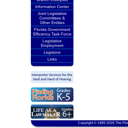
Information Center
Joint Legislative
Committees &
Other Entities
Florida Government
Efficiency Task Force
Legislative
Employment
Legistore
Links
Copyright © 1995-2026 The Flor