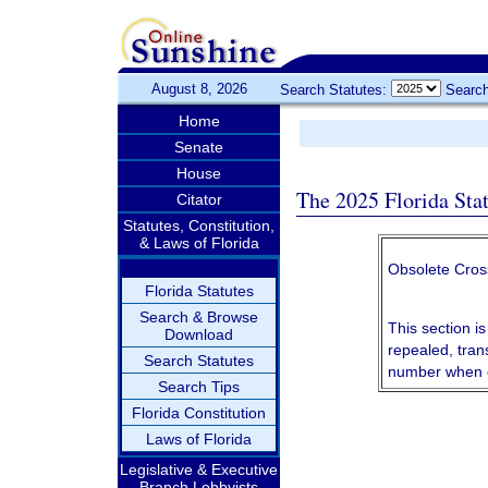
August 8, 2026
Search Statutes:
Search
Home
Senate
House
The 2025 Florida Sta
Citator
Statutes, Constitution,
& Laws of Florida
Obsolete Cros
Florida Statutes
Search & Browse
This section is
Download
repealed, tran
Search Statutes
number when c
Search Tips
Florida Constitution
Laws of Florida
Legislative & Executive
Branch Lobbyists