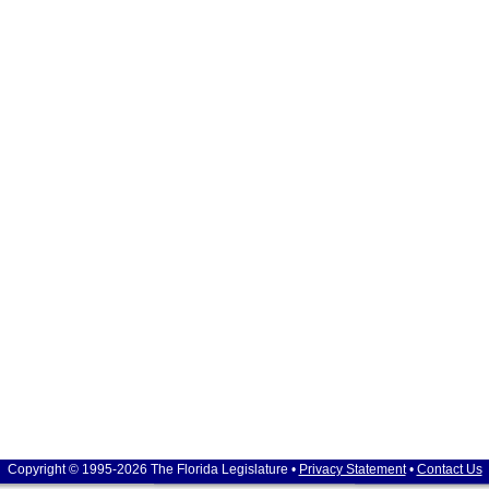
Copyright © 1995-2026 The Florida Legislature •
Privacy Statement
•
Contact Us