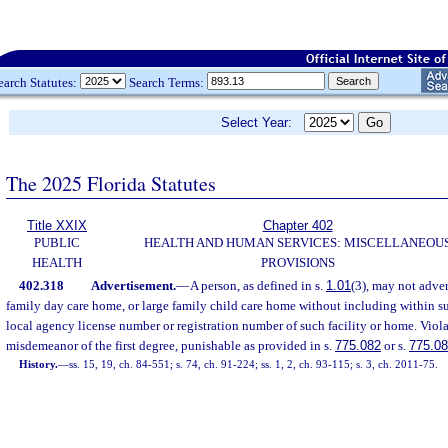
earch Statutes:
Search Terms:
Select Year:
The 2025 Florida Statutes
Title XXIX
Chapter 402
PUBLIC
HEALTH AND HUMAN SERVICES: MISCELLANEOU
HEALTH
PROVISIONS
402.318
Advertisement.
—
A person, as defined in s.
1.01
(3), may not advert
family day care home, or large family child care home without including within su
local agency license number or registration number of such facility or home. Violat
misdemeanor of the first degree, punishable as provided in s.
775.082
or s.
775.0
History.
—
ss. 15, 19, ch. 84-551; s. 74, ch. 91-224; ss. 1, 2, ch. 93-115; s. 3, ch. 2011-75.