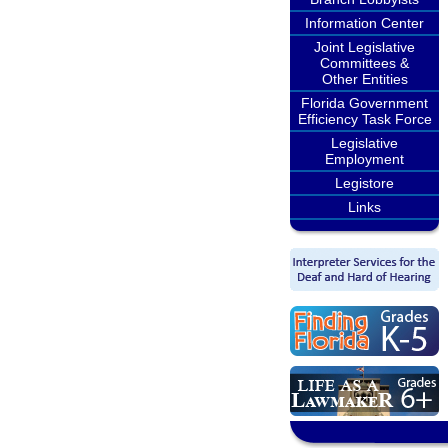
Information Center
Joint Legislative
Committees &
Other Entities
Florida Government
Efficiency Task Force
Legislative
Employment
Legistore
Links