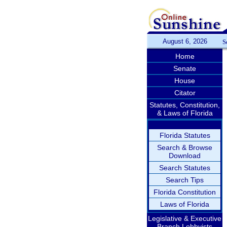
August 6, 2026
S
Home
Senate
House
Citator
Statutes, Constitution,
& Laws of Florida
Florida Statutes
Search & Browse
Download
Search Statutes
Search Tips
Florida Constitution
Laws of Florida
Legislative & Executive
Branch Lobbyists