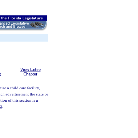
View Entire
Chapter
S
ise a child care facility,
ch advertisement the state or
ion of this section is a
83
.