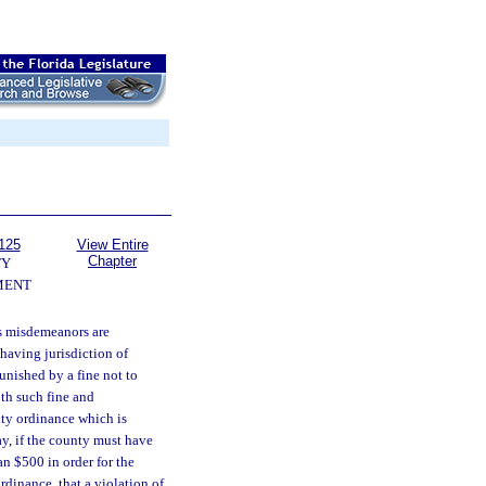
125
View Entire
Chapter
TY
MENT
as misdemeanors are
 having jurisdiction of
nished by a fine not to
th such fine and
nty ordinance which is
y, if the county must have
an $500 in order for the
rdinance, that a violation of