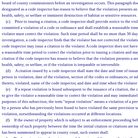
board of county commissioners before an investigation occurs. This paragraph doe
designated as a code inspector has reason to believe that the violation presents a
health, safety, or welfare or imminent destruction of habitat or sensitive resources.
(c)
Prior to issuing a citation, a code inspector shall provide notice to the viol
committed a violation of a code or ordinance and shall establish a reasonable tim
violator must correct the violation. Such time period shall be no more than 30 day
investigation, a code inspector finds that the violator has not corrected the violat
code inspector may issue a citation to the violator. A code inspector does not have
a reasonable time period to correct the violation prior to issuing a citation and m
citation if the code inspector has reason to believe that the violation presents a se
health, safety, or welfare, or if the violation is irreparable or irreversible.
(d)
A citation issued by a code inspector shall state the date and time of issu
person in violation, date of the violation, section of the codes or ordinances, or
thereto, violated, name of the code inspector, and date and time when the violator 
(e)
If a repeat violation is found subsequent to the issuance of a citation, the 
to give the violator a reasonable time to correct the violation and may immediately
purposes of this subsection, the term “repeat violation” means a violation of a pr
by a person who has previously been found to have violated the same provision wit
violation, notwithstanding the violations occurred at different locations.
(f)
If the owner of property which is subject to an enforcement proceeding bef
ownership of such property between the time the initial citation or citations are is
has been summoned to appear in county court, such owner shall: