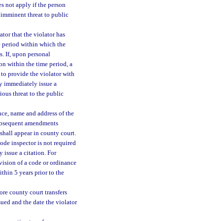
s not apply if the person
n imminent threat to public
ator that the violator has
e period within which the
s. If, upon personal
ion within the time period, a
 to provide the violator with
ay immediately issue a
rious threat to the public
ance, name and address of the
 subsequent amendments
shall appear in county court.
code inspector is not required
 issue a citation. For
ovision of a code or ordinance
hin 5 years prior to the
ore county court transfers
sued and the date the violator