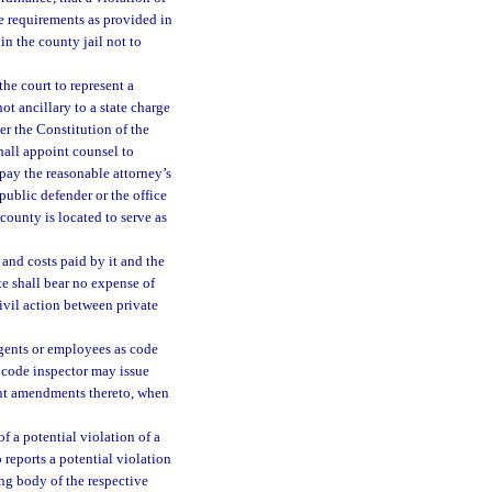
e requirements as provided in
in the county jail not to
he court to represent a
ot ancillary to a state charge
er the Constitution of the
shall appoint counsel to
 pay the reasonable attorney’s
public defender or the office
 county is located to serve as
 and costs paid by it and the
te shall bear no expense of
civil action between private
gents or employees as code
 code inspector may issue
uent amendments thereto, when
f a potential violation of a
eports a potential violation
ng body of the respective