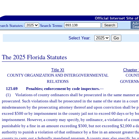
earch Statutes:
Search Terms:
Select Year:
The 2025 Florida Statutes
Title XI
Chapter 
COUNTY ORGANIZATION AND INTERGOVERNMENTAL
COUN
RELATIONS
GOVERN
125.69
Penalties; enforcement by code inspectors.
—
(1)
Violations of county ordinances shall be prosecuted in the same manner 
prosecuted. Such violations shall be prosecuted in the name of the state in a court
misdemeanors by the prosecuting attorney thereof and upon conviction shall be pu
exceed $500 or by imprisonment in the county jail not to exceed 60 days or by bo
imprisonment. However, a county may specify, by ordinance, a violation of a cou
punishable by a fine in an amount exceeding $500, but not exceeding $2,000 a da
authority to punish a violation of that ordinance by a fine in an amount greater th
county to carry out a federally mandated program. A county may also specify, by o