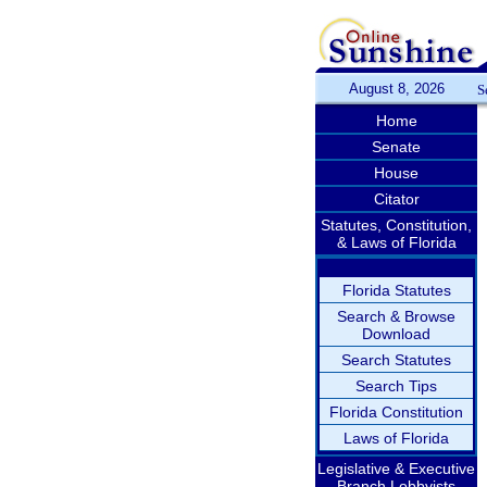
August 8, 2026
S
Home
Senate
House
Citator
Statutes, Constitution,
& Laws of Florida
Florida Statutes
Search & Browse
Download
Search Statutes
Search Tips
Florida Constitution
Laws of Florida
Legislative & Executive
Branch Lobbyists