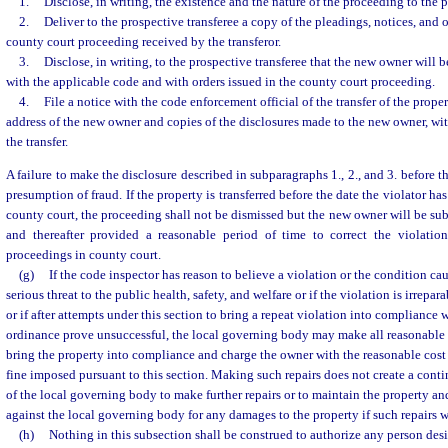
1.
Disclose, in writing, the existence and the nature of the proceeding to the p
2.
Deliver to the prospective transferee a copy of the pleadings, notices, and o
county court proceeding received by the transferor.
3.
Disclose, in writing, to the prospective transferee that the new owner will 
with the applicable code and with orders issued in the county court proceeding.
4.
File a notice with the code enforcement official of the transfer of the proper
address of the new owner and copies of the disclosures made to the new owner, with
the transfer.
A failure to make the disclosure described in subparagraphs 1., 2., and 3. before th
presumption of fraud. If the property is transferred before the date the violator 
county court, the proceeding shall not be dismissed but the new owner will be subs
and thereafter provided a reasonable period of time to correct the violatio
proceedings in county court.
(g)
If the code inspector has reason to believe a violation or the condition ca
serious threat to the public health, safety, and welfare or if the violation is irrepara
or if after attempts under this section to bring a repeat violation into compliance 
ordinance prove unsuccessful, the local governing body may make all reasonable r
bring the property into compliance and charge the owner with the reasonable cost 
fine imposed pursuant to this section. Making such repairs does not create a conti
of the local governing body to make further repairs or to maintain the property and
against the local governing body for any damages to the property if such repairs 
(h)
Nothing in this subsection shall be construed to authorize any person desi