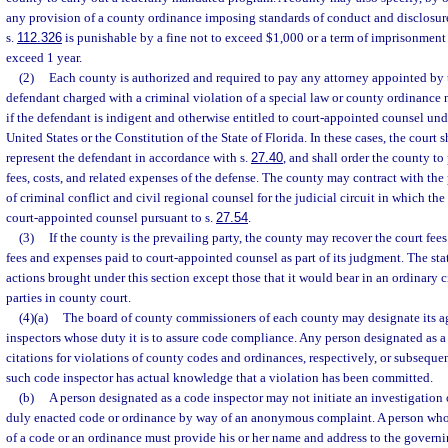
any provision of a county ordinance imposing standards of conduct and disclosur
s.
112.326
is punishable by a fine not to exceed $1,000 or a term of imprisonment 
exceed 1 year.
(2)
Each county is authorized and required to pay any attorney appointed by t
defendant charged with a criminal violation of a special law or county ordinance n
if the defendant is indigent and otherwise entitled to court-appointed counsel und
United States or the Constitution of the State of Florida. In these cases, the court 
represent the defendant in accordance with s.
27.40
, and shall order the county to
fees, costs, and related expenses of the defense. The county may contract with the 
of criminal conflict and civil regional counsel for the judicial circuit in which the
court-appointed counsel pursuant to s.
27.54
.
(3)
If the county is the prevailing party, the county may recover the court fees
fees and expenses paid to court-appointed counsel as part of its judgment. The sta
actions brought under this section except those that it would bear in an ordinary 
parties in county court.
(4)(a)
The board of county commissioners of each county may designate its a
inspectors whose duty it is to assure code compliance. Any person designated as a
citations for violations of county codes and ordinances, respectively, or subseq
such code inspector has actual knowledge that a violation has been committed.
(b)
A person designated as a code inspector may not initiate an investigation o
duly enacted code or ordinance by way of an anonymous complaint. A person who r
of a code or an ordinance must provide his or her name and address to the governi