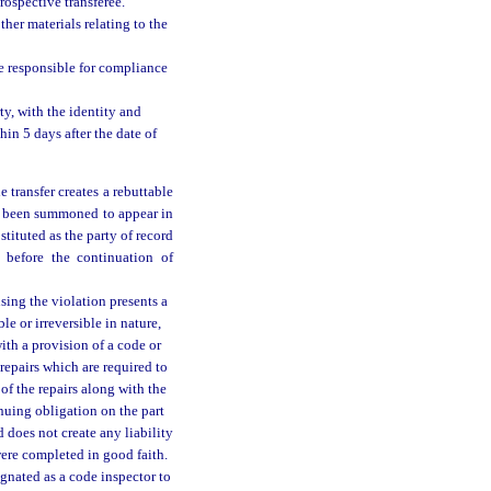
rospective transferee.
ther materials relating to the
be responsible for compliance
ty, with the identity and
in 5 days after the date of
e transfer creates a rebuttable
has been summoned to appear in
tituted as the party of record
n before the continuation of
using the violation presents a
ble or irreversible in nature,
with a provision of a code or
epairs which are required to
of the repairs along with the
nuing obligation on the part
 does not create any liability
were completed in good faith.
gnated as a code inspector to