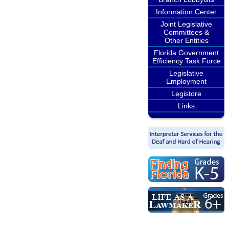
Information Center
Joint Legislative
Committees &
Other Entities
Florida Government
Efficiency Task Force
Legislative
Employment
Legistore
Links