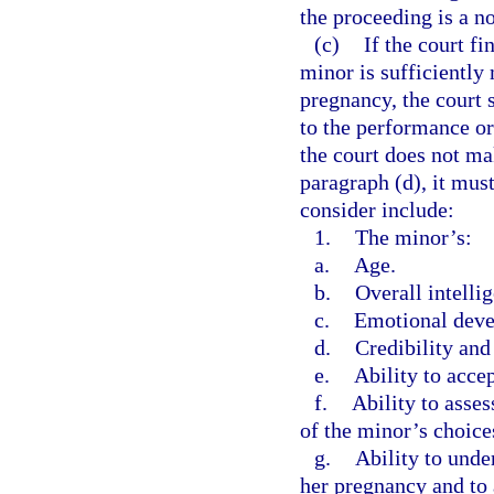
the proceeding is a n
(c)
If the court fi
minor is sufficiently
pregnancy, the court 
to the performance or
the court does not ma
paragraph (d), it must
consider include:
1.
The minor’s:
a.
Age.
b.
Overall intelli
c.
Emotional devel
d.
Credibility and
e.
Ability to accep
f.
Ability to asse
of the minor’s choice
g.
Ability to unde
her pregnancy and to 