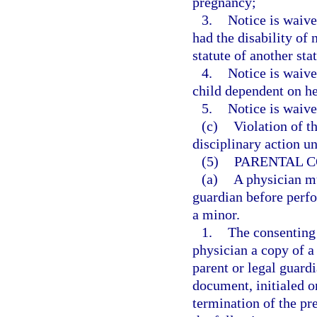
pregnancy;
3.
Notice is waive
had the disability of
statute of another stat
4.
Notice is waive
child dependent on he
5.
Notice is waive
(c)
Violation of t
disciplinary action u
(5)
PARENTAL C
(a)
A physician mu
guardian before perfo
a minor.
1.
The consenting 
physician a copy of a
parent or legal guardi
document, initialed o
termination of the p