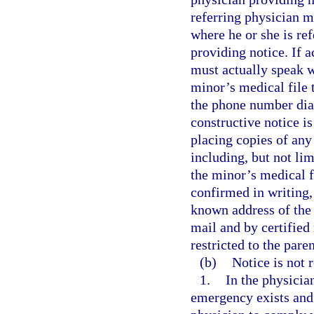
referring physician m
where he or she is re
providing notice. If a
must actually speak w
minor’s medical file 
the phone number diale
constructive notice i
placing copies of any
including, but not lim
the minor’s medical f
confirmed in writing,
known address of the p
mail and by certified 
restricted to the pare
(b)
Notice is not r
1.
In the physicia
emergency exists and 