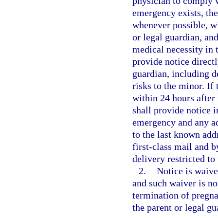
physician to comply w
emergency exists, the
whenever possible, wi
or legal guardian, an
medical necessity in 
provide notice directl
guardian, including d
risks to the minor. If
within 24 hours after
shall provide notice i
emergency and any add
to the last known addr
first-class mail and b
delivery restricted to
2.
Notice is waive
and such waiver is no
termination of pregna
the parent or legal gu