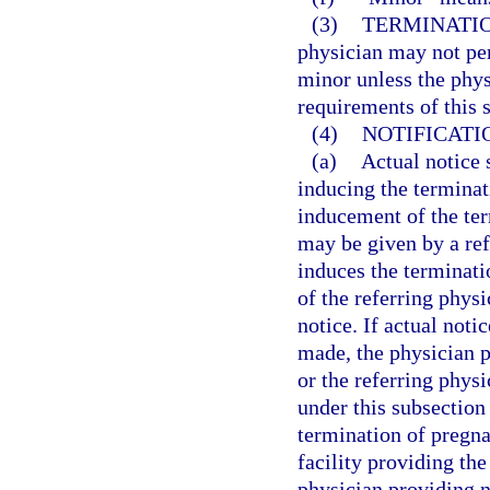
(3)
TERMINATIO
physician may not per
minor unless the phys
requirements of this s
(4)
NOTIFICATI
(a)
Actual notice 
inducing the termina
inducement of the ter
may be given by a re
induces the terminati
of the referring physi
notice. If actual noti
made, the physician 
or the referring phys
under this subsection
termination of pregn
facility providing th
physician providing n