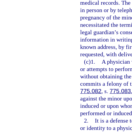
medical records. The 
in person or by teleph
pregnancy of the mino
necessitated the term
legal guardian’s cons
information in writing
known address, by firs
requested, with delive
(c)1.
A physician 
or attempts to perfor
without obtaining the
commits a felony of t
775.082
, s.
775.083
against the minor up
induced or upon whom
performed or induced
2.
It is a defense
or identity to a physi