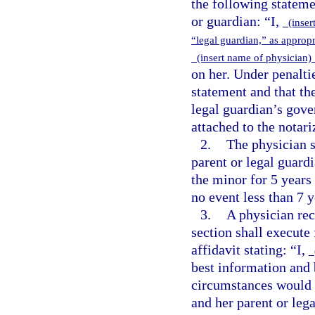
the following stateme
or guardian: “I,
(insert
“legal guardian,” as approp
(insert name of physician
on her. Under penaltie
statement and that the
legal guardian’s gove
attached to the notar
2.
The physician s
parent or legal guardi
the minor for 5 years 
no event less than 7 y
3.
A physician rec
section shall execute
affidavit stating: “I,
(
best information and 
circumstances would 
and her parent or lega