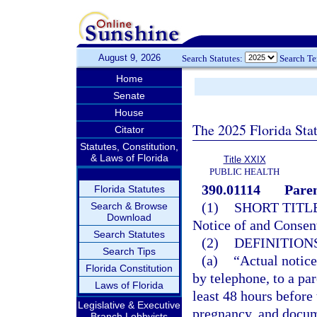
August 9, 2026
Search Statutes:
Search T
Home
Senate
House
The 2025 Florida Sta
Citator
Statutes, Constitution,
& Laws of Florida
Title XXIX
PUBLIC HEALTH
390.01114
Paren
Florida Statutes
(1)
SHORT TITLE
Search & Browse
Download
Notice of and Consent
Search Statutes
(2)
DEFINITIONS
Search Tips
(a)
“Actual notice
Florida Constitution
by telephone, to a par
Laws of Florida
least 48 hours before
Legislative & Executive
pregnancy, and docume
Branch Lobbyists