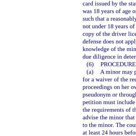
card issued by the sta
was 18 years of age o
such that a reasonabl
not under 18 years of
copy of the driver lic
defense does not appl
knowledge of the mino
due diligence in dete
(6)
PROCEDURE 
(a)
A minor may pe
for a waiver of the r
proceedings on her ow
pseudonym or through 
petition must include 
the requirements of t
advise the minor that 
to the minor. The cou
at least 24 hours befo