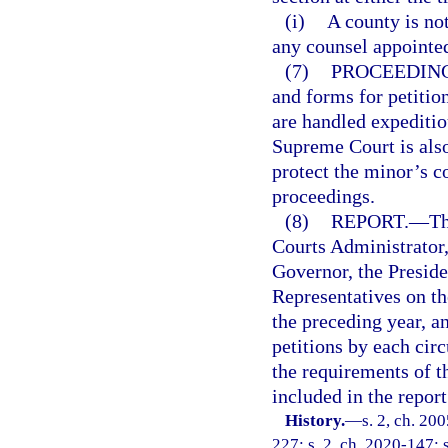
(i)
A county is not
any counsel appointed
(7)
PROCEEDING
and forms for petitio
are handled expeditio
Supreme Court is also
protect the minor’s co
proceedings.
(8)
REPORT.
—
Th
Courts Administrator,
Governor, the Preside
Representatives on th
the preceding year, a
petitions by each circ
the requirements of th
included in the report
History.
—
s. 2, ch. 20
227; s. 2, ch. 2020-147; 