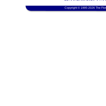
Copyright © 1995-2026 The Flor