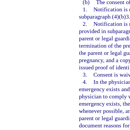
(b)
The consent of
1.
Notification is
subparagraph (4)(b)3.
2.
Notification is
provided in subparagr
parent or legal guardi
termination of the pre
the parent or legal g
pregnancy, and a copy
issued proof of identi
3.
Consent is waiv
4.
In the physicia
emergency exists and 
physician to comply w
emergency exists, th
whenever possible, an
parent or legal guard
document reasons for 