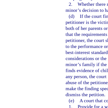
2.
Whether there 
minor’s decision to h
(d)
If the court f
petitioner is the vict
both of her parents o
that the requirements 
petitioner, the court 
to the performance or
best-interest standard
considerations or the
minor’s family if the
finds evidence of chi
any person, the court 
abuse of the petitione
make the finding spec
dismiss the petition.
(e)
A court that c
1.
Provide for a w