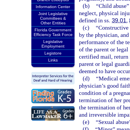
(b)
“Child abuse”
Information Center
neglect, physical inju
Joint Legislative
Committees &
defined in ss.
39.01
,
Other Entities
(c)
“Constructive 
Florida Government
by the physician, and
Efficiency Task Force
performance of the te
Legislative
Employment
of the parent or legal
Legistore
certified mail, return
Links
parent or legal guardi
deemed to have occur
(d)
“Medical emerg
physician’s good fait
condition of a pregn
termination of her pr
the termination of her
and irreversible impa
(e)
“Sexual abuse”
(f)
“Minor” means 