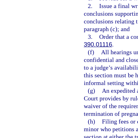
2.
Issue a final wr
conclusions supportin
conclusions relating 
paragraph (c); and
3.
Order that a co
390.01116
.
(f)
All hearings un
confidential and close
to a judge’s availabil
this section must be 
informal setting with
(g)
An expedited 
Court provides by rul
waiver of the require
termination of pregna
(h)
Filing fees or
minor who petitions a
section at either the t