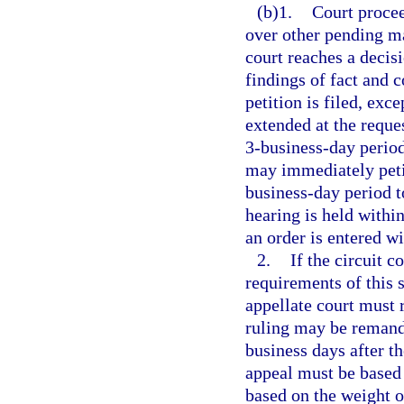
(b)1.
Court procee
over other pending ma
court reaches a decisi
findings of fact and c
petition is filed, exc
extended at the reques
3-business-day period
may immediately petit
business-day period t
hearing is held within
an order is entered wi
2.
If the circuit c
requirements of this s
appellate court must r
ruling may be remande
business days after t
appeal must be based 
based on the weight of