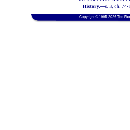
History.
—
s. 3, ch. 74-
Copyright © 1995-2026 The Flor