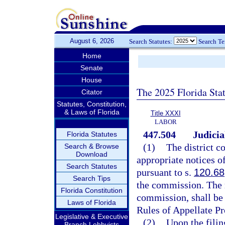
August 6, 2026
Search Statutes:
Search T
Home
Senate
House
The 2025 Florida Sta
Citator
Statutes, Constitution,
& Laws of Florida
Title XXXI
LABOR
447.504
Judicia
Florida Statutes
(1)
The district c
Search & Browse
Download
appropriate notices o
Search Statutes
pursuant to s.
120.68
Search Tips
the commission. The r
Florida Constitution
commission, shall be 
Laws of Florida
Rules of Appellate Pr
Legislative & Executive
(2)
Upon the filing
Branch Lobbyists