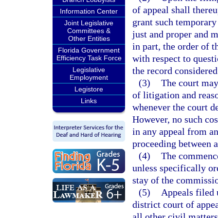
of appeal shall there
Information Center
grant such temporary 
Joint Legislative
Committees &
just and proper and m
Other Entities
in part, the order of
Florida Government
with respect to questi
Efficiency Task Force
the record considered
Legislative
Employment
(3)
The court may 
Legistore
of litigation and reas
Links
whenever the court de
However, no such cost
in any appeal from an
proceeding between ad
(4)
The commencem
unless specifically or
stay of the commissio
(5)
Appeals filed 
district court of app
all other civil matter