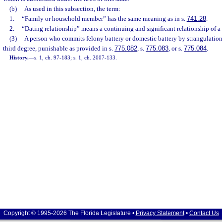
(b)
As used in this subsection, the term:
1.
“Family or household member” has the same meaning as in s.
741.28
.
2.
“Dating relationship” means a continuing and significant relationship of a 
(3)
A person who commits felony battery or domestic battery by strangulation
third degree, punishable as provided in s.
775.082
, s.
775.083
, or s.
775.084
.
History.
—
s. 1, ch. 97-183; s. 1, ch. 2007-133.
Copyright © 1995-2026 The Florida Legislature •
Privacy Statement
•
Contact Us