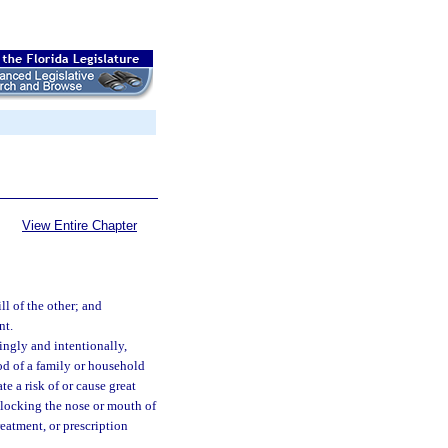
View Entire Chapter
ll of the other; and
nt.
ingly and intentionally,
ood of a family or household
te a risk of or cause great
blocking the nose or mouth of
reatment, or prescription