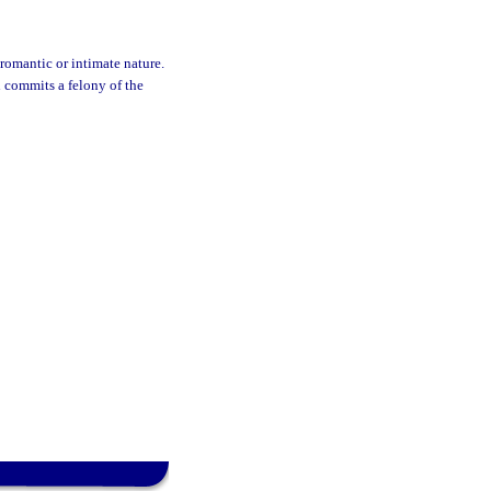
romantic or intimate nature.
 commits a felony of the