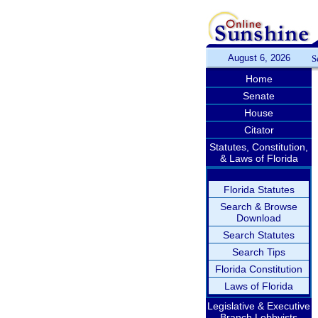
August 6, 2026
S
Home
Senate
House
Citator
Statutes, Constitution,
& Laws of Florida
Florida Statutes
Search & Browse
Download
Search Statutes
Search Tips
Florida Constitution
Laws of Florida
Legislative & Executive
Branch Lobbyists