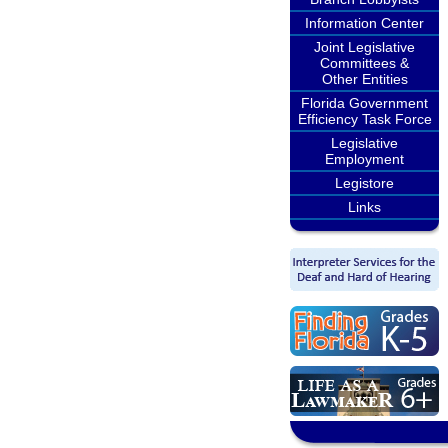
Information Center
Joint Legislative
Committees &
Other Entities
Florida Government
Efficiency Task Force
Legislative
Employment
Legistore
Links