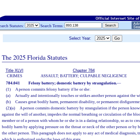
earch Statutes:
Search Terms:
Select Year:
The 2025 Florida Statutes
Title XLVI
Chapter 784
CRIMES
ASSAULT; BATTERY; CULPABLE NEGLIGENCE
784.041
Felony battery; domestic battery by strangulation.
—
(1)
A person commits felony battery if he or she:
(a)
Actually and intentionally touches or strikes another person against the wi
(b)
Causes great bodily harm, permanent disability, or permanent disfigureme
(2)(a)
A person commits domestic battery by strangulation if the person know
against the will of another, impedes the normal breathing or circulation of the bl
member or of a person with whom he or she is in a dating relationship, so as to crea
bodily harm by applying pressure on the throat or neck of the other person or by 
the other person. This paragraph does not apply to any act of medical diagnosis, t
which is authorized under the laws of this state.