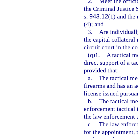
2.
Meet the offici
the Criminal Justice
s.
943.12
(1) and the
(4); and
3.
Are individuall
the capital collateral
circuit court in the c
(q)1.
A tactical m
direct support of a t
provided that:
a.
The tactical me
firearms and has an 
license issued pursuan
b.
The tactical me
enforcement tactical
the law enforcement 
c.
The law enforce
for the appointment, 