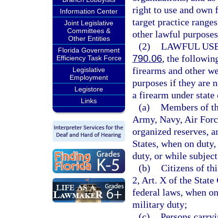
right to use and own 
Information Center
target practice range
Joint Legislative
Committees &
other lawful purposes
Other Entities
(2)
LAWFUL USE
Florida Government
790.06
, the followi
Efficiency Task Force
firearms and other w
Legislative
Employment
purposes if they are 
Legistore
a firearm under state 
Links
(a)
Members of the
Army, Navy, Air Forc
organized reserves, a
States, when on duty,
duty, or while subject
(b)
Citizens of th
2, Art. X of the Stat
federal laws, when on
military duty;
(c)
Persons carry