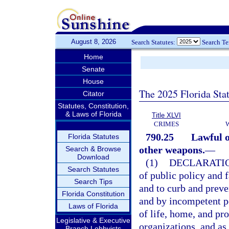
August 8, 2026
Search Statutes:
Search T
Home
Senate
House
The 2025 Florida Sta
Citator
Statutes, Constitution,
& Laws of Florida
Title XLVI
CRIMES
790.25
Lawful o
Florida Statutes
other weapons.
—
Search & Browse
Download
(1)
DECLARATIO
Search Statutes
of public policy and f
Search Tips
and to curb and preve
Florida Constitution
and by incompetent pe
Laws of Florida
of life, home, and pro
Legislative & Executive
organizations, and as
Branch Lobbyists