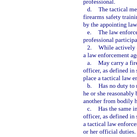
professional.
d.
The tactical me
firearms safety traini
by the appointing la
e.
The law enforce
professional participa
2.
While actively 
a law enforcement age
a.
May carry a fi
officer, as defined in 
place a tactical law 
b.
Has no duty to r
he or she reasonably 
another from bodily 
c.
Has the same i
officer, as defined in 
a tactical law enforc
or her official duties.