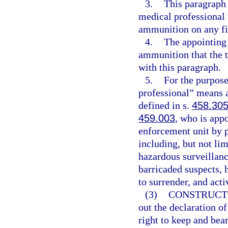
3.
This paragraph 
medical professional t
ammunition on any fi
4.
The appointing 
ammunition that the t
with this paragraph.
5.
For the purpose
professional” means a
defined in s.
458.30
459.003
, who is appo
enforcement unit by p
including, but not lim
hazardous surveillanc
barricaded suspects, h
to surrender, and acti
(3)
CONSTRUCT
out the declaration of
right to keep and bea