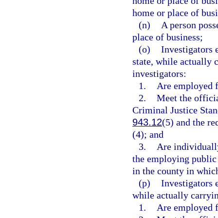
home or place of busin
home or place of busi
(n)
A person posse
place of business;
(o)
Investigators 
state, while actually 
investigators:
1.
Are employed f
2.
Meet the offici
Criminal Justice Sta
943.12
(5) and the re
(4); and
3.
Are individuall
the employing public d
in the county in whic
(p)
Investigators 
while actually carryin
1.
Are employed f