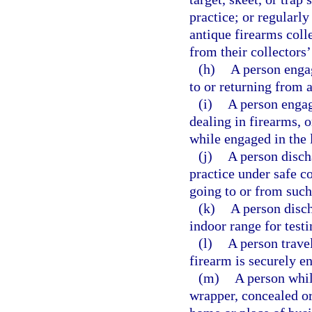
practice; or regularl
antique firearms coll
from their collectors
(h)
A person engag
to or returning from 
(i)
A person engag
dealing in firearms, o
while engaged in the 
(j)
A person disch
practice under safe co
going to or from such
(k)
A person disch
indoor range for testi
(l)
A person trave
firearm is securely e
(m)
A person whil
wrapper, concealed or