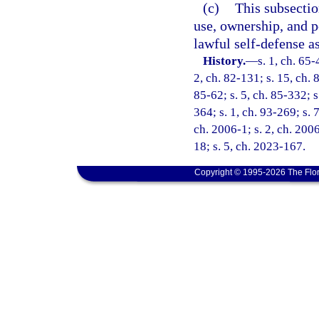
(c)
This subsectio
use, ownership, and p
lawful self-defense a
History.
—
s. 1, ch. 65-
2, ch. 82-131; s. 15, ch. 
85-62; s. 5, ch. 85-332; s
364; s. 1, ch. 93-269; s. 
ch. 2006-1; s. 2, ch. 200
18; s. 5, ch. 2023-167.
Copyright © 1995-2026 The Flor