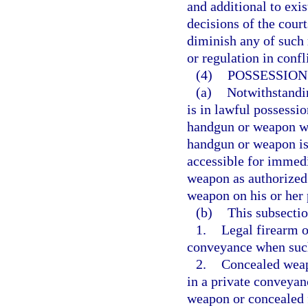
and additional to exi
decisions of the court
diminish any of such 
or regulation in confl
(4)
POSSESSION
(a)
Notwithstandi
is in lawful possessi
handgun or weapon wit
handgun or weapon is 
accessible for immed
weapon as authorized
weapon on his or her 
(b)
This subsectio
1.
Legal firearm o
conveyance when such 
2.
Concealed weap
in a private conveyanc
weapon or concealed 