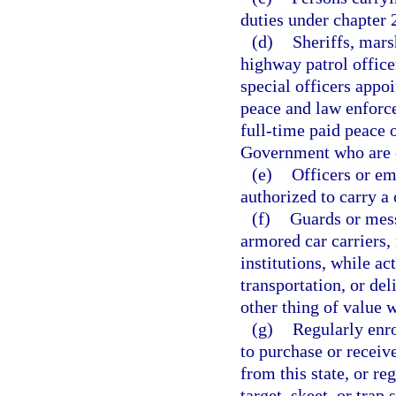
duties under chapter 
(d)
Sheriffs, mars
highway patrol office
special officers appo
peace and law enforce
full-time paid peace o
Government who are ca
(e)
Officers or em
authorized to carry a
(f)
Guards or mes
armored car carriers, 
institutions, while a
transportation, or del
other thing of value w
(g)
Regularly enr
to purchase or receiv
from this state, or r
target, skeet, or trap