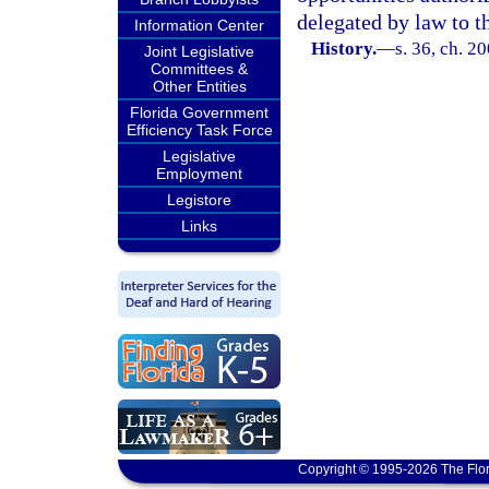
delegated by law to th
Information Center
History.
—
s. 36, ch. 2
Joint Legislative
Committees &
Other Entities
Florida Government
Efficiency Task Force
Legislative
Employment
Legistore
Links
Copyright © 1995-2026 The Flor