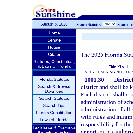
August 8, 2026
Search Statutes:
Search T
Home
Senate
House
The 2025 Florida Sta
Citator
Statutes, Constitution,
& Laws of Florida
Title XLVIII
EARLY LEARNING-20 EDUC
1001.30
District
Florida Statutes
district and shall be 
Search & Browse
Download
Each district shall co
Search Statutes
administration of sch
Search Tips
administration of all
Florida Constitution
with rules and minimu
Laws of Florida
responsibility for the
Legislative & Executive
opportunities authori
Branch Lobbyists