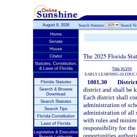
August 8, 2026
Search Statutes:
Search T
Home
Senate
House
The 2025 Florida Sta
Citator
Statutes, Constitution,
& Laws of Florida
Title XLVIII
EARLY LEARNING-20 EDUC
1001.30
District
Florida Statutes
district and shall be 
Search & Browse
Download
Each district shall co
Search Statutes
administration of sch
Search Tips
administration of all
Florida Constitution
with rules and minimu
Laws of Florida
responsibility for the
Legislative & Executive
opportunities authori
Branch Lobbyists