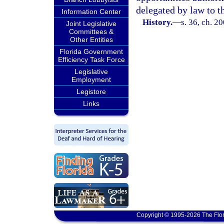
delegated by law to th
Information Center
History.
—
s. 36, ch. 2
Joint Legislative
Committees &
Other Entities
Florida Government
Efficiency Task Force
Legislative
Employment
Legistore
Links
Copyright © 1995-2026 The Flor