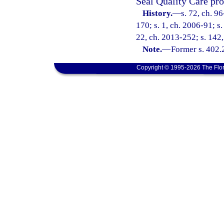
Seal Quality Care pro
History.
—
s. 72, ch. 9
170; s. 1, ch. 2006-91; s.
22, ch. 2013-252; s. 142,
Note.
—
Former s. 402.
Copyright © 1995-2026 The Flor