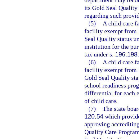
department may recom
its Gold Seal Quality
regarding such provide
(5)
A child care f
facility exempt from 
Seal Quality status u
institution for the p
tax under s.
196.198
.
(6)
A child care f
facility exempt from 
Gold Seal Quality sta
school readiness prog
differential for each 
of child care.
(7)
The state boar
120.54
which provide
approving accrediting
Quality Care Program