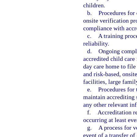
children.
b.
Procedures for
onsite verification p
compliance with accre
c.
A training proce
reliability.
d.
Ongoing compli
accredited child care 
day care home to file
and risk-based, onsite
facilities, large fam
e.
Procedures for t
maintain accrediting 
any other relevant in
f.
Accreditation r
occurring at least eve
g.
A process for v
event of a transfer of