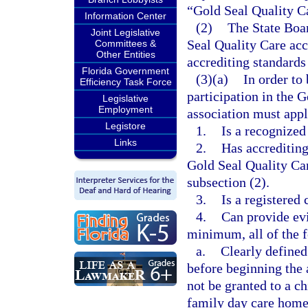
“Gold Seal Quality C
Information Center
(2)
The State Boar
Joint Legislative
Seal Quality Care acc
Committees &
Other Entities
accrediting standards
Florida Government
(3)(a)
In order to
Efficiency Task Force
participation in the 
Legislative
Employment
association must appl
Legistore
1.
Is a recognized
Links
2.
Has accrediting
Gold Seal Quality Car
subsection (2).
3.
Is a registered
4.
Can provide evi
minimum, all of the 
a.
Clearly defined
before beginning the 
not be granted to a ch
family day care home 