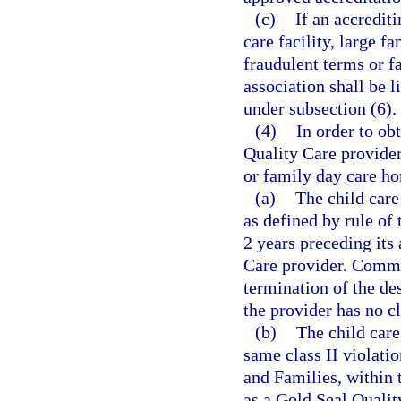
(c)
If an accrediti
care facility, large 
fraudulent terms or fa
association shall be l
under subsection (6).
(4)
In order to ob
Quality Care provider,
or family day care ho
(a)
The child care
as defined by rule of
2 years preceding its
Care provider. Commis
termination of the de
the provider has no cl
(b)
The child care
same class II violati
and Families, within 
as a Gold Seal Qualit