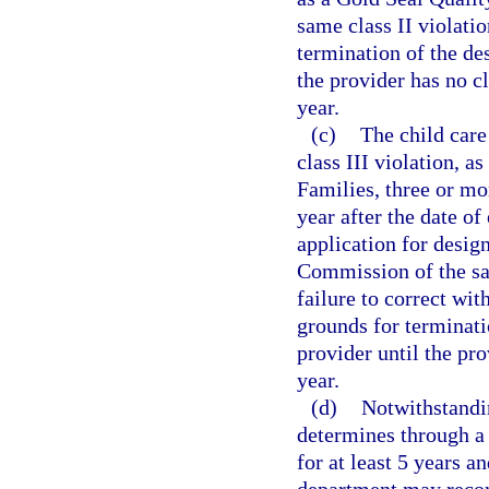
same class II violatio
termination of the de
the provider has no cl
year.
(c)
The child care
class III violation, a
Families, three or mor
year after the date of
application for desig
Commission of the sam
failure to correct wi
grounds for terminati
provider until the pro
year.
(d)
Notwithstandi
determines through a 
for at least 5 years a