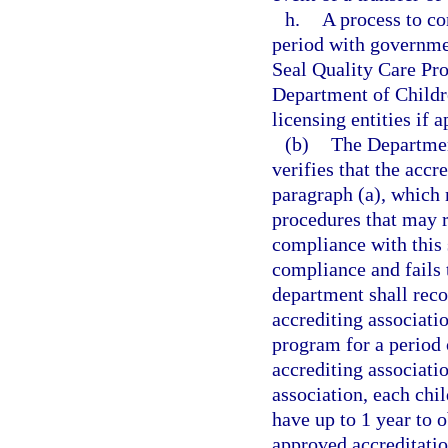
h.
A process to co
period with governmen
Seal Quality Care Pr
Department of Childr
licensing entities if 
(b)
The Department
verifies that the accr
paragraph (a), which
procedures that may r
compliance with this s
compliance and fails t
department shall reco
accrediting associatio
program for a period o
accrediting associati
association, each chil
have up to 1 year to 
approved accreditatio