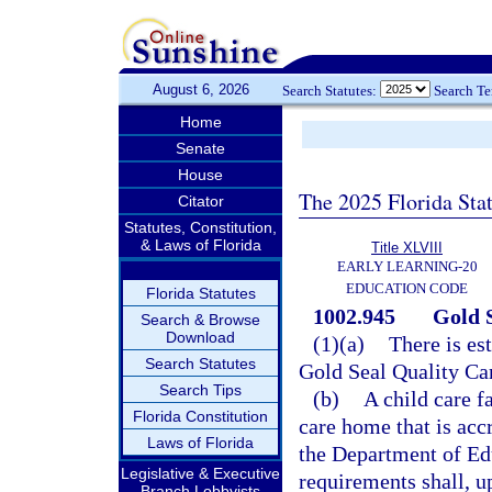
August 6, 2026
Search Statutes:
Search T
Home
Senate
House
The 2025 Florida Sta
Citator
Statutes, Constitution,
& Laws of Florida
Title XLVIII
EARLY LEARNING-20
EDUCATION CODE
Florida Statutes
1002.945
Gold 
Search & Browse
Download
(1)(a)
There is es
Search Statutes
Gold Seal Quality Ca
Search Tips
(b)
A child care f
Florida Constitution
care home that is acc
Laws of Florida
the Department of Edu
Legislative & Executive
requirements shall, u
Branch Lobbyists