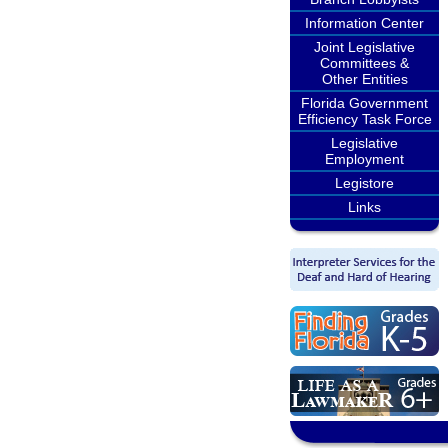
Information Center
Joint Legislative
Committees &
Other Entities
Florida Government
Efficiency Task Force
Legislative
Employment
Legistore
Links