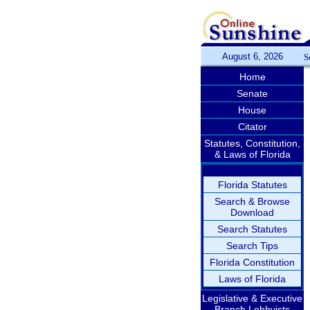
August 6, 2026
S
Home
Senate
House
Citator
Statutes, Constitution,
& Laws of Florida
Florida Statutes
Search & Browse
Download
Search Statutes
Search Tips
Florida Constitution
Laws of Florida
Legislative & Executive
Branch Lobbyists