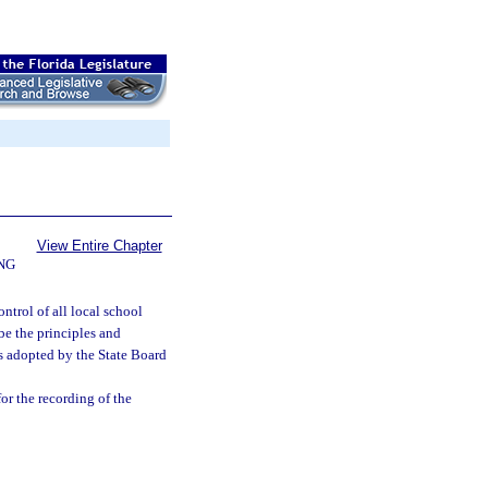
View Entire Chapter
NG
ntrol of all local school
ibe the principles and
ns adopted by the State Board
or the recording of the