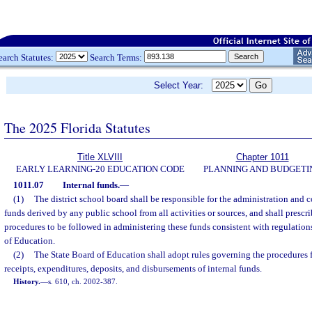
earch Statutes:
Search Terms:
Select Year:
The 2025 Florida Statutes
Title XLVIII
Chapter 1011
EARLY LEARNING-20 EDUCATION CODE
PLANNING AND BUDGETI
1011.07
Internal funds.
—
(1)
The district school board shall be responsible for the administration and co
funds derived by any public school from all activities or sources, and shall prescr
procedures to be followed in administering these funds consistent with regulatio
of Education.
(2)
The State Board of Education shall adopt rules governing the procedures f
receipts, expenditures, deposits, and disbursements of internal funds.
History.
—
s. 610, ch. 2002-387.