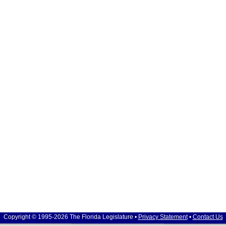
Copyright © 1995-2026 The Florida Legislature •
Privacy Statement
•
Contact Us