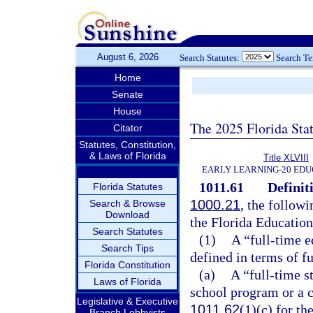
August 6, 2026
Search Statutes:
Search T
Home
Senate
House
The 2025 Florida Sta
Citator
Statutes, Constitution,
& Laws of Florida
Title XLVIII
EARLY LEARNING-20 EDU
1011.61
Definit
Florida Statutes
1000.21
, the followi
Search & Browse
Download
the Florida Educatio
Search Statutes
(1)
A “full-time e
Search Tips
defined in terms of f
Florida Constitution
(a)
A “full-time s
Laws of Florida
school program or a c
Legislative & Executive
1011.62
(1)(c) for th
Branch Lobbyists