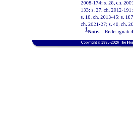
2008-174; s. 28, ch. 2009
133; s. 27, ch. 2012-191;
s. 18, ch. 2013-45; s. 187
ch. 2021-27; s. 40, ch. 2
1
Note.
—
Redesignated 
Copyright © 1995-2026 The Flor