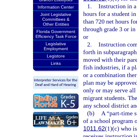
1.
Instruction in 
Information Center
hours for a student in
Joint Legislative
Committees &
than 720 net hours for
Other Entities
through grade 3 or in
Florida Government
or
Efficiency Task Force
2.
Instruction com
Legislative
Employment
forth in subparagraph
Legistore
moved with their pare
Links
fish industries, if a 
or a combination the
plan may be approved
only or may serve all
migrant students. The
any school district an
(b)
A “part-time s
of a school program o
1011.62
(1)(c) who is
receives instruction 