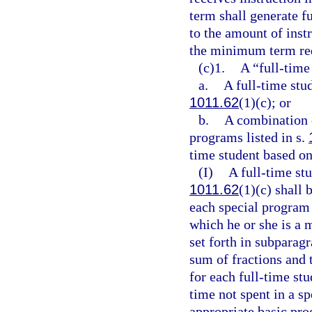
term shall generate f
to the amount of inst
the minimum term req
(c)1.
A “full-time
a.
A full-time stud
1011.62
(1)(c); or
b.
A combination o
programs listed in s.
time student based on
(I)
A full-time st
1011.62
(1)(c) shall 
each special program 
which he or she is a 
set forth in subparag
sum of fractions and
for each full-time stu
time not spent in a s
appropriate basic pr