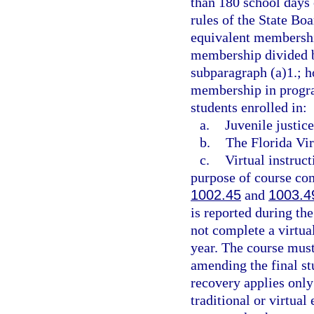
than 180 school days 
rules of the State Boa
equivalent membership
membership divided by
subparagraph (a)1.; h
membership in progra
students enrolled in:
a.
Juvenile justic
b.
The Florida Vir
c.
Virtual instruc
purpose of course com
1002.45
and
1003.4
is reported during t
not complete a virtua
year. The course must
amending the final st
recovery applies only
traditional or virtual