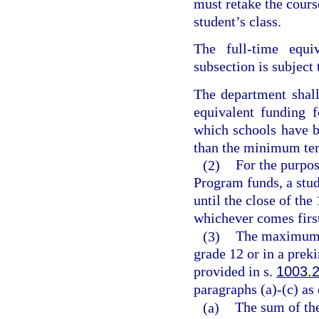
must retake the course
student’s class.
The full-time equiv
subsection is subject 
The department shal
equivalent funding 
which schools have b
than the minimum ter
(2)
For the purpos
Program funds, a stud
until the close of the
whichever comes firs
(3)
The maximum v
grade 12 or in a prek
provided in s.
1003.
paragraphs (a)-(c) as
(a)
The sum of the