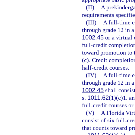
(II)
A prekindergar
requirements specifie
(III)
A full-time e
through grade 12 in a
1002.45
or a virtual
full-credit completion
toward promotion to t
(c). Credit completio
half-credit courses.
(IV)
A full-time e
through grade 12 in a
1002.45
shall consist
s.
1011.62
(1)(c)1. a
full-credit courses or
(V)
A Florida Virt
consist of six full-cr
that counts toward pr