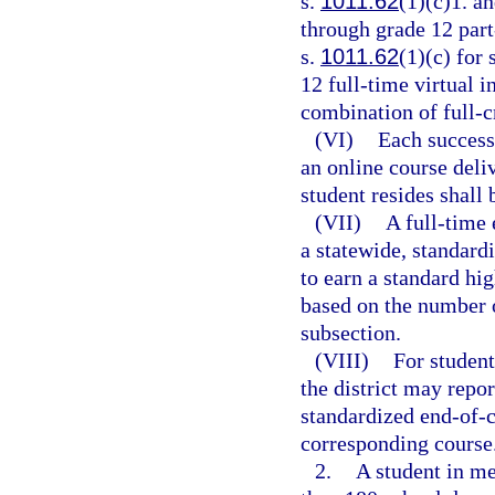
s.
1011.62
(1)(c)1. an
through grade 12 part
s.
1011.62
(1)(c) for
12 full-time virtual 
combination of full-cr
(VI)
Each success
an online course deliv
student resides shall 
(VII)
A full-time 
a statewide, standard
to earn a standard hi
based on the number o
subsection.
(VIII)
For student
the district may repo
standardized end-of-c
corresponding course
2.
A student in m