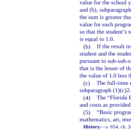
value for the school 
and (b), subparagraph
the sum is greater th
value for each progra
so that the student’s
is equal to 1.0.
(b)
If the result i
student and the stude
pursuant to sub-sub-s
that is the lesser of 
the value of 1.0 less 
(c)
The full-time 
subparagraph (1)(c)2.
(4)
The “Florida 
and costs as provided
(5)
“Basic program
mathematics, art, mus
History.
—
s. 654, ch. 