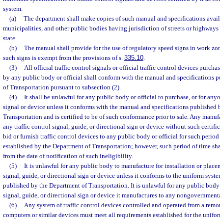
system.
(a)
The department shall make copies of such manual and specifications availa
municipalities, and other public bodies having jurisdiction of streets or highways 
state.
(b)
The manual shall provide for the use of regulatory speed signs in work zon
such signs is exempt from the provisions of s.
335.10
.
(3)
All official traffic control signals or official traffic control devices purcha
by any public body or official shall conform with the manual and specifications 
of Transportation pursuant to subsection (2).
(4)
It shall be unlawful for any public body or official to purchase, or for anyon
signal or device unless it conforms with the manual and specifications published
Transportation and is certified to be of such conformance prior to sale. Any manuf
any traffic control signal, guide, or directional sign or device without such certific
bid or furnish traffic control devices to any public body or official for such perio
established by the Department of Transportation; however, such period of time shal
from the date of notification of such ineligibility.
(5)
It is unlawful for any public body to manufacture for installation or place
signal, guide, or directional sign or device unless it conforms to the uniform syste
published by the Department of Transportation. It is unlawful for any public body t
signal, guide, or directional sign or device it manufactures to any nongovernmenta
(6)
Any system of traffic control devices controlled and operated from a remo
computers or similar devices must meet all requirements established for the unifor