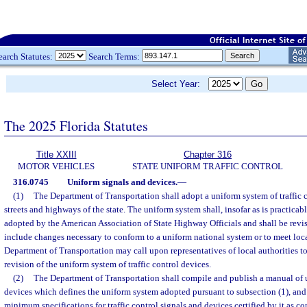
earch Statutes:
Search Terms:
Select Year:
The 2025 Florida Statutes
Title XXIII
Chapter 316
MOTOR VEHICLES
STATE UNIFORM TRAFFIC CONTROL
316.0745
Uniform signals and devices.
—
(1)
The Department of Transportation shall adopt a uniform system of traffic c
streets and highways of the state. The uniform system shall, insofar as is practicab
adopted by the American Association of State Highway Officials and shall be revis
include changes necessary to conform to a uniform national system or to meet loca
Department of Transportation may call upon representatives of local authorities to 
revision of the uniform system of traffic control devices.
(2)
The Department of Transportation shall compile and publish a manual of u
devices which defines the uniform system adopted pursuant to subsection (1), and
minimum specifications for traffic control signals and devices certified by it as 