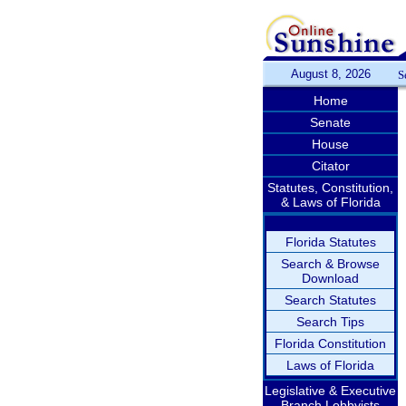
August 8, 2026
S
Home
Senate
House
Citator
Statutes, Constitution,
& Laws of Florida
Florida Statutes
Search & Browse
Download
Search Statutes
Search Tips
Florida Constitution
Laws of Florida
Legislative & Executive
Branch Lobbyists