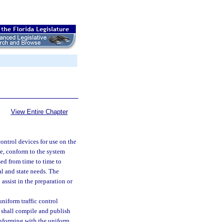
View Entire Chapter
ontrol devices for use on the
le, conform to the system
ed from time to time to
l and state needs. The
assist in the preparation or
niform traffic control
 shall compile and publish
conforming with the uniform