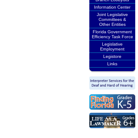
Information Center
Joint Legislative
Committees &
Other Entities
Florida Government
Efficiency Task Force
Legislative
Employment
Legistore
Links