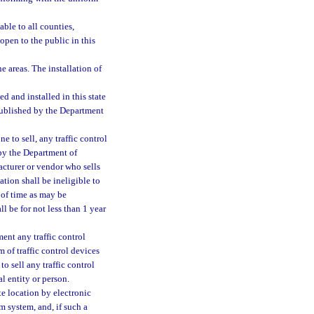
ble to all counties,
open to the public in this
e areas. The installation of
sed and installed in this state
published by the Department
e to sell, any traffic control
 by the Department of
acturer or vendor who sells
ation shall be ineligible to
d of time as may be
l be for not less than 1 year
ment any traffic control
m of traffic control devices
o sell any traffic control
l entity or person.
te location by electronic
m system, and, if such a