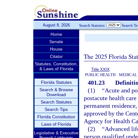
August 8, 2026
Search Statutes:
Search T
Home
Senate
House
The 2025 Florida Sta
Citator
Statutes, Constitution,
& Laws of Florida
Title XXIX
PUBLIC HEALTH
MEDICAL
401.23
Definiti
Florida Statutes
(1)
“Acute and po
Search & Browse
Download
postacute health care 
Search Statutes
permanent residence, 
Search Tips
approved by the Cent
Florida Constitution
Agency for Health Ca
Laws of Florida
(2)
“Advanced lif
Legislative & Executive
person qualified unde
Branch Lobbyists