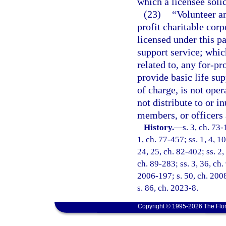
which a licensee solic
(23)
“Volunteer a
profit charitable cor
licensed under this pa
support service; which 
related to, any for-pr
provide basic life sup
of charge, is not oper
not distribute to or in
members, or officers 
History.
—
s. 3, ch. 73-
1, ch. 77-457; ss. 1, 4, 10
24, 25, ch. 82-402; ss. 2,
ch. 89-283; ss. 3, 36, ch.
2006-197; s. 50, ch. 2008
s. 86, ch. 2023-8.
Copyright © 1995-2026 The Flor