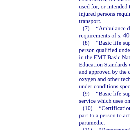
used for, or intended 
injured persons requir
transport.
(7)
“Ambulance dr
requirements of s.
40
(8)
“Basic life su
person qualified unde
in the EMT-Basic Nat
Education Standards 
and approved by the d
oxygen and other tec
under conditions spec
(9)
“Basic life s
service which uses on
(10)
“Certificatio
part to a person to a
paramedic.
(11)
“Department”