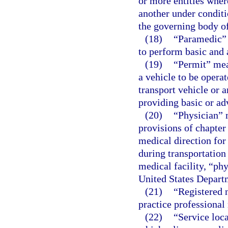
or more entities wher
another under conditi
the governing body of
(18)
“Paramedic” 
to perform basic and 
(19)
“Permit” mean
a vehicle to be operat
transport vehicle or 
providing basic or ad
(20)
“Physician” 
provisions of chapter
medical direction for
during transportation
medical facility, “ph
United States Departm
(21)
“Registered n
practice professional 
(22)
“Service loc