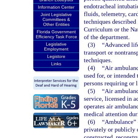
endotracheal intubati
Information Center
fluids, telemetry, car
Joint Legislative
Committees &
techniques described
Other Entities
Curriculum or the Na
Florida Government
of the department.
Efficiency Task Force
(3)
“Advanced lif
Legislative
Employment
transport or nontrans
Legistore
techniques.
Links
(4)
“Air ambulanc
used for, or intended 
persons requiring or l
(5)
“Air ambulanc
service, licensed in a
operates air ambulance
medical attention dur
(6)
“Ambulance” o
privately or publicly
constructed, reconstr