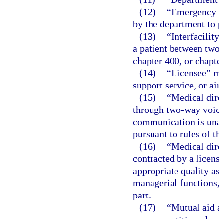
(12)
“Emergency m
by the department to p
(13)
“Interfacilit
a patient between two
chapter 400, or chapte
(14)
“Licensee” me
support service, or ai
(15)
“Medical dir
through two-way voic
communication is unav
pursuant to rules of 
(16)
“Medical dir
contracted by a licen
appropriate quality a
managerial functions, 
part.
(17)
“Mutual aid 