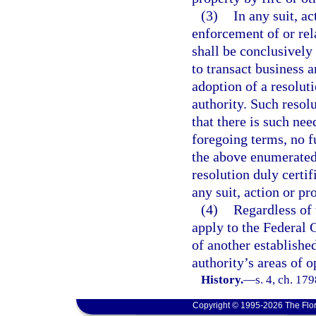
(3)
In any suit, a
enforcement of or rela
shall be conclusivel
to transact business 
adoption of a resolut
authority. Such resolu
that there is such nee
foregoing terms, no fu
the above enumerated 
resolution duly certif
any suit, action or pr
(4)
Regardless of 
apply to the Federal 
of another establishe
authority’s areas of o
History.
—
s. 4, ch. 1
Copyright © 1995-2026 The Flor