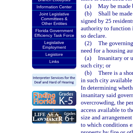
(a)
May be made b
Information Center
(b)
Shall be made 
Joint Legislative
Committees &
signed by 25 residents
Other Entities
authority to function
Florida Government
so declare.
Efficiency Task Force
(2)
The governing 
Legislative
Employment
need for a housing auth
Legistore
(a)
Insanitary or 
Links
such city; or
(b)
There is a sho
in such city available
In determining wheth
insanitary said gover
overcrowding, the per
access available to t
size and arrangement o
to which conditions e
property by fire or ot