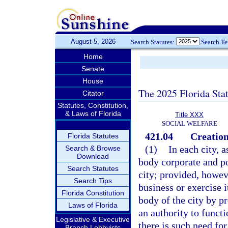
August 5, 2026
Search Statutes:
Search T
Home
Senate
House
The 2025 Florida Sta
Citator
Statutes, Constitution,
& Laws of Florida
Title XXX
SOCIAL WELFARE
421.04
Creation
Florida Statutes
(1)
In each city, a
Search & Browse
Download
body corporate and po
Search Statutes
city; provided, howeve
Search Tips
business or exercise 
Florida Constitution
body of the city by pr
Laws of Florida
an authority to funct
Legislative & Executive
there is such need for
Branch Lobbyists