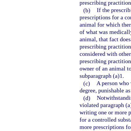
prescribing practition
(b)
If the prescri
prescriptions for a co
animal for which ther
of what was medically 
animal, that fact does
prescribing practitio
considered with othe
prescribing practition
owner of an animal to
subparagraph (a)1.
(c)
A person who v
degree, punishable as
(d)
Notwithstandin
violated paragraph (a
writing one or more pr
for a controlled subs
more prescriptions fo