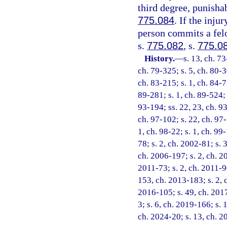
third degree, punisha
775.084
. If the inju
person commits a felo
s.
775.082
, s.
775.0
History.
—
s. 13, ch. 73
ch. 79-325; s. 5, ch. 80-3
ch. 83-215; s. 1, ch. 84-77
89-281; s. 1, ch. 89-524; s
93-194; ss. 22, 23, ch. 93
ch. 97-102; s. 22, ch. 97-
1, ch. 98-22; s. 1, ch. 99
78; s. 2, ch. 2002-81; s. 
ch. 2006-197; s. 2, ch. 20
2011-73; s. 2, ch. 2011-90
153, ch. 2013-183; s. 2, 
2016-105; s. 49, ch. 2017
3; s. 6, ch. 2019-166; s. 
ch. 2024-20; s. 13, ch. 