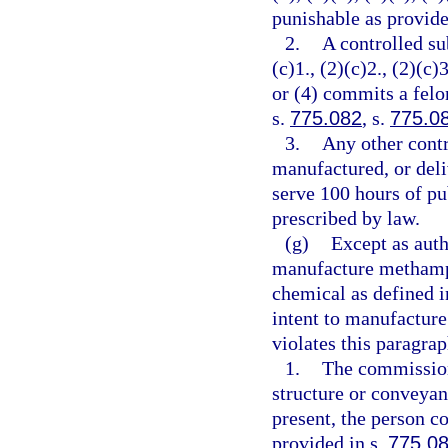
punishable as provide
2.
A controlled su
(c)1., (2)(c)2., (2)(c)3
or (4) commits a felo
s.
775.082
, s.
775.0
3.
Any other contr
manufactured, or deli
serve 100 hours of pu
prescribed by law.
(g)
Except as auth
manufacture methamph
chemical as defined i
intent to manufactur
violates this paragra
1.
The commission
structure or conveyan
present, the person c
provided in s.
775.0