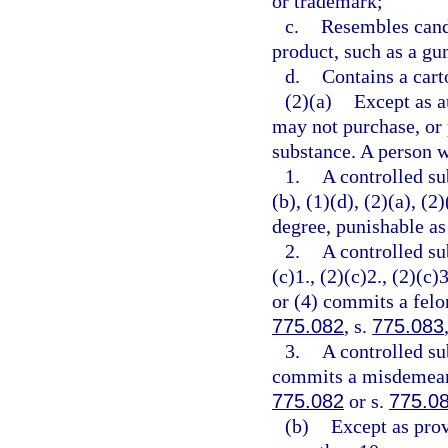
or trademark;
c.
Resembles cand
product, such as a gu
d.
Contains a cart
(2)(a)
Except as a
may not purchase, or 
substance. A person w
1.
A controlled su
(b), (1)(d), (2)(a), (
degree, punishable as
2.
A controlled su
(c)1., (2)(c)2., (2)(c)3
or (4) commits a felon
775.082
, s.
775.083
3.
A controlled su
commits a misdemeanor
775.082
or s.
775.0
(b)
Except as prov