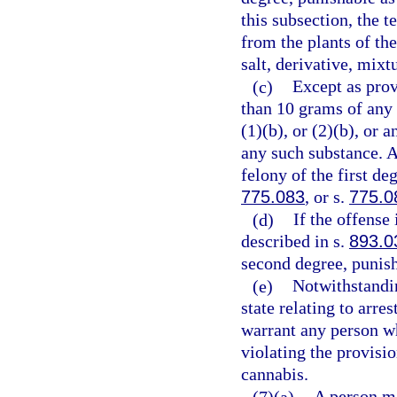
this subsection, the 
from the plants of th
salt, derivative, mixt
(c)
Except as prov
than 10 grams of any
(1)(b), or (2)(b), or
any such substance. 
felony of the first de
775.083
, or s.
775.0
(d)
If the offense
described in s.
893.0
second degree, punish
(e)
Notwithstandin
state relating to arre
warrant any person wh
violating the provisio
cannabis.
(7)(a)
A person m