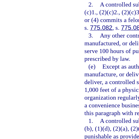
2.
A controlled su
(c)1., (2)(c)2., (2)(c)3
or (4) commits a felo
s.
775.082
, s.
775.0
3.
Any other contr
manufactured, or deli
serve 100 hours of pu
prescribed by law.
(e)
Except as auth
manufacture, or delive
deliver, a controlled 
1,000 feet of a physic
organization regularl
a convenience busines
this paragraph with re
1.
A controlled su
(b), (1)(d), (2)(a), (2
punishable as provide