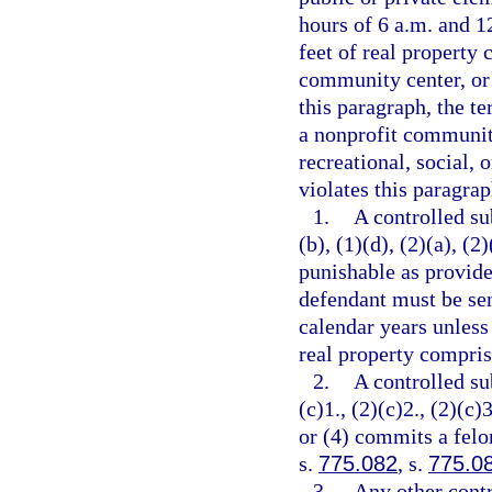
hours of 6 a.m. and 12
feet of real property 
community center, or 
this paragraph, the t
a nonprofit community
recreational, social, 
violates this paragrap
1.
A controlled su
(b), (1)(d), (2)(a), (2
punishable as provide
defendant must be se
calendar years unless
real property comprisi
2.
A controlled su
(c)1., (2)(c)2., (2)(c)3
or (4) commits a felo
s.
775.082
, s.
775.0
3.
Any other contr