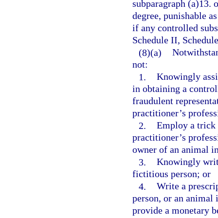
subparagraph (a)13. o
degree, punishable as
if any controlled subs
Schedule II, Schedule
(8)(a)
Notwithstan
not:
1.
Knowingly assis
in obtaining a contro
fraudulent representat
practitioner’s profess
2.
Employ a trick 
practitioner’s profess
owner of an animal in
3.
Knowingly write
fictitious person; or
4.
Write a prescrip
person, or an animal i
provide a monetary be