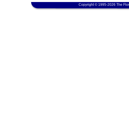
Copyright © 1995-2026 The Flor