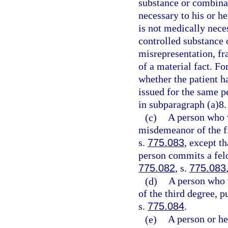
substance or combinat
necessary to his or h
is not medically neces
controlled substance 
misrepresentation, fr
of a material fact. Fo
whether the patient ha
issued for the same p
in subparagraph (a)8.
(c)
A person who 
misdemeanor of the fi
s.
775.083
, except t
person commits a felo
775.082
, s.
775.083
(d)
A person who 
of the third degree, p
s.
775.084
.
(e)
A person or he