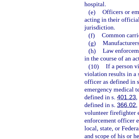
hospital.
(e)
Officers or em
acting in their offici
jurisdiction.
(f)
Common carrie
(g)
Manufacturers,
(h)
Law enforceme
in the course of an ac
(10)
If a person v
violation results in a
officer as defined in 
emergency medical te
defined in s.
401.23
,
defined in s.
366.02
,
volunteer firefighter
enforcement officer 
local, state, or Fede
and scope of his or h