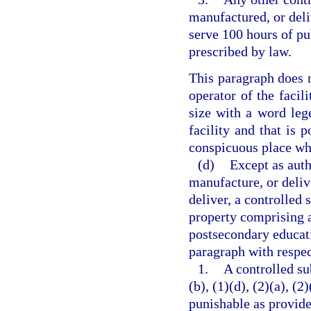
manufactured, or deli
serve 100 hours of pu
prescribed by law.
This paragraph does n
operator of the facili
size with a word lege
facility and that is p
conspicuous place whe
(d)
Except as auth
manufacture, or delive
deliver, a controlled 
property comprising a 
postsecondary educati
paragraph with respec
1.
A controlled su
(b), (1)(d), (2)(a), (2
punishable as provide