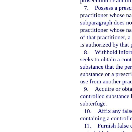
prosecution or adminis
7.
Possess a presc
practitioner whose n
subparagraph does not
practitioner whose n
of that practitioner, 
is authorized by that 
8.
Withhold infor
seeks to obtain a cont
substance that the pe
substance or a prescri
use from another prac
9.
Acquire or obta
controlled substance 
subterfuge.
10.
Affix any fals
containing a controll
11.
Furnish false 