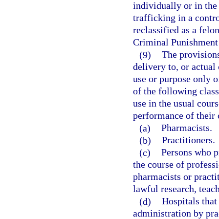
individually or in the
trafficking in a contr
reclassified as a felo
Criminal Punishment
(9)
The provisions
delivery to, or actual
use or purpose only o
of the following clas
use in the usual cours
performance of their o
(a)
Pharmacists.
(b)
Practitioners.
(c)
Persons who pr
the course of professi
pharmacists or practi
lawful research, teach
(d)
Hospitals that
administration by prac