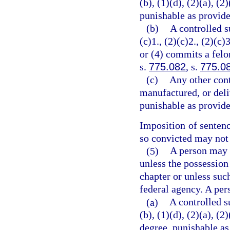
(b), (1)(d), (2)(a), (2
punishable as provide
(b)
A controlled s
(c)1., (2)(c)2., (2)(c)3
or (4) commits a felo
s.
775.082
, s.
775.0
(c)
Any other cont
manufactured, or deli
punishable as provide
Imposition of senten
so convicted may not 
(5)
A person may n
unless the possession
chapter or unless suc
federal agency. A per
(a)
A controlled s
(b), (1)(d), (2)(a), (
degree, punishable as