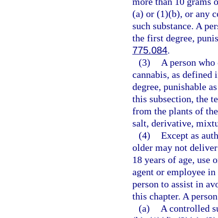
more than 10 grams o
(a) or (1)(b), or any
such substance. A per
the first degree, puni
775.084
.
(3)
A person who d
cannabis, as defined 
degree, punishable as
this subsection, the 
from the plants of th
salt, derivative, mixt
(4)
Except as auth
older may not deliver
18 years of age, use 
agent or employee in 
person to assist in av
this chapter. A person
(a)
A controlled s