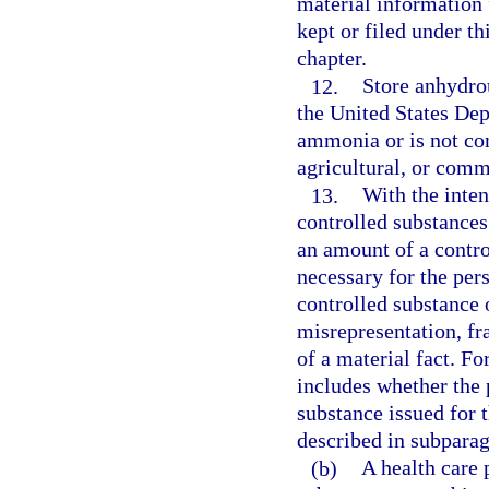
material information 
kept or filed under th
chapter.
12.
Store anhydro
the United States De
ammonia or is not co
agricultural, or comm
13.
With the inten
controlled substances
an amount of a contro
necessary for the pers
controlled substance 
misrepresentation, fr
of a material fact. Fo
includes whether the 
substance issued for 
described in subparag
(b)
A health care p