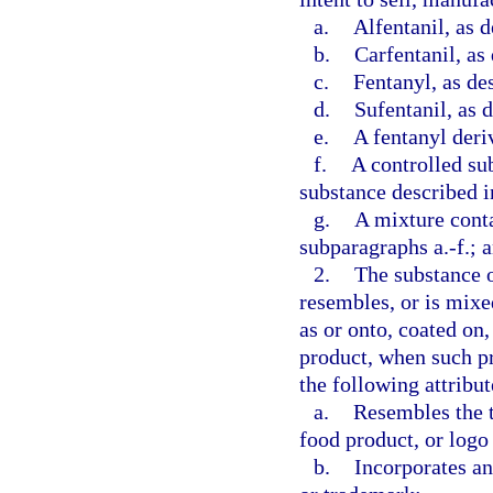
a.
Alfentanil, as d
b.
Carfentanil, as
c.
Fentanyl, as de
d.
Sufentanil, as 
e.
A fentanyl deriv
f.
A controlled su
substance described i
g.
A mixture conta
subparagraphs a.-f.; 
2.
The substance o
resembles, or is mixe
as or onto, coated on,
product, when such pr
the following attribut
a.
Resembles the t
food product, or logo
b.
Incorporates an