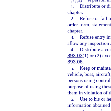
1.
Distribute or di
chapter.
2.
Refuse or fail t
order form, statement
chapter.
3.
Refuse entry in
allow any inspection 
4.
Distribute a co
893.03
(1) or (2) exc
893.06
.
5.
Keep or maintai
vehicle, boat, aircraf
persons using controll
purpose of using thes
them in violation of t
6.
Use to his or h
information obtained 