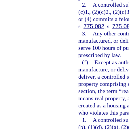
2.
A controlled su
(c)1., (2)(c)2., (2)(c)3
or (4) commits a felo
s.
775.082
, s.
775.0
3.
Any other contr
manufactured, or deli
serve 100 hours of pu
prescribed by law.
(f)
Except as autho
manufacture, or delive
deliver, a controlled 
property comprising a
section, the term “re
means real property, 
created as a housing a
who violates this par
1.
A controlled su
(b), (1)(d), (2)(a), (2