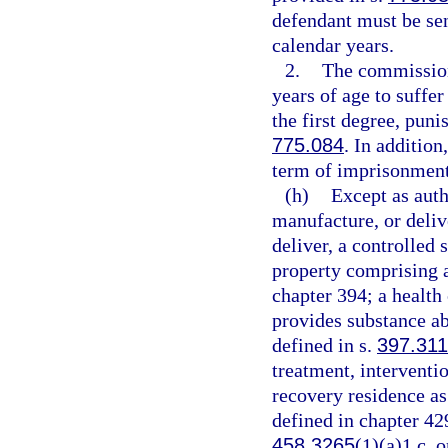
defendant must be se
calendar years.
2.
The commission
years of age to suffe
the first degree, puni
775.084
. In additio
term of imprisonment
(h)
Except as auth
manufacture, or delive
deliver, a controlled 
property comprising a 
chapter 394; a health
provides substance ab
defined in s.
397.311
treatment, interventio
recovery residence as
defined in chapter 42
458.3265
(1)(a)1.c. o