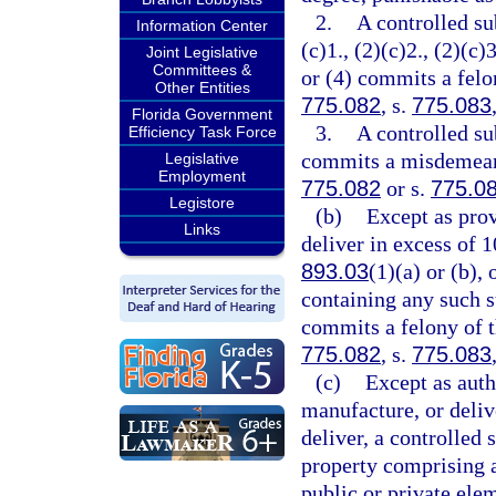
2.
A controlled su
Information Center
(c)1., (2)(c)2., (2)(c)3
Joint Legislative
Committees &
or (4) commits a felon
Other Entities
775.082
, s.
775.083
Florida Government
3.
A controlled su
Efficiency Task Force
commits a misdemeanor
Legislative
Employment
775.082
or s.
775.0
Legistore
(b)
Except as prov
Links
deliver in excess of 
893.03
(1)(a) or (b),
containing any such s
commits a felony of th
775.082
, s.
775.083
(c)
Except as auth
manufacture, or delive
deliver, a controlled 
property comprising a 
public or private ele