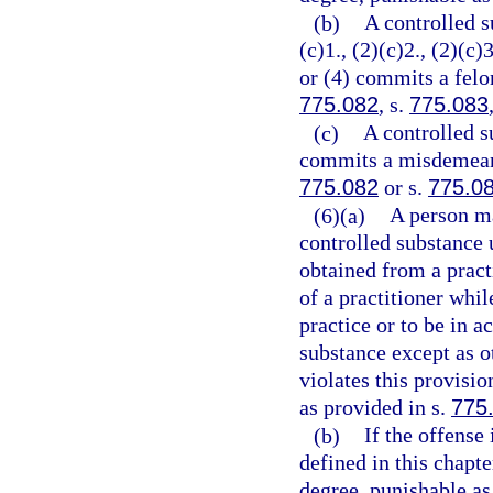
(b)
A controlled s
(c)1., (2)(c)2., (2)(c)3
or (4) commits a felon
775.082
, s.
775.083
(c)
A controlled s
commits a misdemeanor
775.082
or s.
775.0
(6)(a)
A person ma
controlled substance 
obtained from a practi
of a practitioner whil
practice or to be in a
substance except as o
violates this provisi
as provided in s.
775
(b)
If the offense
defined in this chapt
degree, punishable as