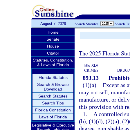
August 7, 2026
Search Statutes:
Search T
Home
Senate
House
The 2025 Florida Sta
Citator
Statutes, Constitution,
& Laws of Florida
Title XLVI
CRIMES
DRUG 
893.13
Prohibit
Florida Statutes
(1)(a)
Except as a
Search & Browse
Download
may not sell, manufact
Search Statutes
manufacture, or deliv
Search Tips
this provision with re
Florida Constitution
1.
A controlled su
Laws of Florida
(b), (1)(d), (2)(a), (
Legislative & Executive
degree, punishable as
Branch Lobbyists