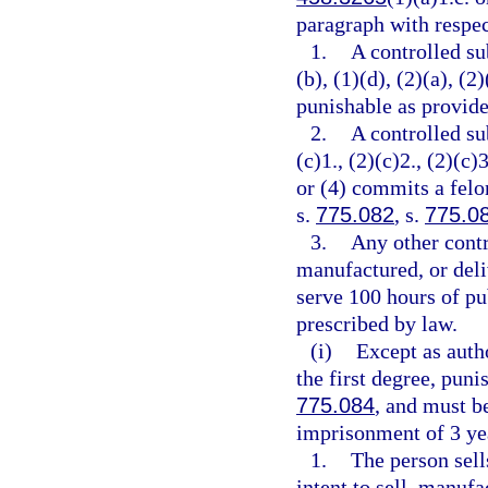
paragraph with respec
1.
A controlled su
(b), (1)(d), (2)(a), (2
punishable as provide
2.
A controlled su
(c)1., (2)(c)2., (2)(c)3
or (4) commits a felo
s.
775.082
, s.
775.0
3.
Any other contr
manufactured, or deli
serve 100 hours of pu
prescribed by law.
(i)
Except as auth
the first degree, puni
775.084
, and must 
imprisonment of 3 yea
1.
The person sell
intent to sell, manufa