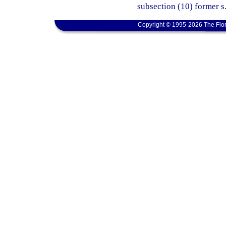
subsection (10) former s
Copyright © 1995-2026 The Flor