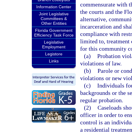
commensurate with th
Information Center
the courts and the F
Joint Legislative
alternative, communit
Committees &
Other Entities
incarceration and sha
Florida Government
compliance with restr
Efficiency Task Force
limited to, treatment
Legislative
Employment
for this community c
Legistore
(a)
Probation viol
Links
violations of law.
(b)
Parole or cond
violations or new viol
(c)
Individuals fo
backgrounds or the se
regular probation.
(2)
Caseloads sho
officer in order to e
control is an individu
a residential treatment