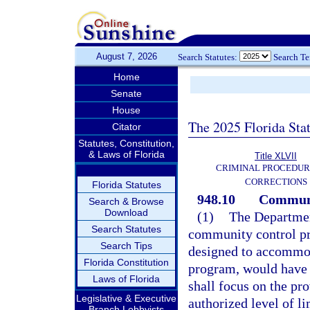
August 7, 2026
Search Statutes:
Search T
Home
Senate
House
The 2025 Florida Sta
Citator
Statutes, Constitution,
& Laws of Florida
Title XLVII
CRIMINAL PROCEDUR
CORRECTIONS
Florida Statutes
948.10
Communi
Search & Browse
Download
(1)
The Departmen
Search Statutes
community control pr
Search Tips
designed to accommod
Florida Constitution
program, would have b
Laws of Florida
shall focus on the pr
Legislative & Executive
authorized level of l
Branch Lobbyists