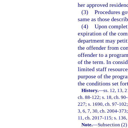
her approved residenc
(3)
Procedures go
same as those describ
(4)
Upon completi
expiration of the com
department may petiti
the offender from com
offender to a program
of the term. In consid
limited staff resour
purpose of the progra
the conditions set for
History.
—
ss. 12, 13, 2
ch. 88-122; s. 18, ch. 90-
227; s. 1690, ch. 97-102; 
3, 6, 7, 30, ch. 2004-373;
11, ch. 2017-115; s. 136
Note.
—
Subsection (2)