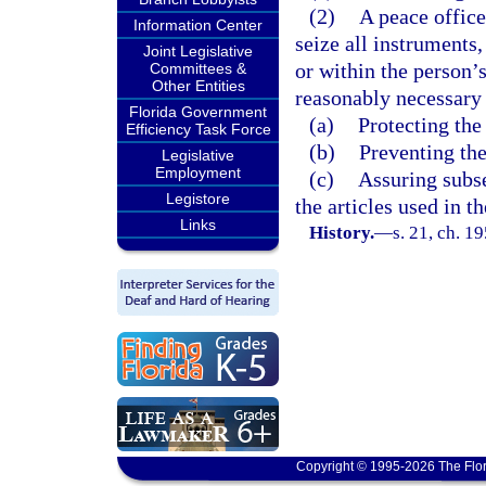
(2)
A peace offic
Information Center
seize all instruments,
Joint Legislative
or within the person’
Committees &
Other Entities
reasonably necessary 
Florida Government
(a)
Protecting the
Efficiency Task Force
(b)
Preventing the
Legislative
Employment
(c)
Assuring subse
Legistore
the articles used in 
Links
History.
—
s. 21, ch. 
Copyright © 1995-2026 The Flor