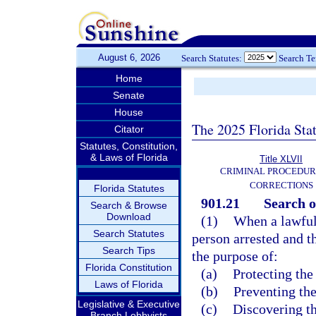
August 6, 2026
Search Statutes:
Search T
Home
Senate
House
The 2025 Florida Sta
Citator
Statutes, Constitution,
& Laws of Florida
Title XLVII
CRIMINAL PROCEDUR
CORRECTIONS
Florida Statutes
901.21
Search o
Search & Browse
Download
(1)
When a lawful 
Search Statutes
person arrested and t
Search Tips
the purpose of:
Florida Constitution
(a)
Protecting the
Laws of Florida
(b)
Preventing the
Legislative & Executive
(c)
Discovering th
Branch Lobbyists