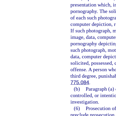
presentation which, i
pornography. The soli
of each such photogra
computer depiction, re
If such photograph, m
image, data, computer
pornography depicting
such photograph, moti
data, computer depict
solicited, possessed, 
offense. A person who
third degree, punisha
775.084
.
(b)
Paragraph (a) 
controlled, or intent
investigation.
(6)
Prosecution of
preclude prosecution o