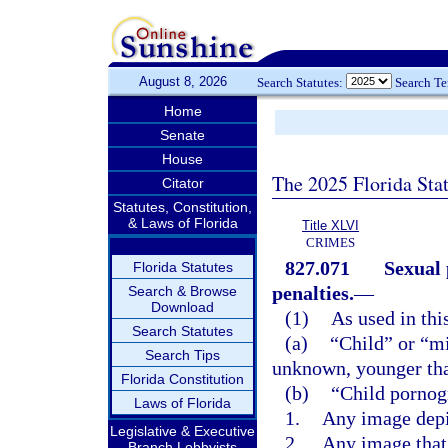
August 8, 2026
Search Statutes:
Search T
Home
Senate
House
The 2025 Florida Sta
Citator
Statutes, Constitution,
& Laws of Florida
Title XLVI
CRIMES
827.071
Sexual 
Florida Statutes
penalties.
—
Search & Browse
Download
(1)
As used in thi
Search Statutes
(a)
“Child” or “m
Search Tips
unknown, younger tha
Florida Constitution
(b)
“Child pornog
Laws of Florida
1.
Any image depi
Legislative & Executive
2.
Any image that 
Branch Lobbyists