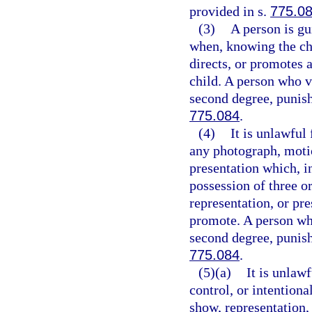
provided in s.
775.0
(3)
A person is gu
when, knowing the cha
directs, or promotes
child. A person who v
second degree, punish
775.084
.
(4)
It is unlawful
any photograph, motio
presentation which, i
possession of three o
representation, or pre
promote. A person who
second degree, punish
775.084
.
(5)(a)
It is unlaw
control, or intention
show, representation,