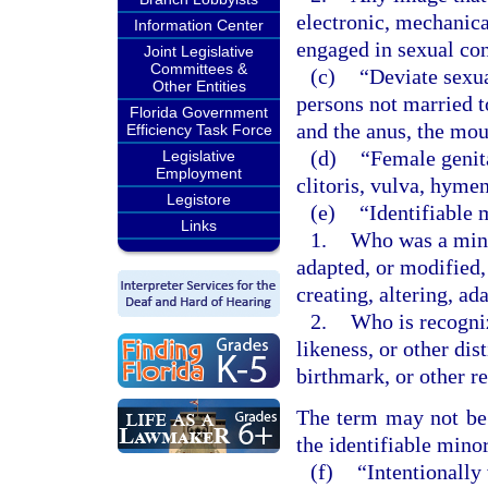
electronic, mechanica
Information Center
engaged in sexual co
Joint Legislative
Committees &
(c)
“Deviate sexu
Other Entities
persons not married t
Florida Government
and the anus, the mou
Efficiency Task Force
(d)
“Female genita
Legislative
Employment
clitoris, vulva, hyme
Legistore
(e)
“Identifiable 
Links
1.
Who was a minor
adapted, or modified,
creating, altering, a
2.
Who is recogniz
likeness, or other dis
birthmark, or other r
The term may not be c
the identifiable minor
(f)
“Intentionally