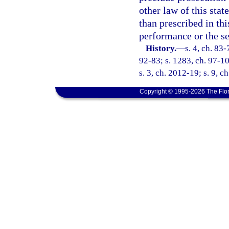
other law of this stat
than prescribed in th
performance or the se
History.
—
s. 4, ch. 83-
92-83; s. 1283, ch. 97-10
s. 3, ch. 2012-19; s. 9, c
Copyright © 1995-2026 The Flor