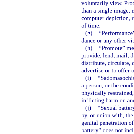
voluntarily view. Pro
than a single image, 
computer depiction, r
of time.
(g)
“Performance”
dance or any other vi
(h)
“Promote” mean
provide, lend, mail, d
distribute, circulate, 
advertise or to offer 
(i)
“Sadomasochist
a person, or the condi
physically restrained,
inflicting harm on an
(j)
“Sexual batter
by, or union with, the
genital penetration o
battery” does not inc