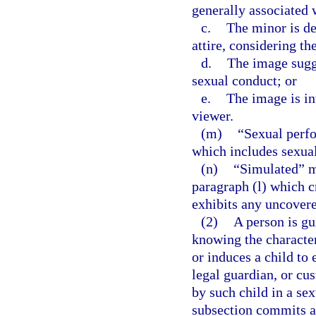
generally associated 
c.
The minor is de
attire, considering th
d.
The image sugge
sexual conduct; or
e.
The image is in
viewer.
(m)
“Sexual perf
which includes sexual
(n)
“Simulated” me
paragraph (l) which c
exhibits any uncovered
(2)
A person is gu
knowing the character
or induces a child to
legal guardian, or cus
by such child in a se
subsection commits a 