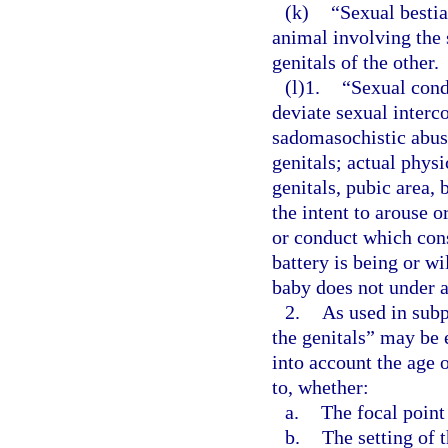
(k)
“Sexual bestia
animal involving the 
genitals of the other.
(l)1.
“Sexual cond
deviate sexual interco
sadomasochistic abuse
genitals; actual phys
genitals, pubic area, 
the intent to arouse o
or conduct which cons
battery is being or w
baby does not under a
2.
As used in subp
the genitals” may be 
into account the age 
to, whether:
a.
The focal point
b.
The setting of 