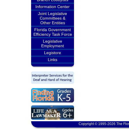
Information Center
Joint Legislative
Committees &
Other Entities
Florida Government
Efficiency Task Force
Legislative
Employment
Legistore
Links
Copyright © 1995-2026 The Flor