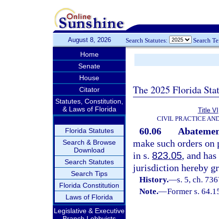
August 8, 2026
Search Statutes:
Search T
Home
Senate
House
The 2025 Florida Sta
Citator
Statutes, Constitution,
& Laws of Florida
Title VI
CIVIL PRACTICE AN
60.06
Abatement
Florida Statutes
make such orders on p
Search & Browse
Download
in s.
823.05
, and has
Search Statutes
jurisdiction hereby gr
Search Tips
History.
—
s. 5, ch. 7
Florida Constitution
Note.
—
Former s. 64.1
Laws of Florida
Legislative & Executive
Branch Lobbyists