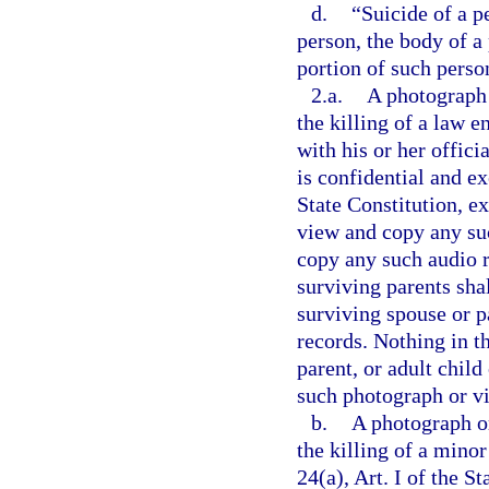
d.
“Suicide of a p
person, the body of a
portion of such perso
2.a.
A photograph 
the killing of a law 
with his or her offici
is confidential and e
State Constitution, e
view and copy any suc
copy any such audio r
surviving parents shal
surviving spouse or pa
records. Nothing in t
parent, or adult child
such photograph or vi
b.
A photograph or
the killing of a mino
24(a), Art. I of the S