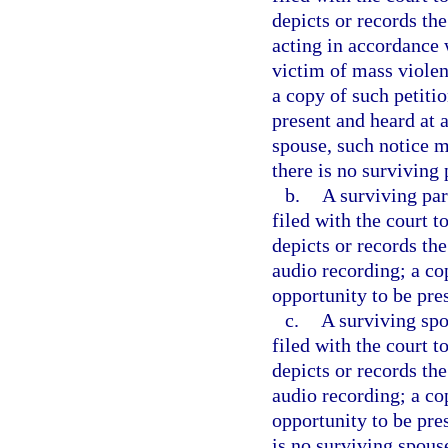
depicts or records th
acting in accordance w
victim of mass violen
a copy of such petitio
present and heard at a
spouse, such notice m
there is no surviving 
b.
A surviving par
filed with the court 
depicts or records the
audio recording; a co
opportunity to be pre
c.
A surviving spo
filed with the court 
depicts or records the
audio recording; a co
opportunity to be pres
is no surviving spous