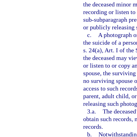
the deceased minor m
recording or listen t
sub-subparagraph prec
or publicly releasing
c.
A photograph or
the suicide of a pers
s. 24(a), Art. I of th
the deceased may vie
or listen to or copy a
spouse, the surviving 
no surviving spouse o
access to such record
parent, adult child, o
releasing such photog
3.a.
The deceased’
obtain such records, 
records.
b.
Notwithstanding