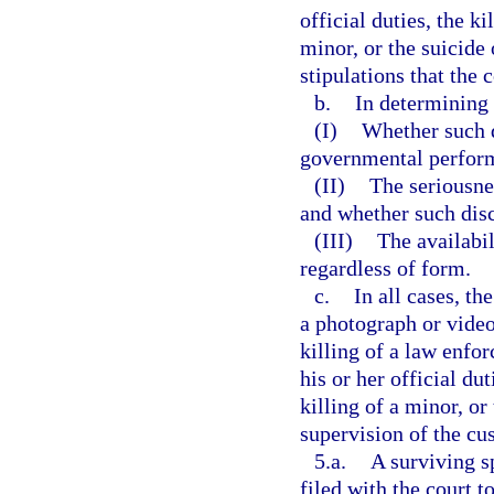
official duties, the k
minor, or the suicide
stipulations that the 
b.
In determining 
(I)
Whether such d
governmental perfor
(II)
The seriousnes
and whether such disc
(III)
The availabil
regardless of form.
c.
In all cases, th
a photograph or video
killing of a law enfo
his or her official du
killing of a minor, or
supervision of the cus
5.a.
A surviving s
filed with the court 