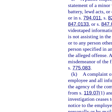
statement of a minor 
battery, lewd acts, o
or in s.
794.011
, s.
8
847.0133
, or s.
847.
videotaped informatio
is not assisting in th
or to any person other
person specified in an
the alleged offense. 
misdemeanor of the fi
s.
775.083
.
(k)
A complaint o
employee and all info
the agency of the com
from s.
119.07
(1) and
investigation ceases t
notice to the employe
personally or by mail,