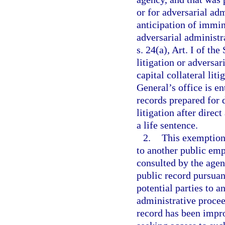
or for adversarial ad
anticipation of immin
adversarial administr
s. 24(a), Art. I of th
litigation or adversa
capital collateral liti
General’s office is en
records prepared for d
litigation after direc
a life sentence.
2.
This exemption 
to another public emp
consulted by the agen
public record pursuant
potential parties to a
administrative procee
record has been impro