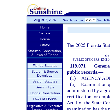
August 7, 2026
Search Statutes:
Search T
Home
Senate
House
The 2025 Florida Sta
Citator
Statutes, Constitution,
& Laws of Florida
Title
PUBLIC OFFICERS, EMP
119.071
General
Florida Statutes
public records.
—
Search & Browse
Download
(1)
AGENCY ADM
Search Statutes
(a)
Examination q
Search Tips
administered by a gov
Florida Constitution
certification, or em
Laws of Florida
Art. I of the State C
Legislative & Executive
examination has the r
Branch Lobbyists