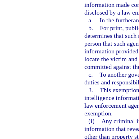
information made con
disclosed by a law e
a.
In the furtheran
b.
For print, publ
determines that such r
person that such agen
information provided 
locate the victim and 
committed against th
c.
To another gove
duties and responsibil
3.
This exemption 
intelligence informat
law enforcement agenc
exemption.
(i)
Any criminal i
information that revea
other than property s