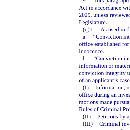
9.
This paragraph
Act in accordance wi
2029, unless reviewe
Legislature.
(q)1.
As used in t
a.
“Conviction int
office established fo
innocence.
b.
“Conviction int
information or materi
conviction integrity 
of an applicant’s cas
(I)
Information, ma
office during an inve
motions made pursuant
Rules of Criminal Pro
(II)
Petitions by a
(III)
Criminal inv