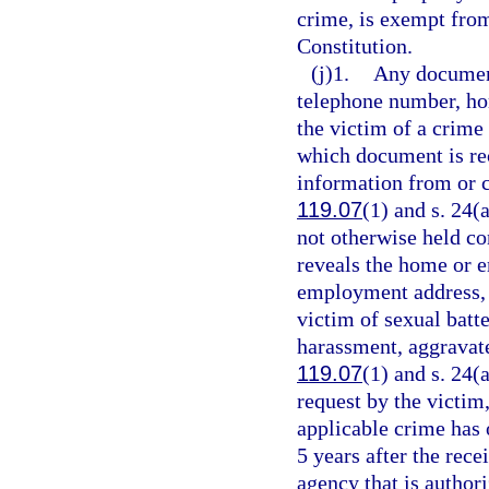
crime, is exempt fro
Constitution.
(j)1.
Any document
telephone number, ho
the victim of a crime 
which document is rec
information from or c
119.07
(1) and s. 24(
not otherwise held co
reveals the home or
employment address, o
victim of sexual batt
harassment, aggravate
119.07
(1) and s. 24(a
request by the victim,
applicable crime has 
5 years after the rece
agency that is author