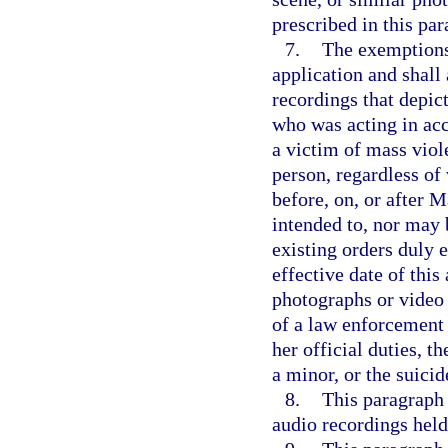
prescribed in this par
7.
The exemptions 
application and shall
recordings that depict
who was acting in acco
a victim of mass viole
person, regardless of 
before, on, or after 
intended to, nor may 
existing orders duly e
effective date of this
photographs or video 
of a law enforcement 
her official duties, t
a minor, or the suicid
8.
This paragraph 
audio recordings held