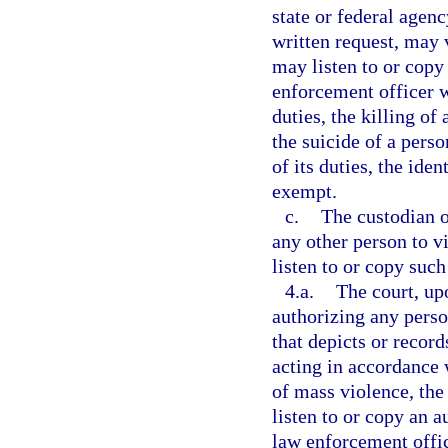
state or federal agency
written request, may 
may listen to or copy 
enforcement officer w
duties, the killing of
the suicide of a pers
of its duties, the ide
exempt.
c.
The custodian o
any other person to v
listen to or copy such
4.a.
The court, up
authorizing any perso
that depicts or recor
acting in accordance w
of mass violence, the 
listen to or copy an a
law enforcement offic