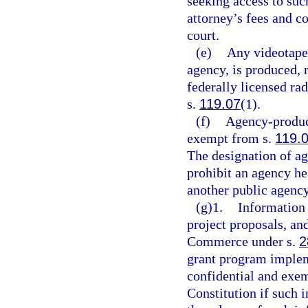
seeking access to su
attorney’s fees and c
court.
(e)
Any videotape 
agency, is produced, m
federally licensed rad
s.
119.07
(1).
(f)
Agency-produce
exempt from s.
119.
The designation of ag
prohibit an agency h
another public agency
(g)1.
Information 
project proposals, an
Commerce under s.
2
grant program imple
confidential and exe
Constitution if such 