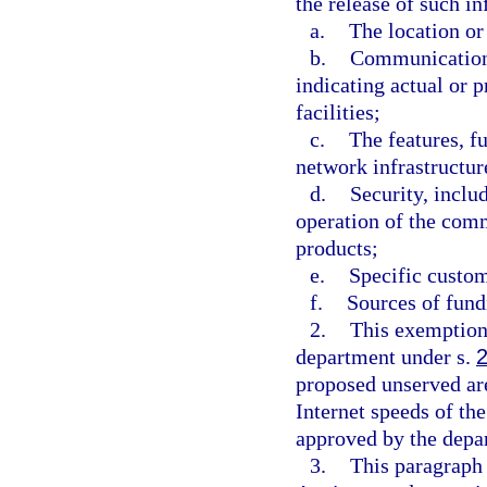
the release of such i
a.
The location or
b.
Communications
indicating actual or 
facilities;
c.
The features, f
network infrastructure
d.
Security, inclu
operation of the com
products;
e.
Specific custom
f.
Sources of fundi
2.
This exemption 
department under s.
proposed unserved ar
Internet speeds of th
approved by the depa
3.
This paragraph