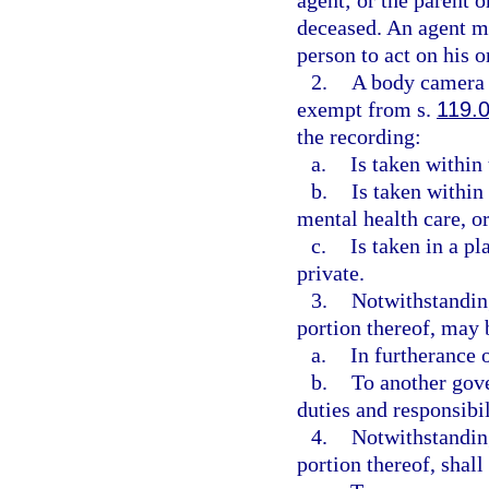
agent; or the parent o
deceased. An agent mu
person to act on his o
2.
A body camera r
exempt from s.
119.
the recording:
a.
Is taken within 
b.
Is taken within 
mental health care, or
c.
Is taken in a p
private.
3.
Notwithstanding
portion thereof, may
a.
In furtherance o
b.
To another gove
duties and responsibil
4.
Notwithstanding
portion thereof, shal