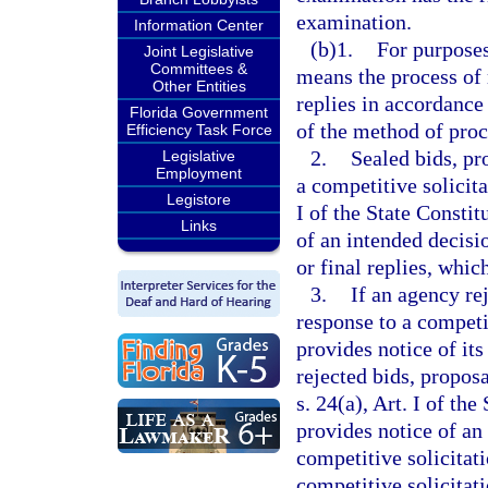
examination.
Information Center
(b)1.
For purposes
Joint Legislative
Committees &
means the process of 
Other Entities
replies in accordance
Florida Government
of the method of pro
Efficiency Task Force
2.
Sealed bids, pr
Legislative
Employment
a competitive solicit
Legistore
I of the State Constit
Links
of an intended decisio
or final replies, which
3.
If an agency rej
response to a competi
provides notice of its
rejected bids, propos
s. 24(a), Art. I of th
provides notice of an
competitive solicitat
competitive solicitati