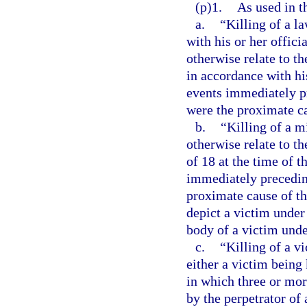
(p)1.
As used in t
a.
“Killing of a l
with his or her offici
otherwise relate to t
in accordance with his
events immediately pr
were the proximate ca
b.
“Killing of a m
otherwise relate to t
of 18 at the time of t
immediately preceding
proximate cause of th
depict a victim under 
body of a victim unde
c.
“Killing of a v
either a victim being 
in which three or more
by the perpetrator of 