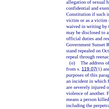
allegation of sexual 
confidential and exe
Constitution if such i
victim or as a victim
waived in writing by 
may be disclosed to a
official duties and re
Government Sunset Re
stand repealed on Oc
repeal through reenac
(o)
The address of
from s.
119.07
(1) an
purposes of this para
an incident in which 
are severely injured o
violence of another. 
means a person killed
including the perpetra