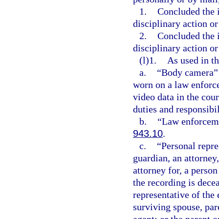
1.
Concluded the i
disciplinary action or
2.
Concluded the i
disciplinary action or
(l)1.
As used in th
a.
“Body camera” m
worn on a law enforce
video data in the cour
duties and responsibil
b.
“Law enforceme
943.10
.
c.
“Personal repre
guardian, an attorney,
attorney for, a perso
the recording is dece
representative of the
surviving spouse, pare