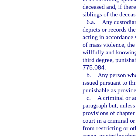
deceased and, if there
siblings of the deceas
6.a.
Any custodian
depicts or records th
acting in accordance w
of mass violence, the 
willfully and knowing
third degree, punisha
775.084
.
b.
Any person who 
issued pursuant to th
punishable as provide
c.
A criminal or a
paragraph but, unless
provisions of chapter
court in a criminal 
from restricting or ot
scene, or similar pho