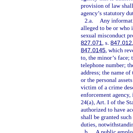
provision of law shal
agency’s statutory dut
2.a.
Any informati
alleged to be or who i
sexual misconduct pro
827.071
, s.
847.012
847.0145
, which rev
to, the minor’s face;
telephone number; th
address; the name of 
or the personal assets
victim of a crime des
enforcement agency, 
24(a), Art. I of the 
authorized to have ac
shall be granted such 
duties, notwithstandin
b.
A public employ