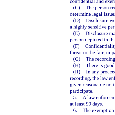
confidential and exem
(C)
The person req
determine legal issues
(D)
Disclosure wo
a highly sensitive per
(E)
Disclosure may
person depicted in th
(F)
Confidentialit
threat to the fair, im
(G)
The recording 
(H)
There is good 
(II)
In any procee
recording, the law en
given reasonable noti
participate.
5.
A law enforcem
at least 90 days.
6.
The exemption p