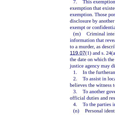
7.
This exemption 
exemption that existed
exemption. Those por
disclosure by another
exempt or confidenti
(m)
Criminal inte
information that reve
to a murder, as descri
119.07
(1) and s. 24(a
the date on which the
justice agency may di
1.
In the furtheran
2.
To assist in loc
believes the witness 
3.
To another gove
official duties and res
4.
To the parties 
(n)
Personal ident