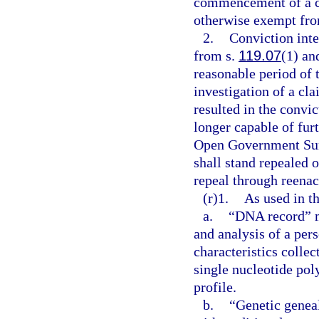
commencement of a con
otherwise exempt from
2.
Conviction inte
from s.
119.07
(1) and
reasonable period of 
investigation of a cla
resulted in the convic
longer capable of furt
Open Government Sun
shall stand repealed 
repeal through reenac
(r)1.
As used in th
a.
“DNA record” me
and analysis of a per
characteristics collec
single nucleotide p
profile.
b.
“Genetic genea