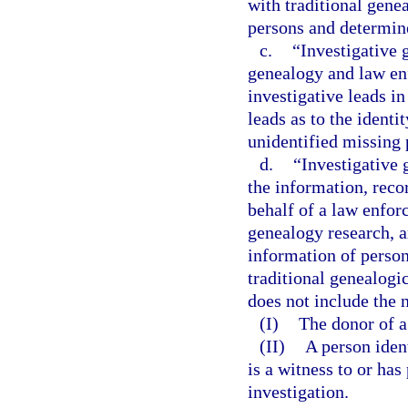
with traditional gene
persons and determin
c.
“Investigative 
genealogy and law en
investigative leads i
leads as to the ident
unidentified missing 
d.
“Investigative
the information, reco
behalf of a law enfor
genealogy research, a
information of person
traditional genealogi
does not include the 
(I)
The donor of a 
(II)
A person iden
is a witness to or ha
investigation.