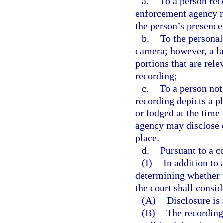
a.
To a person re
enforcement agency ma
the person’s presence
b.
To the personal
camera; however, a l
portions that are rele
recording;
c.
To a person not
recording depicts a p
or lodged at the time
agency may disclose o
place.
d.
Pursuant to a co
(I)
In addition to
determining whether t
the court shall consi
(A)
Disclosure is
(B)
The recording