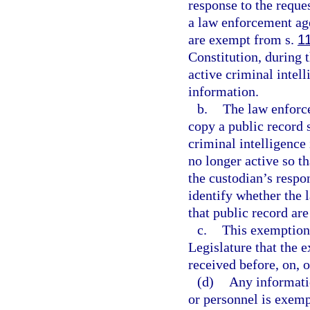
response to the reque
a law enforcement age
are exempt from s.
1
Constitution, during 
active criminal intel
information.
b.
The law enforce
copy a public record 
criminal intelligence
no longer active so t
the custodian’s respo
identify whether the
that public record are
c.
This exemption i
Legislature that the 
received before, on, o
(d)
Any informati
or personnel is exem