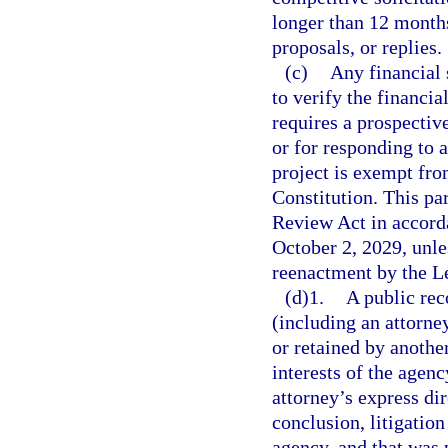
longer than 12 months 
proposals, or replies.
(c)
Any financial 
to verify the financi
requires a prospectiv
or for responding to a
project is exempt fro
Constitution. This p
Review Act in accord
October 2, 2029, unl
reenactment by the Le
(d)1.
A public rec
(including an attorn
or retained by another
interests of the agenc
attorney’s express dir
conclusion, litigation
agency, and that was p