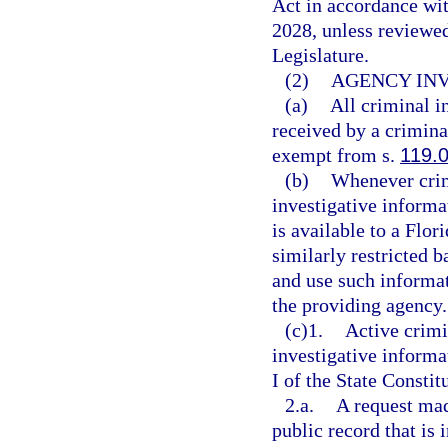
Act in accordance wi
2028, unless reviewe
Legislature.
(2)
AGENCY INV
(a)
All criminal i
received by a criminal
exempt from s.
119.
(b)
Whenever crim
investigative informa
is available to a Flor
similarly restricted b
and use such informa
the providing agency.
(c)1.
Active crimi
investigative inform
I of the State Constit
2.a.
A request mad
public record that is