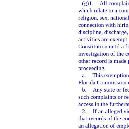
(g)1.
All complain
which relate to a comp
religion, sex, nationa
connection with hiring
discipline, discharge
activities are exempt
Constitution until a f
investigation of the 
other record is made p
proceeding.
a.
This exemption 
Florida Commission 
b.
Any state or fe
such complaints or re
access in the furthera
2.
If an alleged v
that records of the co
an allegation of emp