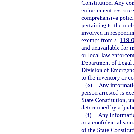
Constitution. Any com
enforcement resources
comprehensive policie
pertaining to the mob
involved in respondin
exempt from s.
119.
and unavailable for i
or local law enforcem
Department of Legal 
Division of Emergenc
to the inventory or c
(e)
Any informatio
person arrested is ex
State Constitution, un
determined by adjudica
(f)
Any informatio
or a confidential sou
of the State Constitut