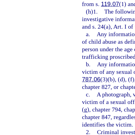
from s.
119.07
(1) and
(h)1.
The followin
investigative informa
and s. 24(a), Art. I of
a.
Any information
of child abuse as defi
person under the age 
trafficking proscribed
b.
Any information
victim of any sexual o
787.06
(3)(b), (d), (f
chapter 827, or chapt
c.
A photograph, v
victim of a sexual of
(g), chapter 794, chap
chapter 847, regardle
identifies the victim.
2.
Criminal invest