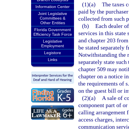
(1)(a)
The taxes c
Information Center
paid by the purchaser
Joint Legislative
collected from such p
Committees &
Other Entities
(b)
Each dealer o
Florida Government
services in this state
Efficiency Task Force
and chapter 203 from 
Legislative
Employment
be stated separately f
Legistore
Notwithstanding the r
Links
separately state such
chapter 509 may notif
chapter on a notice i
the requirements of s
on the guest bill or i
(2)(a)
A sale of c
component part of or 
calling arrangement fo
access charges, inter
communication servic