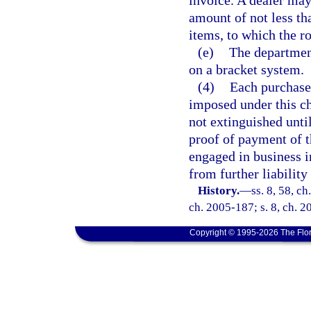
invoice. A dealer may
amount of not less th
items, to which the r
(e)
The department
on a bracket system.
(4)
Each purchaser
imposed under this ch
not extinguished until
proof of payment of t
engaged in business in
from further liability 
History.
—
ss. 8, 58, c
ch. 2005-187; s. 8, ch. 2
Copyright © 1995-2026 The Flor