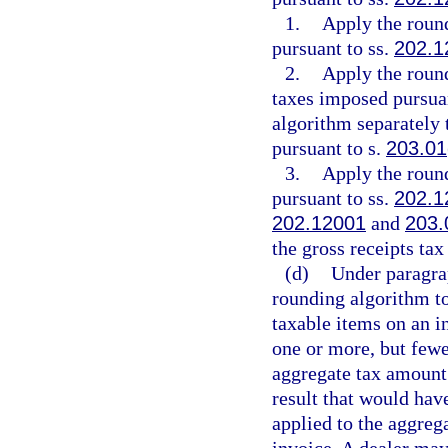
1.
Apply the roun
pursuant to ss.
202.1
2.
Apply the roun
taxes imposed pursua
algorithm separately 
pursuant to s.
203.01
3.
Apply the roun
pursuant to ss.
202.1
202.12001
and
203.
the gross receipts ta
(d)
Under paragrap
rounding algorithm to
taxable items on an i
one or more, but fewe
aggregate tax amount 
result that would hav
applied to the aggreg