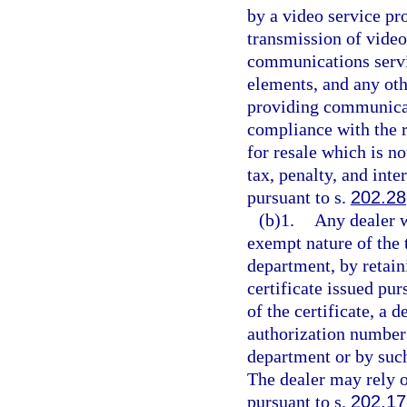
by a video service pr
transmission of vide
communications servi
elements, and any oth
providing communicat
compliance with the 
for resale which is no
tax, penalty, and inte
pursuant to s.
202.28
(b)1.
Any dealer w
exempt nature of the 
department, by retaini
certificate issued pur
of the certificate, a 
authorization number 
department or by such
The dealer may rely on
pursuant to s.
202.17