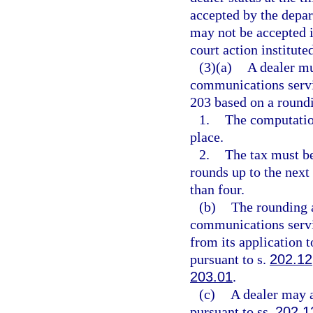
accepted by the depar
may not be accepted i
court action institute
(3)(a)
A dealer mu
communications servi
203 based on a roundi
1.
The computation
place.
2.
The tax must be
rounds up to the next
than four.
(b)
The rounding a
communications servic
from its application 
pursuant to s.
202.12
203.01
.
(c)
A dealer may a
pursuant to ss.
202.1