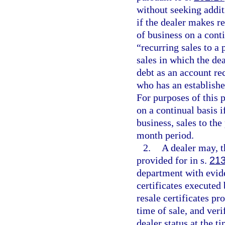
without seeking addit
if the dealer makes r
of business on a cont
“recurring sales to a
sales in which the dea
debt as an account rec
who has an establishe
For purposes of this 
on a continual basis i
business, sales to the
month period.
2.
A dealer may, 
provided for in s.
213
department with evide
certificates executed 
resale certificates p
time of sale, and veri
dealer status at the ti