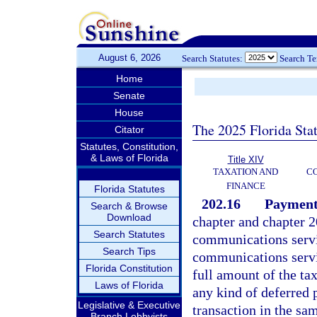
August 6, 2026
Search Statutes:
Search T
Home
Senate
House
The 2025 Florida Sta
Citator
Statutes, Constitution,
& Laws of Florida
Title XIV
TAXATION AND
CO
FINANCE
Florida Statutes
202.16
Payment
Search & Browse
Download
chapter and chapter 2
Search Statutes
communications service
Search Tips
communications servi
Florida Constitution
full amount of the tax
Laws of Florida
any kind of deferred 
Legislative & Executive
transaction in the sa
Branch Lobbyists