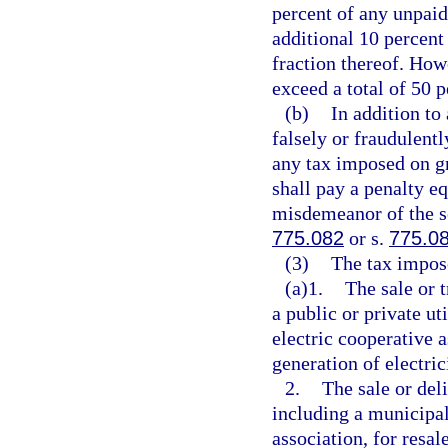
percent of any unpaid 
additional 10 percent
fraction thereof. How
exceed a total of 50 p
(b)
In addition to
falsely or fraudulent
any tax imposed on gr
shall pay a penalty eq
misdemeanor of the s
775.082
or s.
775.0
(3)
The tax impose
(a)1.
The sale or 
a public or private ut
electric cooperative a
generation of electric
2.
The sale or deli
including a municipal
association, for resal