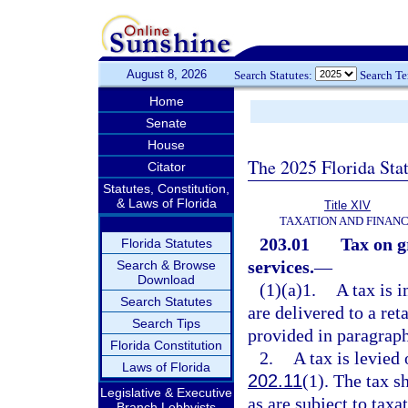
August 8, 2026
Search Statutes:
Search T
Home
Senate
House
The 2025 Florida Sta
Citator
Statutes, Constitution,
& Laws of Florida
Title XIV
TAXATION AND FINAN
203.01
Tax on g
Florida Statutes
services.
—
Search & Browse
Download
(1)(a)1.
A tax is 
Search Statutes
are delivered to a ret
Search Tips
provided in paragraphs
Florida Constitution
2.
A tax is levied
Laws of Florida
202.11
(1). The tax s
Legislative & Executive
as are subject to tax
Branch Lobbyists