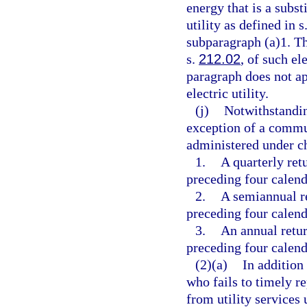
energy that is a subst
utility as defined in s
subparagraph (a)1. The
s.
212.02
, of such el
paragraph does not ap
electric utility.
(j)
Notwithstandin
exception of a commun
administered under c
1.
A quarterly ret
preceding four calend
2.
A semiannual r
preceding four calend
3.
An annual retur
preceding four calend
(2)(a)
In addition
who fails to timely r
from utility services 