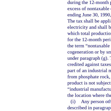
during the 12-month p
excess of nontaxable 
ending June 30, 1990,
The tax shall be appli
electricity and shall
which total productio
for the 12-month peri
the term “nontaxable 
cogeneration or by sm
under paragraph (g). 
credited against taxes
part of an industrial
from phosphate rock, 
product is not subjec
“industrial manufactu
the location where th
(i)
Any person oth
described in paragrap