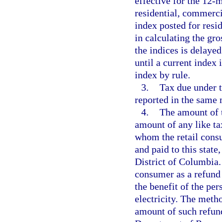
effective for the 12-
residential, commerci
index posted for resi
in calculating the gro
the indices is delayed
until a current index
index by rule.
3.
Tax due under t
reported in the same 
4.
The amount of t
amount of any like t
whom the retail cons
and paid to this state,
District of Columbia. 
consumer as a refund
the benefit of the pe
electricity. The meth
amount of such refund