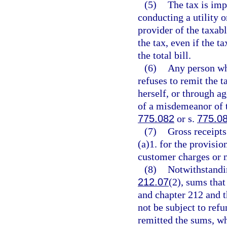
(5)
The tax is imp
conducting a utility 
provider of the taxab
the tax, even if the t
the total bill.
(6)
Any person who
refuses to remit the t
herself, or through ag
of a misdemeanor of t
775.082
or s.
775.0
(7)
Gross receipts
(a)1. for the provisi
customer charges or 
(8)
Notwithstandin
212.07
(2), sums that
and chapter 212 and th
not be subject to refu
remitted the sums, wh