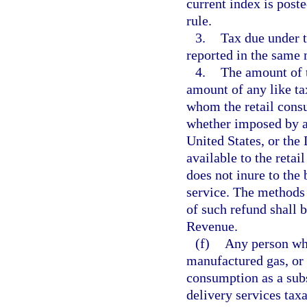
current index is post
rule.
3.
Tax due under t
reported in the same 
4.
The amount of t
amount of any like t
whom the retail cons
whether imposed by and
United States, or the 
available to the retai
does not inure to the 
service. The methods
of such refund shall 
Revenue.
(f)
Any person who 
manufactured gas, or 
consumption as a subst
delivery services tax