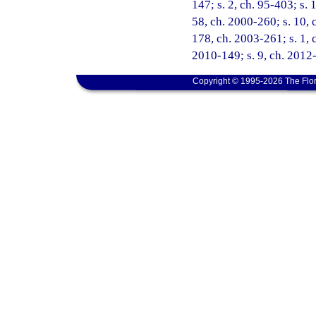
147; s. 2, ch. 95-403; s. 
58, ch. 2000-260; s. 10, 
178, ch. 2003-261; s. 1, c
2010-149; s. 9, ch. 2012-
Copyright © 1995-2026 The Flor