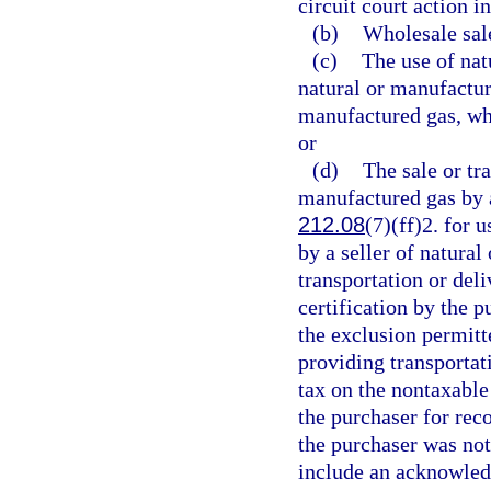
circuit court action i
(b)
Wholesale sale
(c)
The use of natu
natural or manufactur
manufactured gas, wh
or
(d)
The sale or tra
manufactured gas by a
212.08
(7)(ff)2. for 
by a seller of natura
transportation or del
certification by the p
the exclusion permitte
providing transportat
tax on the nontaxable
the purchaser for rec
the purchaser was not 
include an acknowledg