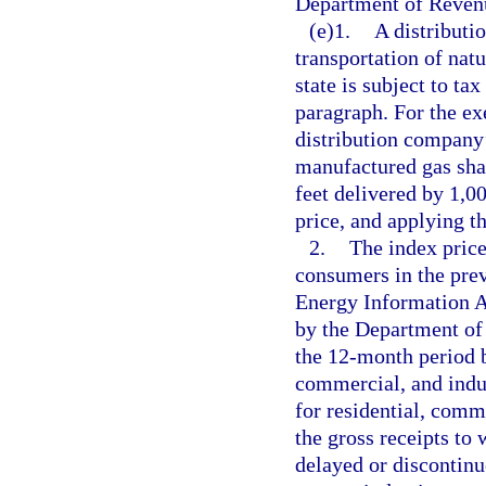
Department of Reven
(e)1.
A distributi
transportation of natu
state is subject to ta
paragraph. For the exe
distribution company’s
manufactured gas sha
feet delivered by 1,0
price, and applying th
2.
The index price 
consumers in the prev
Energy Information 
by the Department of 
the 12-month period b
commercial, and indus
for residential, comme
the gross receipts to 
delayed or discontinue