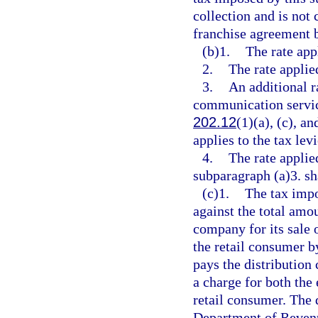
collection and is not 
franchise agreement b
(b)1.
The rate appl
2.
The rate applie
3.
An additional r
communication service
202.12
(1)(a), (c), a
applies to the tax lev
4.
The rate applie
subparagraph (a)3. sha
(c)1.
The tax impo
against the total amou
company for its sale of
the retail consumer b
pays the distribution
a charge for both the 
retail consumer. The 
Department of Revenu