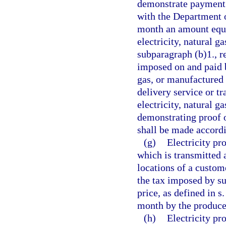
demonstrate payment o
with the Department 
month an amount equal
electricity, natural g
subparagraph (b)1., r
imposed on and paid b
gas, or manufactured
delivery service or tr
electricity, natural 
demonstrating proof 
shall be made accordi
(g)
Electricity p
which is transmitted 
locations of a custome
the tax imposed by su
price, as defined in s
month by the producer
(h)
Electricity p