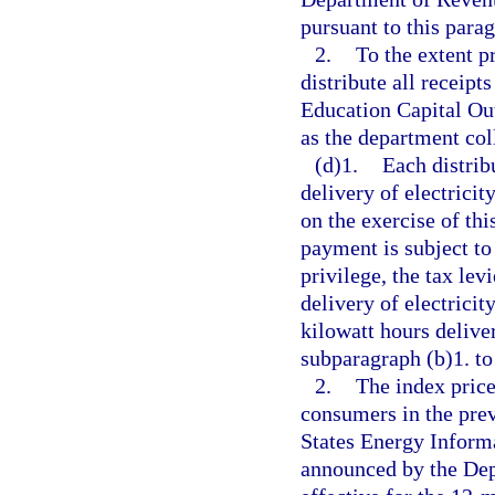
pursuant to this para
2.
To the extent p
distribute all receipt
Education Capital Ou
as the department col
(d)1.
Each distrib
delivery of electricity
on the exercise of thi
payment is subject to 
privilege, the tax lev
delivery of electrici
kilowatt hours delive
subparagraph (b)1. to 
2.
The index price 
consumers in the prev
States Energy Inform
announced by the Dep