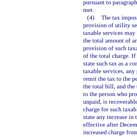
pursuant to paragraph 
met.
(4)
The tax impose
provision of utility s
taxable services may 
the total amount of an
provision of such tax
of the total charge. I
state such tax as a c
taxable services, any
remit the tax to the p
the total bill, and th
to the person who prov
unpaid, is recoverabl
charge for such taxabl
state any increase in 
effective after Decem
increased charge from