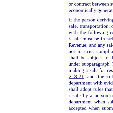
or contract between su
economically generat
if the person derivin
sale, transportation,
with the following re
resale must be in st
Revenue; and any sale
not in strict compl
shall be subject to t
under subparagraph (
making a sale for res
213.21
and the rul
department with evid
shall adopt rules tha
resale by a person m
department when sub
accepted when submi