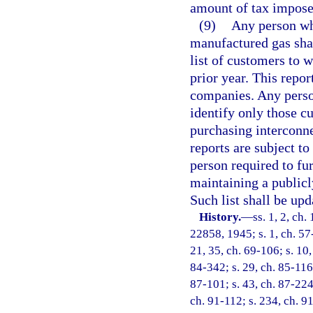
amount of tax imposed
(9)
Any person who
manufactured gas sha
list of customers to 
prior year. This repo
companies. Any person
identify only those c
purchasing interconn
reports are subject to
person required to fu
maintaining a publicly
Such list shall be upd
History.
—
ss. 1, 2, ch
22858, 1945; s. 1, ch. 57-
21, 35, ch. 69-106; s. 10,
84-342; s. 29, ch. 85-116;
87-101; s. 43, ch. 87-224;
ch. 91-112; s. 234, ch. 91