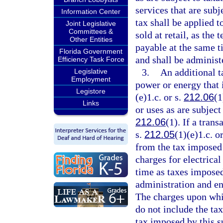
services that are sub
Information Center
tax shall be applied 
Joint Legislative
Committees &
sold at retail, as the 
Other Entities
payable at the same t
Florida Government
and shall be administ
Efficiency Task Force
3.
An additional ta
Legislative
Employment
power or energy that i
Legistore
(e)1.c. or s.
212.06
(1
Links
or uses as are subject
212.06
(1). If a tran
s.
212.05
(1)(e)1.c. o
from the tax imposed 
charges for electrica
time as taxes imposed
administration and en
The charges upon whi
do not include the ta
tax imposed by this 