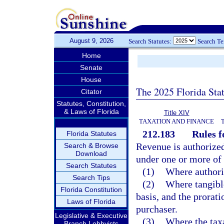
August 9, 2026
Search Statutes:
Search T
Home
Senate
House
The 2025 Florida Sta
Citator
Statutes, Constitution,
& Laws of Florida
Title XIV
TAXATION AND FINANCE
212.183
Rules f
Florida Statutes
Revenue is authorized 
Search & Browse
Download
under one or more of
Search Statutes
(1)
Where authoriz
Search Tips
(2)
Where tangible
Florida Constitution
basis, and the prorati
Laws of Florida
purchaser.
Legislative & Executive
(3)
Where the taxa
Branch Lobbyists