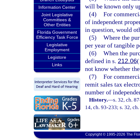
will be known only u
Information Center
(4)
For commercia
Joint Legislative
Committees &
of independent proper
Other Entities
in question, would oth
Florida Government
(5)
Where the pur
Efficiency Task Force
per year of tangible 
Legislative
Employment
(6)
When the purc
Legistore
defined in s.
212.06
(
Links
not know whether the 
(7)
For commercial
remit sales tax elect
number of independen
History.
—
s. 32, ch. 87
14, ch. 93-233; s. 32, ch
Copyright © 1995-2026 The Flor