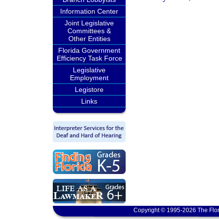
Information Center
Joint Legislative
Committees &
Other Entities
Florida Government
Efficiency Task Force
Legislative
Employment
Legistore
Links
Copyright © 1995-2026 The Flor