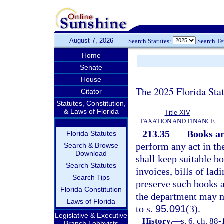
August 7, 2026
Search Statutes:
Search T
Home
Senate
House
The 2025 Florida Sta
Citator
Statutes, Constitution,
& Laws of Florida
Title XIV
TAXATION AND FINANCE
213.35
Books an
Florida Statutes
perform any act in th
Search & Browse
Download
shall keep suitable bo
Search Statutes
invoices, bills of lad
Search Tips
preserve such books a
Florida Constitution
the department may m
Laws of Florida
to s.
95.091
(3).
Legislative & Executive
History.
—
s. 6, ch. 88-
Branch Lobbyists