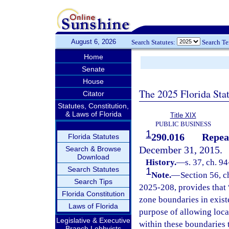
August 6, 2026
Search Statutes:
Search T
Home
Senate
House
The 2025 Florida Sta
Citator
Statutes, Constitution,
& Laws of Florida
Title XIX
PUBLIC BUSINESS
1
290.016
Repea
Florida Statutes
December 31, 2015.
Search & Browse
Download
History.
—
s. 37, ch. 9
Search Statutes
1
Note.
—
Section 56, c
Search Tips
2025-208, provides that “
Florida Constitution
zone boundaries in exist
Laws of Florida
purpose of allowing loca
Legislative & Executive
within these boundaries 
Branch Lobbyists