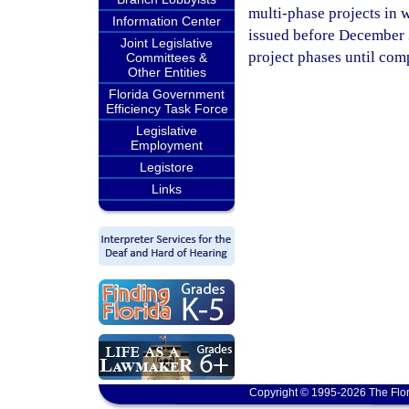
multi-phase projects in w
Information Center
issued before December 3
Joint Legislative
project phases until com
Committees &
Other Entities
Florida Government
Efficiency Task Force
Legislative
Employment
Legistore
Links
Copyright © 1995-2026 The Flor