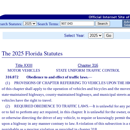
earch Statutes:
Search Terms:
Select Year:
The 2025 Florida Statutes
Title XXIII
Chapter 316
MOTOR VEHICLES
STATE UNIFORM TRAFFIC CONTROL
316.072
Obedience to and effect of traffic laws.
—
(1)
PROVISIONS OF CHAPTER REFERRING TO VEHICLES UPON THE H
of this chapter shall apply to the operation of vehicles and bicycles and the move
state-maintained highways, county-maintained highways, and municipal streets a
vehicles have the right to travel.
(2)
REQUIRED OBEDIENCE TO TRAFFIC LAWS.
—
It is unlawful for any p
or to fail to perform any act required, in this chapter. It is unlawful for the owner
or otherwise directing the driver of any vehicle, to require or knowingly permit th
upon a highway in any manner contrary to law. A violation of this subsection is a n
punishable as a moving violation as provided in chapter 318.