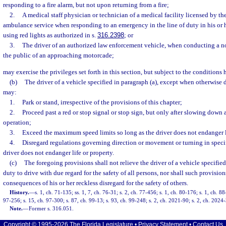
responding to a fire alarm, but not upon returning from a fire;
2.
A medical staff physician or technician of a medical facility licensed by the
ambulance service when responding to an emergency in the line of duty in his or 
using red lights as authorized in s.
316.2398
; or
3.
The driver of an authorized law enforcement vehicle, when conducting a n
the public of an approaching motorcade;
may exercise the privileges set forth in this section, but subject to the conditions 
(b)
The driver of a vehicle specified in paragraph (a), except when otherwise di
may:
1.
Park or stand, irrespective of the provisions of this chapter;
2.
Proceed past a red or stop signal or stop sign, but only after slowing down 
operation;
3.
Exceed the maximum speed limits so long as the driver does not endanger l
4.
Disregard regulations governing direction or movement or turning in specif
driver does not endanger life or property.
(c)
The foregoing provisions shall not relieve the driver of a vehicle specified
duty to drive with due regard for the safety of all persons, nor shall such provision
consequences of his or her reckless disregard for the safety of others.
History.
—
s. 1, ch. 71-135; ss. 1, 7, ch. 76-31; s. 2, ch. 77-456; s. 1, ch. 80-176; s. 1, ch. 8
97-256; s. 15, ch. 97-300; s. 87, ch. 99-13; s. 93, ch. 99-248; s. 2, ch. 2021-90; s. 2, ch. 2024
Note.
—
Former s. 316.051.
Copyright © 1995-2026 The Florida Legislature •
Privacy Statement
•
Contact Us