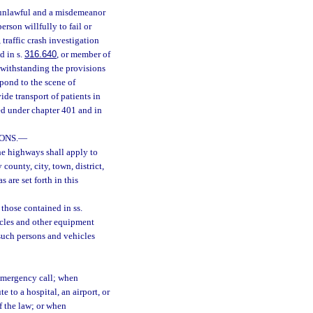
s unlawful and a misdemeanor
person willfully to fail or
traffic crash investigation
d in s.
316.640
, or member of
otwithstanding the provisions
pond to the scene of
e transport of patients in
ed under chapter 401 and in
ONS.
—
the highways shall apply to
 county, city, town, district,
s are set forth in this
 those contained in ss.
hicles and other equipment
such persons and vehicles
emergency call; when
e to a hospital, an airport, or
f the law; or when