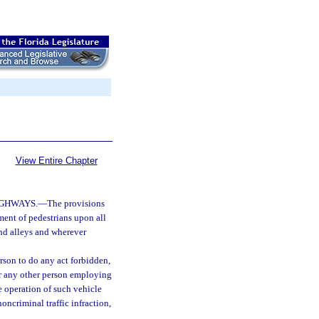
View Entire Chapter
IGHWAYS.
—
The provisions
ment of pedestrians upon all
nd alleys and wherever
erson to do any act forbidden,
, or any other person employing
e operation of such vehicle
oncriminal traffic infraction,