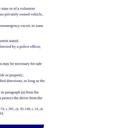
 state or of a volunteer
her privately owned vehicle,
onemergency escort, to warn
herein stated.
rected by a police officer,
as may be necessary for safe
ife or property;
ied directions, so long as the
 in paragraph (a) from the
s protect the driver from the
8-74; s. 301, ch. 95-148; s. 14, ch.
-34.