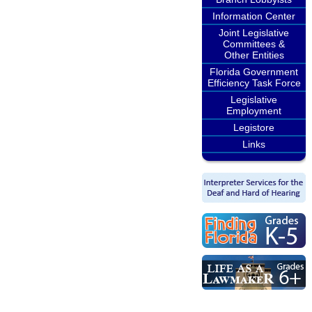
Information Center
Joint Legislative
Committees &
Other Entities
Florida Government
Efficiency Task Force
Legislative
Employment
Legistore
Links