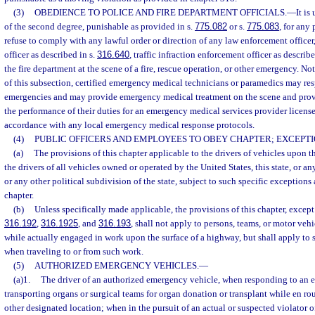
(3)
OBEDIENCE TO POLICE AND FIRE DEPARTMENT OFFICIALS.
—
It i
of the second degree, punishable as provided in s.
775.082
or s.
775.083
, for any 
refuse to comply with any lawful order or direction of any law enforcement officer, 
officer as described in s.
316.640
, traffic infraction enforcement officer as describe
the fire department at the scene of a fire, rescue operation, or other emergency. N
of this subsection, certified emergency medical technicians or paramedics may res
emergencies and may provide emergency medical treatment on the scene and provid
the performance of their duties for an emergency medical services provider licens
accordance with any local emergency medical response protocols.
(4)
PUBLIC OFFICERS AND EMPLOYEES TO OBEY CHAPTER; EXCEPTI
(a)
The provisions of this chapter applicable to the drivers of vehicles upon 
the drivers of all vehicles owned or operated by the United States, this state, or any
or any other political subdivision of the state, subject to such specific exceptions a
chapter.
(b)
Unless specifically made applicable, the provisions of this chapter, except
316.192
,
316.1925
, and
316.193
, shall not apply to persons, teams, or motor ve
while actually engaged in work upon the surface of a highway, but shall apply to 
when traveling to or from such work.
(5)
AUTHORIZED EMERGENCY VEHICLES.
—
(a)1.
The driver of an authorized emergency vehicle, when responding to an 
transporting organs or surgical teams for organ donation or transplant while en rout
other designated location; when in the pursuit of an actual or suspected violator o