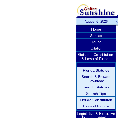
August 6, 2026
S
Home
Senate
House
Citator
Statutes, Constitution,
& Laws of Florida
Florida Statutes
Search & Browse
Download
Search Statutes
Search Tips
Florida Constitution
Laws of Florida
Legislative & Executive
Branch Lobbyists