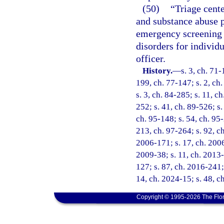
(50)
“Triage cente
and substance abuse p
emergency screening 
disorders for individ
officer.
History.
—
s. 3, ch. 71-
199, ch. 77-147; s. 2, ch.
s. 3, ch. 84-285; s. 11, c
252; s. 41, ch. 89-526; s.
ch. 95-148; s. 54, ch. 95-
213, ch. 97-264; s. 92, ch
2006-171; s. 17, ch. 2006
2009-38; s. 11, ch. 2013-
127; s. 87, ch. 2016-241; 
14, ch. 2024-15; s. 48, c
Copyright © 1995-2026 The Flor