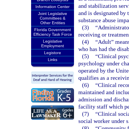
and stabilization serv
Information Center
and is designated by 
Joint Legislative
Committees &
substance abuse impai
Other Entities
(3)
“Administrator
Florida Government
receiving or treatment
Efficiency Task Force
(4)
“Adult” means 
Legislative
Employment
who has had the disa
Legistore
(5)
“Clinical psyc
Links
psychology under chap
operated by the Unite
qualifies as a receivi
(6)
“Clinical reco
maintained and includ
admission and dischar
facility staff which p
(7)
“Clinical soci
social worker under s
(8)
“Community fa