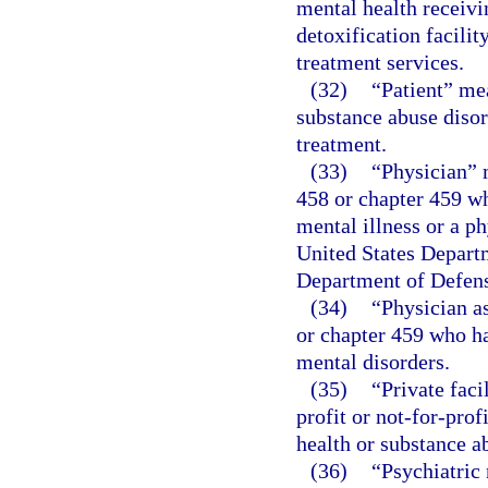
mental health receivin
detoxification facilit
treatment services.
(32)
“Patient” me
substance abuse disor
treatment.
(33)
“Physician” 
458 or chapter 459 wh
mental illness or a p
United States Departm
Department of Defen
(34)
“Physician a
or chapter 459 who ha
mental disorders.
(35)
“Private faci
profit or not-for-pro
health or substance ab
(36)
“Psychiatric