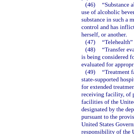
(46)
“Substance a
use of alcoholic beve
substance in such a m
control and has inflic
herself, or another.
(47)
“Telehealth”
(48)
“Transfer ev
is being considered fo
evaluated for appropr
(49)
“Treatment fa
state-supported hospit
for extended treatmen
receiving facility, of
facilities of the Unit
designated by the dep
pursuant to the provisi
United States Governm
responsibility of the