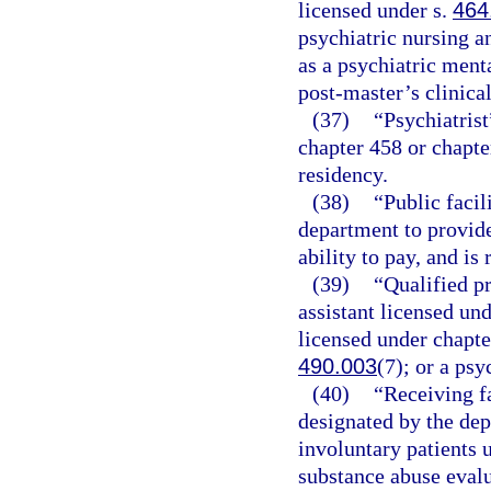
licensed under s.
464
psychiatric nursing a
as a psychiatric ment
post-master’s clinica
(37)
“Psychiatrist
chapter 458 or chapter
residency.
(38)
“Public facil
department to provide
ability to pay, and is
(39)
“Qualified p
assistant licensed und
licensed under chapte
490.003
(7); or a psy
(40)
“Receiving fa
designated by the dep
involuntary patients 
substance abuse evalu