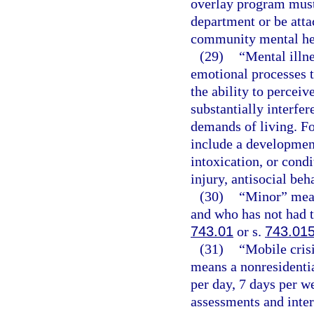
overlay program must
department or be attac
community mental hea
(29)
“Mental illn
emotional processes t
the ability to percei
substantially interfer
demands of living. Fo
include a development
intoxication, or cond
injury, antisocial beh
(30)
“Minor” mean
and who has not had t
743.01
or s.
743.01
(31)
“Mobile cris
means a nonresidentia
per day, 7 days per 
assessments and inter