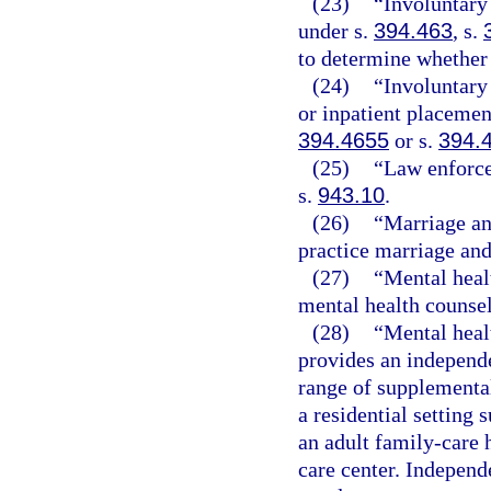
(23)
“Involuntary
under s.
394.463
, s.
to determine whether 
(24)
“Involuntary
or inpatient placemen
394.4655
or s.
394.
(25)
“Law enforce
s.
943.10
.
(26)
“Marriage an
practice marriage and
(27)
“Mental heal
mental health counse
(28)
“Mental heal
provides an independ
range of supplemental
a residential setting 
an adult family-care 
care center. Indepen