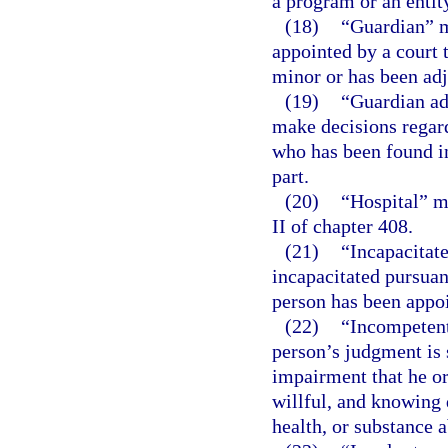
a program or an entit
(18)
“Guardian” m
appointed by a court t
minor or has been adj
(19)
“Guardian ad
make decisions regard
who has been found in
part.
(20)
“Hospital” m
II of chapter 408.
(21)
“Incapacitat
incapacitated pursuan
person has been appo
(22)
“Incompetent
person’s judgment is 
impairment that he or
willful, and knowing 
health, or substance 