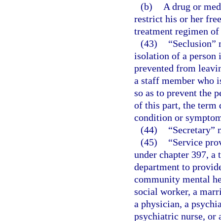
(b)
A drug or medi
restrict his or her f
treatment regimen of 
(43)
“Seclusion” 
isolation of a person
prevented from leavin
a staff member who is
so as to prevent the 
of this part, the ter
condition or symptom
(44)
“Secretary” 
(45)
“Service prov
under chapter 397, a t
department to provide
community mental heal
social worker, a marr
a physician, a psychia
psychiatric nurse, or 