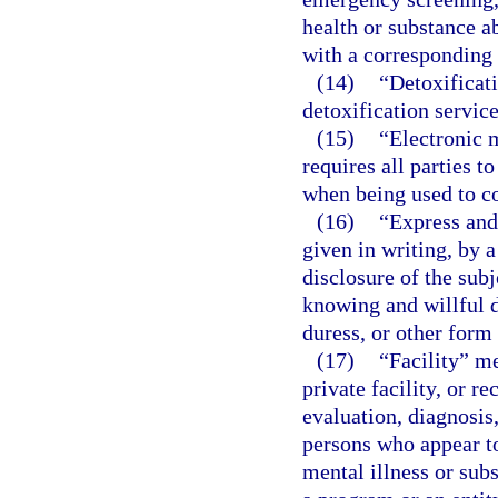
health or substance 
with a corresponding f
(14)
“Detoxificati
detoxification servic
(15)
“Electronic 
requires all parties 
when being used to co
(16)
“Express and
given in writing, by 
disclosure of the sub
knowing and willful d
duress, or other form 
(17)
“Facility” me
private facility, or r
evaluation, diagnosis,
persons who appear t
mental illness or sub