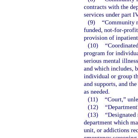
contracts with the de
services under part IV
(9)
“Community me
funded, not-for-profit
provision of inpatien
(10)
“Coordinated
program for individua
serious mental illnes
and which includes, b
individual or group 
and supports, and the
as needed.
(11)
“Court,” unle
(12)
“Department”
(13)
“Designated r
department which may 
unit, or addictions r
emergency screening, 