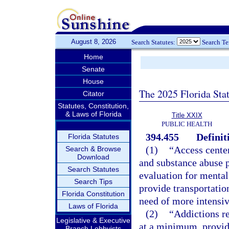
August 8, 2026
Search Statutes:
Search T
Home
Senate
House
The 2025 Florida Sta
Citator
Statutes, Constitution,
& Laws of Florida
Title XXIX
PUBLIC HEALTH
394.455
Definit
Florida Statutes
(1)
“Access center
Search & Browse
Download
and substance abuse 
Search Statutes
evaluation for mental
Search Tips
provide transportation
Florida Constitution
need of more intensiv
Laws of Florida
(2)
“Addictions rec
Legislative & Executive
at a minimum, provide
Branch Lobbyists