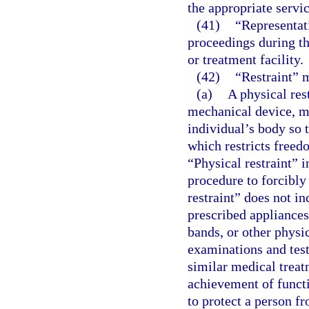
the appropriate servic
(41)
“Representati
proceedings during the
or treatment facility.
(42)
“Restraint” 
(a)
A physical res
mechanical device, ma
individual’s body so 
which restricts free
“Physical restraint” 
procedure to forcibly
restraint” does not i
prescribed appliances
bands, or other physi
examinations and tests
similar medical treat
achievement of funct
to protect a person fr