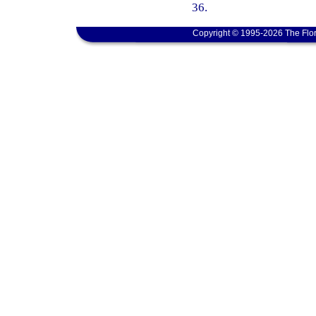
36.
Copyright © 1995-2026 The Flor