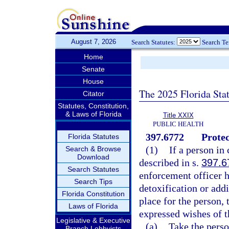
August 7, 2026
Search Statutes:
Search T
Home
Senate
House
The 2025 Florida Sta
Citator
Statutes, Constitution,
& Laws of Florida
Title XXIX
PUBLIC HEALTH
397.6772
Protec
Florida Statutes
(1)
If a person in
Search & Browse
Download
described in s.
397.6
Search Statutes
enforcement officer h
Search Tips
detoxification or addi
Florida Constitution
place for the person, 
Laws of Florida
expressed wishes of t
Legislative & Executive
(a)
Take the person
Branch Lobbyists