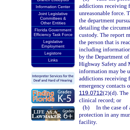
addictions receiving f
Information Center
unreasonable force. T
Joint Legislative
Committees &
the department pursua
Other Entities
detailing the circums
Florida Government
custody. The report m
Efficiency Task Force
the person that is rea
Legislative
Employment
including information
Legistore
by the Department of
Links
Highway Safety and 
information may be us
addictions receiving f
emergency contacts of
119.0712
(2)(d). The 
clinical record; or
(b)
In the case of
protection in any mun
facility.