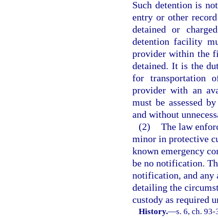
Such detention is not
entry or other recor
detained or charge
detention facility m
provider within the f
detained. It is the du
for transportation 
provider with an ava
must be assessed by 
and without unnecessa
(2)
The law enforc
minor in protective c
known emergency conta
be no notification. 
notification, and any 
detailing the circums
custody as required u
History.
—
s. 6, ch. 93