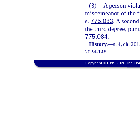
(3)
A person viola
misdemeanor of the fi
s.
775.083
. A second
the third degree, pun
775.084
.
History.
—
s. 4, ch. 20
2024-148.
Copyright © 1995-2026 The Flor