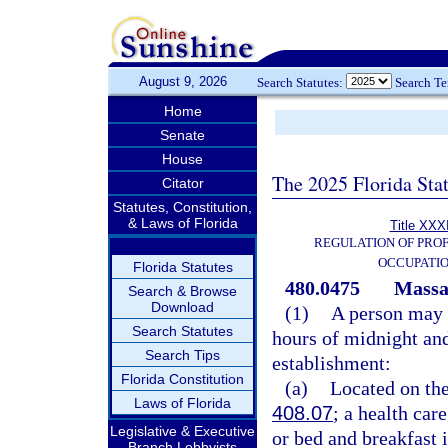
August 9, 2026
Search Statutes:
Search T
Home
Senate
House
The 2025 Florida Sta
Citator
Statutes, Constitution,
& Laws of Florida
Title XXXI
REGULATION OF PROF
OCCUPATI
Florida Statutes
480.0475
Massag
Search & Browse
Download
(1)
A person may 
Search Statutes
hours of midnight and
Search Tips
establishment:
Florida Constitution
(a)
Located on the 
Laws of Florida
408.07
; a health care
Legislative & Executive
or bed and breakfast i
Branch Lobbyists