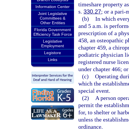
timeshare property as
Information Center
s.
330.27
; or a pari-
Joint Legislative
(b)
In which ever
Committees &
Other Entities
and 5 a.m. is perform
Florida Government
prescription of a phy
Efficiency Task Force
458, an osteopathic p
Legislative
Employment
chapter 459, a chirop
Legistore
podiatric physician l
Links
registered nurse licen
under chapter 466; or
(c)
Operating duri
which the establishme
special event.
(2)
A person oper
permit the establishm
for, to shelter or har
unless the establishme
ordinance.