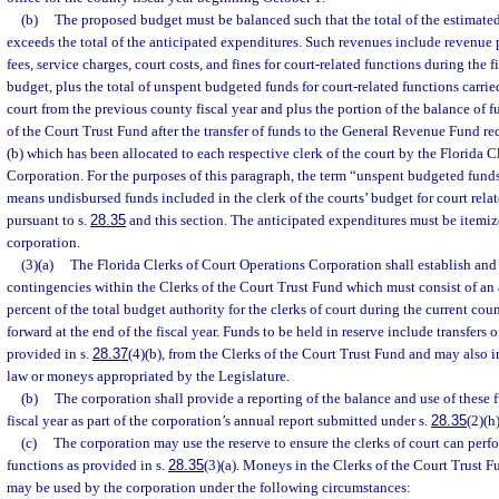
(b)
The proposed budget must be balanced such that the total of the estimated
exceeds the total of the anticipated expenditures. Such revenues include revenue 
fees, service charges, court costs, and fines for court-related functions during the 
budget, plus the total of unspent budgeted funds for court-related functions carrie
court from the previous county fiscal year and plus the portion of the balance of 
of the Court Trust Fund after the transfer of funds to the General Revenue Fund re
(b) which has been allocated to each respective clerk of the court by the Florida 
Corporation. For the purposes of this paragraph, the term “unspent budgeted funds
means undisbursed funds included in the clerk of the courts’ budget for court rela
pursuant to s.
28.35
and this section. The anticipated expenditures must be itemiz
corporation.
(3)(a)
The Florida Clerks of Court Operations Corporation shall establish and
contingencies within the Clerks of the Court Trust Fund which must consist of a
percent of the total budget authority for the clerks of court during the current count
forward at the end of the fiscal year. Funds to be held in reserve include transfers 
provided in s.
28.37
(4)(b), from the Clerks of the Court Trust Fund and may also
law or moneys appropriated by the Legislature.
(b)
The corporation shall provide a reporting of the balance and use of these
fiscal year as part of the corporation’s annual report submitted under s.
28.35
(2)(h)
(c)
The corporation may use the reserve to ensure the clerks of court can perfo
functions as provided in s.
28.35
(3)(a). Moneys in the Clerks of the Court Trust F
may be used by the corporation under the following circumstances: