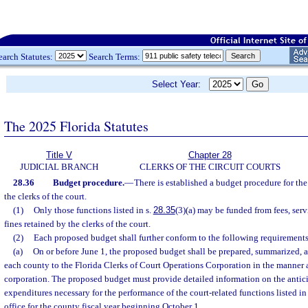
earch Statutes:
Search Terms:
Select Year:
The 2025 Florida Statutes
Title V
Chapter 28
JUDICIAL BRANCH
CLERKS OF THE CIRCUIT COURTS
28.36
Budget procedure.
—
There is established a budget procedure for the
the clerks of the court.
(1)
Only those functions listed in s.
28.35
(3)(a) may be funded from fees, serv
fines retained by the clerks of the court.
(2)
Each proposed budget shall further conform to the following requirements
(a)
On or before June 1, the proposed budget shall be prepared, summarized, a
each county to the Florida Clerks of Court Operations Corporation in the manner 
corporation. The proposed budget must provide detailed information on the antic
expenditures necessary for the performance of the court-related functions listed in
office for the county fiscal year beginning October 1.