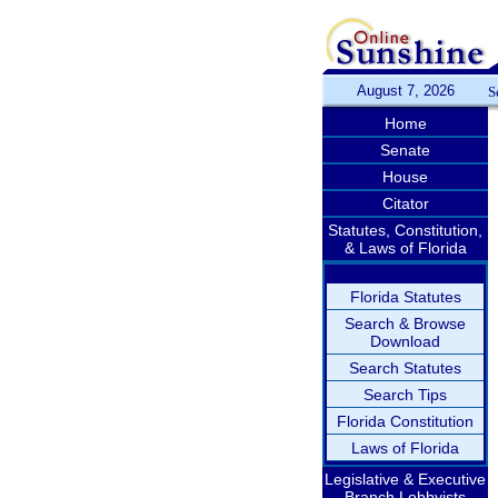
August 7, 2026
S
Home
Senate
House
Citator
Statutes, Constitution,
& Laws of Florida
Florida Statutes
Search & Browse
Download
Search Statutes
Search Tips
Florida Constitution
Laws of Florida
Legislative & Executive
Branch Lobbyists