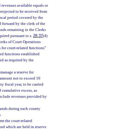
 revenues available equals or
projected to be received from
fiscal period covered by the
d forward by the clerk of the
funds remaining in the Clerks
quired pursuant to s.
28.37
(4)
Clerks of Court Operations
 for court-related functions”
ted functions established
ed as required by the
 manage a reserve for
n amount not to exceed 16
y fiscal year, to be carried
of cumulative excess, as
 include revenues provided by
 funds during each county
.
rm the court-related
und which are held in reserve