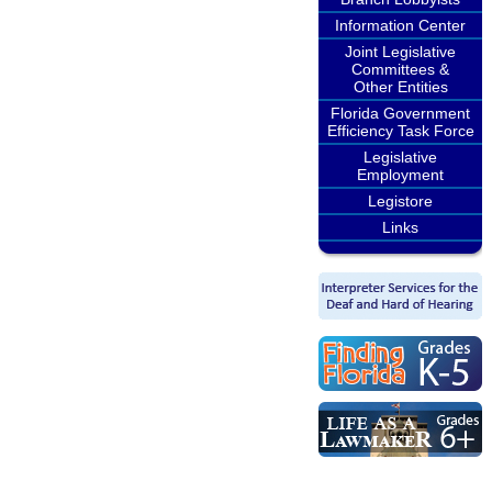
Information Center
Joint Legislative
Committees &
Other Entities
Florida Government
Efficiency Task Force
Legislative
Employment
Legistore
Links