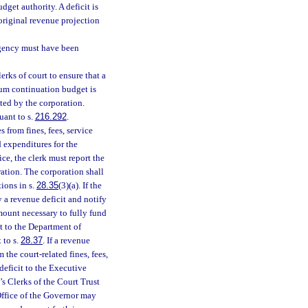
dget authority. A deficit is
original revenue projection
gency must have been
rks of court to ensure that a
um continuation budget is
ted by the corporation.
uant to s.
216.292
.
s from fines, fees, service
d expenditures for the
ice, the clerk must report the
ration. The corporation shall
tions in s.
28.35
(3)(a). If the
fy a revenue deficit and notify
mount necessary to fully fund
t to the Department of
 to s.
28.37
. If a revenue
m the court-related fines, fees,
deficit to the Executive
’s Clerks of the Court Trust
 Office of the Governor may