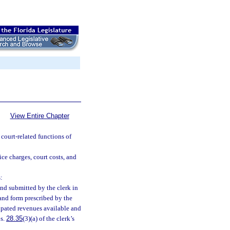
View Entire Chapter
 court-related functions of
ice charges, court costs, and
:
nd submitted by the clerk in
and form prescribed by the
ipated revenues available and
 s.
28.35
(3)(a) of the clerk’s