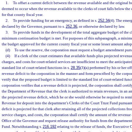
1.
To offset a current deficit between the revenue available and the original bu
deemed to occur when the revenue available to the clerks of court falls below the 
for that county fiscal year.
2.
To provide funding for an emergency, as defined in s.
252.34
(4). The emer
declared by the Governor, pursuant to s.
252.36
, or otherwise declared by law.
3.
To provide funds in the development of the total aggregate budget of the cle
minimum continuation budget is met. For purposes of this subparagraph, a minim
the budget approved for the current county fiscal year or some lesser amount adop
(d)
To use the reserve, the corporation must request a budget amendment purs
(4)
If a clerk of the court estimates that available funds plus projected revenue
charges, and costs for court-related services are insufficient to meet the anticipate
standard list of court-related functions in s.
28.35
(3)(a) performed by his or her off
revenue deficit to the corporation in the manner and form prescribed by the corpo
verify that the proposed budget is limited to the standard list of court-related func
corporation verifies that a revenue deficit is projected, the corporation shall certi
the Department of Revenue that the clerk is authorized to retain revenues, in an a
the projected revenue deficit, which he or she would otherwise be required to remi
Revenue for deposit into the department’s Clerks of the Court Trust Fund pursuant
deficit is projected for that clerk after retaining all of the projected collections fro
service charges, and costs, the corporation shall certify the amount of the revenue 
Office of the Governor and request release authority for funds from the department
Fund. Notwithstanding s.
216.192
relating to the release of funds, the Executive