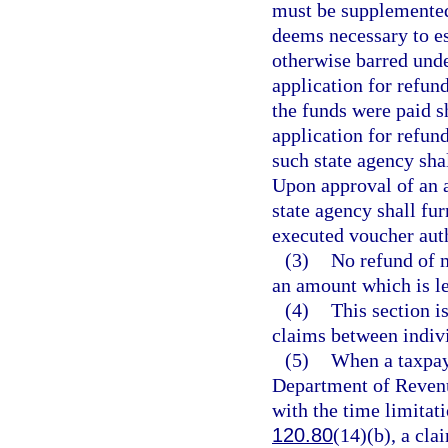
must be supplemented 
deems necessary to es
otherwise barred under
application for refund
the funds were paid s
application for refund
such state agency shal
Upon approval of an a
state agency shall fu
executed voucher aut
(3)
No refund of m
an amount which is le
(4)
This section i
claims between indivi
(5)
When a taxpay
Department of Revenu
with the time limitat
120.80
(14)(b), a cla