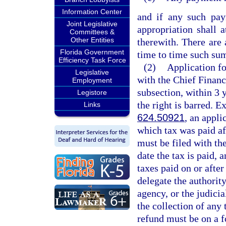
Information Center
and if any such pay
Joint Legislative
appropriation shall 
Committees &
Other Entities
therewith. There are
Florida Government
time to time such sum
Efficiency Task Force
(2)
Application fo
Legislative
with the Chief Financ
Employment
subsection, within 3 y
Legistore
the right is barred. E
Links
624.50921
, an appli
which tax was paid af
must be filed with the
date the tax is paid, 
taxes paid on or afte
delegate the authority
agency, or the judicia
the collection of any 
refund must be on a 