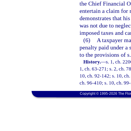
the Chief Financial O
entertain a claim for
demonstrates that his
was not due to neglec
imposed taxes and can
(6)
A taxpayer may
penalty paid under a s
to the provisions of s
History.
—
s. 1, ch. 220
1, ch. 63-271; s. 2, ch. 7
10, ch. 92-142; s. 10, ch.
ch. 96-410; s. 10, ch. 99
Copyright © 1995-2026 The Flor