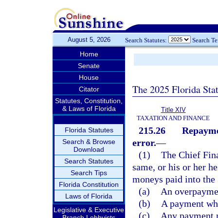
August 5, 2026
Search Statutes:
Search T
Home
Senate
House
The 2025 Florida Sta
Citator
Statutes, Constitution,
& Laws of Florida
Title XIV
TAXATION AND FINANCE
215.26
Repaymen
Florida Statutes
error.
—
Search & Browse
Download
(1)
The Chief Fin
Search Statutes
same, or his or her he
Search Tips
moneys paid into the 
Florida Constitution
(a)
An overpayment
Laws of Florida
(b)
A payment wher
Legislative & Executive
(c)
Any payment ma
Branch Lobbyists