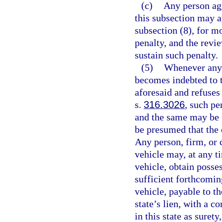
(c)
Any person agg
this subsection may a
subsection (8), for mo
penalty, and the revi
sustain such penalty.
(5)
Whenever any p
becomes indebted to t
aforesaid and refuses 
s.
316.3026
, such pe
and the same may be fo
be presumed that the 
Any person, firm, or 
vehicle may, at any ti
vehicle, obtain posse
sufficient forthcomin
vehicle, payable to t
state’s lien, with a c
in this state as suret