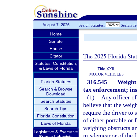
August 7, 2026
Search Statutes:
Search T
Home
Senate
House
The 2025 Florida Sta
Citator
Statutes, Constitution,
& Laws of Florida
Title XXIII
MOTOR VEHICLES
316.545
Weight 
Florida Statutes
tax enforcement; ins
Search & Browse
Download
(1)
Any officer of
Search Statutes
believe that the weigh
Search Tips
require the driver to
Florida Constitution
of either portable or
Laws of Florida
weighing obstructs an
Legislative & Executive
misdemeanor of the fi
Branch Lobbyists