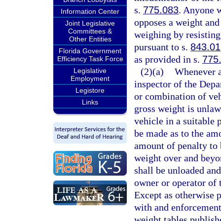
s.
775.083
. Anyone w
Information Center
opposes a weight and 
Joint Legislative
Committees &
weighing by resisting 
Other Entities
pursuant to s.
843.01
Florida Government
as provided in s.
775
Efficiency Task Force
(2)(a)
Whenever an
Legislative
Employment
inspector of the Depa
Legistore
or combination of veh
Links
gross weight is unlawf
vehicle in a suitable
be made as to the amo
amount of penalty to 
weight over and bey
shall be unloaded and
owner or operator of t
Except as otherwise p
with and enforcement 
weight tables publish