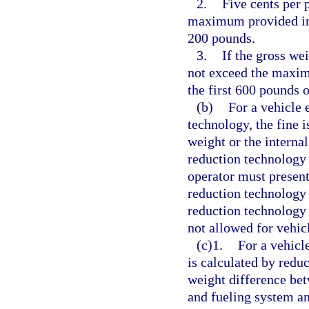
2.
Five cents per 
maximum provided in t
200 pounds.
3.
If the gross we
not exceed the maxim
the first 600 pounds 
(b)
For a vehicle 
technology, the fine i
weight or the internal
reduction technology 
operator must present 
reduction technology 
reduction technology i
not allowed for vehic
(c)1.
For a vehicle
is calculated by reduc
weight difference bet
and fueling system an