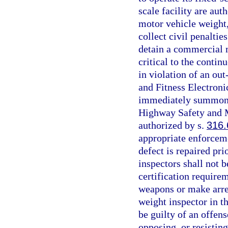
scale facility are au
motor vehicle weight, 
collect civil penaltie
detain a commercial m
critical to the contin
in violation of an out
and Fitness Electron
immediately summon a
Highway Safety and M
authorized by s.
316.
appropriate enforceme
defect is repaired pri
inspectors shall not b
certification require
weapons or make arres
weight inspector in t
be guilty of an offens
opposing, or resistin