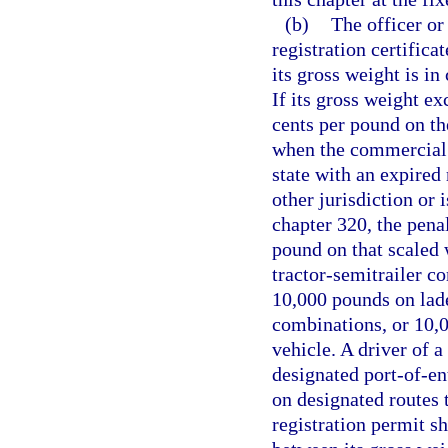
(b)
The officer or 
registration certific
its gross weight is i
If its gross weight ex
cents per pound on th
when the commercial 
state with an expired 
other jurisdiction or 
chapter 320, the penal
pound on that scaled
tractor-semitrailer c
10,000 pounds on laden
combinations, or 10,
vehicle. A driver of 
designated port-of-ent
on designated routes 
registration permit sh