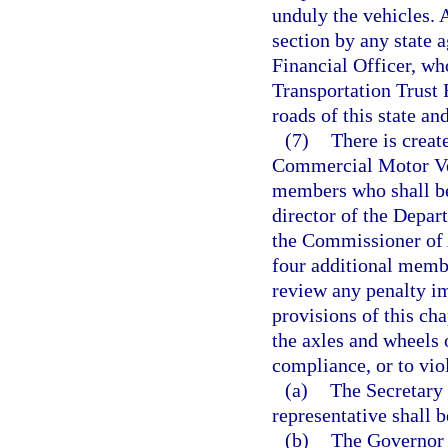
unduly the vehicles. 
section by any state a
Financial Officer, who
Transportation Trust 
roads of this state an
(7)
There is creat
Commercial Motor Veh
members who shall be 
director of the Depa
the Commissioner of A
four additional memb
review any penalty i
provisions of this ch
the axles and wheels 
compliance, or to viol
(a)
The Secretary 
representative shall b
(b)
The Governor 