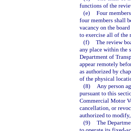
functions of the revi
(e)
Four members o
four members shall be
vacancy on the board 
to exercise all of the
(f)
The review boa
any place within the s
Department of Transpo
appear remotely befo
as authorized by chap
of the physical locat
(8)
Any person agg
pursuant to this secti
Commercial Motor Veh
cancellation, or revoc
authorized to modify,
(9)
The Departmen
to operate its fixed-s