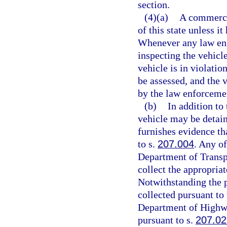
section.
(4)(a)
A commerci
of this state unless i
Whenever any law enf
inspecting the vehicl
vehicle is in violatio
be assessed, and the 
by the law enforcemen
(b)
In addition to
vehicle may be detain
furnishes evidence th
to s.
207.004
. Any of
Department of Transp
collect the appropriat
Notwithstanding the p
collected pursuant to 
Department of Highwa
pursuant to s.
207.02