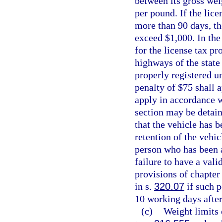
between its gross wei
per pound. If the lice
more than 90 days, t
exceed $1,000. In the
for the license tax pr
highways of the state
properly registered u
penalty of $75 shall 
apply in accordance wi
section may be detain
that the vehicle has 
retention of the vehic
person who has been a
failure to have a vali
provisions of chapter 
in s.
320.07
if such p
10 working days after
(c)
Weight limits 