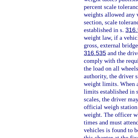
percent scale toleran
weights allowed any v
section, scale tolera
established in s.
316
weight law, if a vehi
gross, external bridge
316.535
and the driv
comply with the requi
the load on all wheel
authority, the driver 
weight limits. When a
limits established in 
scales, the driver may
official weigh station 
weight. The officer wh
times and must attend
vehicles is found to 
this chapter at the fix