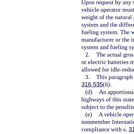
Upon request by any w
vehicle operator must 
weight of the natural 
system and the differ
fueling system. The w
manufacturer or the in
system and fueling s
2.
The actual gros
or electric batteries
allowed for idle-redu
3.
This paragraph 
316.535
(6).
(d)
An apportionab
highways of this state
subject to the penalti
(e)
A vehicle oper
nonmember Internation
compliance with s.
3