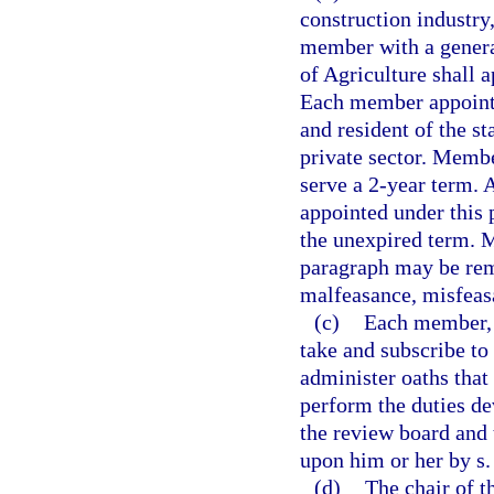
construction industry
member with a genera
of Agriculture shall 
Each member appointe
and resident of the s
private sector. Membe
serve a 2-year term.
appointed under this 
the unexpired term. 
paragraph may be rem
malfeasance, misfeasa
(c)
Each member, b
take and subscribe to
administer oaths that 
perform the duties de
the review board and 
upon him or her by s
(d)
The chair of t