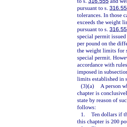
to s.
316.555
and wei
pursuant to s.
316.55
tolerances. In those 
exceeds the weight li
pursuant to s.
316.55
special permit issued
per pound on the diff
the weight limits for
special permit. Howeve
accordance with rule
imposed in subsection
limits established in 
(3)(a)
A person wh
chapter is conclusiv
state by reason of suc
follows:
1.
Ten dollars if 
this chapter is 200 po