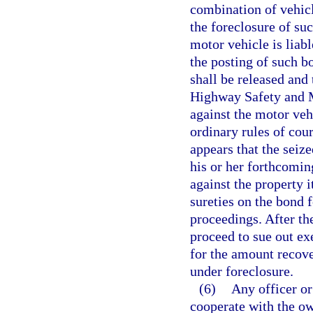
combination of vehicl
the foreclosure of suc
motor vehicle is liab
the posting of such b
shall be released and
Highway Safety and Mo
against the motor vehi
ordinary rules of cour
appears that the seiz
his or her forthcomin
against the property 
sureties on the bond f
proceedings. After the
proceed to sue out ex
for the amount recover
under foreclosure.
(6)
Any officer or
cooperate with the ow