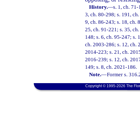
History.
—
s. 1, ch. 71-
3, ch. 80-298; s. 191, ch.
9, ch. 86-243; s. 18, ch. 
25, ch. 91-221; s. 35, ch.
148; s. 6, ch. 95-247; s. 
ch. 2003-286; s. 12, ch. 
2014-223; s. 21, ch. 2015-
2016-239; s. 12, ch. 2017
149; s. 8, ch. 2021-186.
Note.
—
Former s. 316.
Copyright © 1995-2026 The Flor