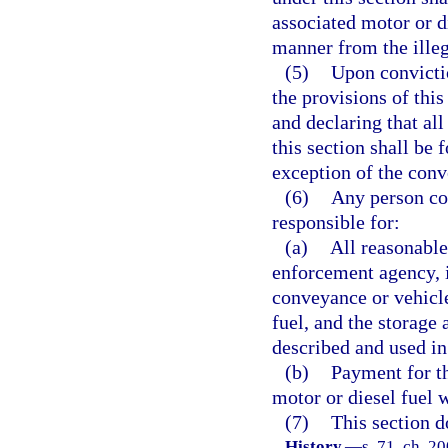
associated motor or di
manner from the illeg
(5)
Upon convictio
the provisions of this
and declaring that all
this section shall be 
exception of the conv
(6)
Any person con
responsible for:
(a)
All reasonable
enforcement agency, i
conveyance or vehicle
fuel, and the storage 
described and used in
(b)
Payment for t
motor or diesel fuel 
(7)
This section d
History.
—
s. 71, ch. 2