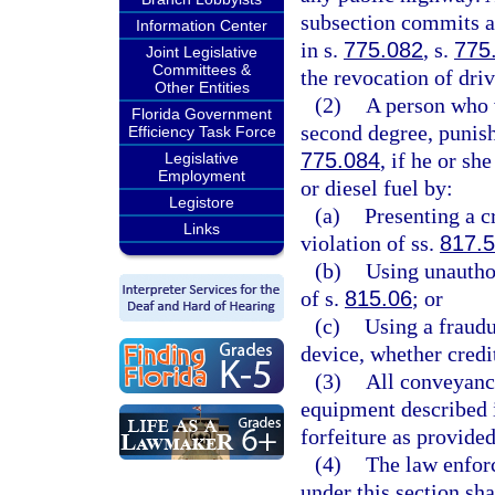
subsection commits a 
Information Center
in s.
775.082
, s.
775
Joint Legislative
Committees &
the revocation of driv
Other Entities
(2)
A person who v
Florida Government
second degree, punish
Efficiency Task Force
775.084
, if he or sh
Legislative
Employment
or diesel fuel by:
Legistore
(a)
Presenting a c
Links
violation of ss.
817.
(b)
Using unautho
of s.
815.06
; or
(c)
Using a fraudu
device, whether credit
(3)
All conveyance
equipment described i
forfeiture as provide
(4)
The law enforc
under this section sha