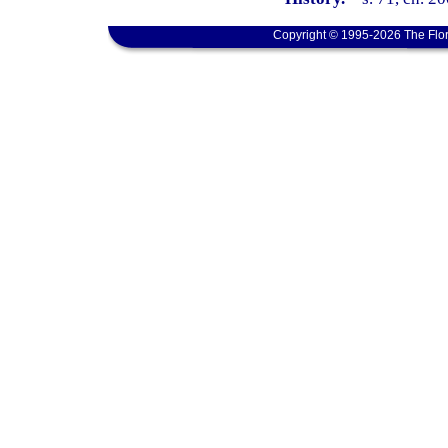
Copyright © 1995-2026 The Flor