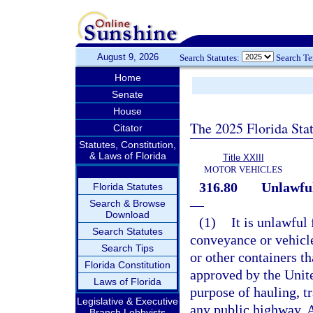
August 9, 2026
Search Statutes:
Search T
Home
Senate
House
The 2025 Florida Sta
Citator
Statutes, Constitution,
& Laws of Florida
Title XXIII
MOTOR VEHICLES
316.80
Unlawful
Florida Statutes
—
Search & Browse
Download
(1)
It is unlawful
Search Statutes
conveyance or vehicle
Search Tips
or other containers t
Florida Constitution
approved by the Unite
Laws of Florida
purpose of hauling, t
Legislative & Executive
any public highway. A
Branch Lobbyists