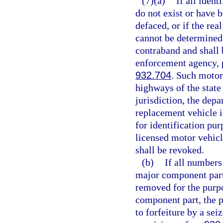
(7)(a)
If all iden
do not exist or have 
defaced, or if the re
cannot be determined,
contraband and shall b
enforcement agency, p
932.704
. Such motor
highways of the state
jurisdiction, the depa
replacement vehicle i
for identification pur
licensed motor vehicl
shall be revoked.
(b)
If all numbers
major component part 
removed for the purpo
component part, the p
to forfeiture by a se