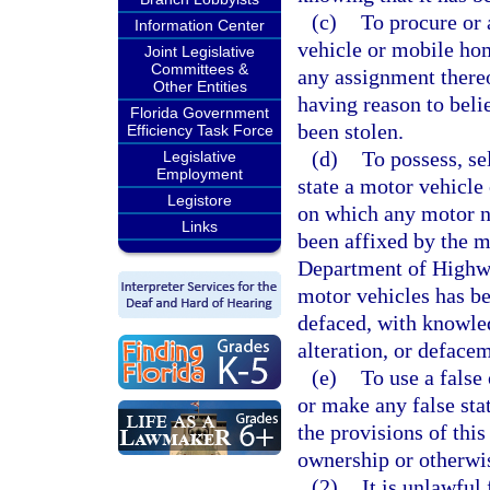
(c)
To procure or a
Information Center
vehicle or mobile home
Joint Legislative
Committees &
any assignment there
Other Entities
having reason to beli
Florida Government
been stolen.
Efficiency Task Force
(d)
To possess, sel
Legislative
Employment
state a motor vehicle
Legistore
on which any motor n
Links
been affixed by the m
Department of Highwa
motor vehicles has be
defaced, with knowled
alteration, or deface
(e)
To use a false 
or make any false sta
the provisions of this
ownership or otherwis
(2)
It is unlawful