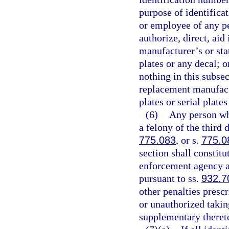
purpose of identificat
or employee of any pe
authorize, direct, aid
manufacturer’s or sta
plates or any decal; 
nothing in this subse
replacement manufactu
plates or serial plate
(6)
Any person who
a felony of the third 
775.083
, or s.
775.0
section shall constit
enforcement agency an
pursuant to ss.
932.7
other penalties prescr
or unauthorized takin
supplementary theret