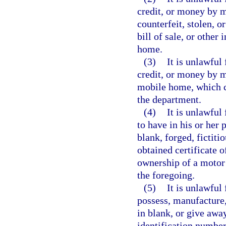
credit, or money by me
counterfeit, stolen, or
bill of sale, or other
home.
(3)
It is unlawful
credit, or money by me
mobile home, which ce
the department.
(4)
It is unlawful
to have in his or her p
blank, forged, fictiti
obtained certificate of
ownership of a motor 
the foregoing.
(5)
It is unlawful
possess, manufacture,
in blank, or give awa
identification number 