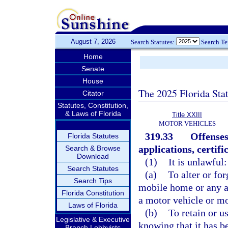
August 7, 2026
Search Statutes:
Search T
Home
Senate
House
The 2025 Florida Sta
Citator
Statutes, Constitution,
& Laws of Florida
Title XXIII
MOTOR VEHICLES
319.33
Offenses
Florida Statutes
applications, certifi
Search & Browse
Download
(1)
It is unlawful:
Search Statutes
(a)
To alter or for
Search Tips
mobile home or any as
Florida Constitution
a motor vehicle or m
Laws of Florida
(b)
To retain or u
Legislative & Executive
knowing that it has be
Branch Lobbyists