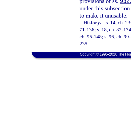
provisions of ss.
932
under this subsection
to make it unusable.
History.
—
s. 14, ch. 23
71-136; s. 18, ch. 82-134;
ch. 95-148; s. 96, ch. 99-
235.
Copyright © 1995-2026 The Flor