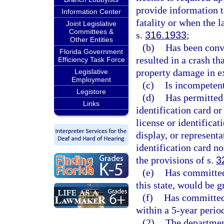
provide information t
Information Center
fatality or when the 
Joint Legislative
Committees &
s.
316.1933
;
Other Entities
(b)
Has been convi
Florida Government
resulted in a crash th
Efficiency Task Force
property damage in e
Legislative
Employment
(c)
Is incompetent
Legistore
(d)
Has permitted 
Links
identification card or
license or identificat
display, or representa
identification card no
the provisions of s.
3
(e)
Has committed 
this state, would be 
(f)
Has committed 
within a 5-year perio
(2)
The department