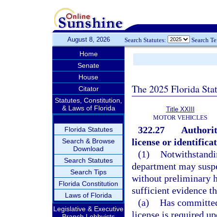
August 8, 2026
Search Statutes:
Search T
Home
Senate
House
The 2025 Florida Sta
Citator
Statutes, Constitution,
& Laws of Florida
Title XXIII
MOTOR VEHICLES
322.27
Authorit
Florida Statutes
license or identifica
Search & Browse
Download
(1)
Notwithstandin
Search Statutes
department may suspen
Search Tips
without preliminary h
Florida Constitution
sufficient evidence th
Laws of Florida
(a)
Has committed
Legislative & Executive
license is required 
Branch Lobbyists