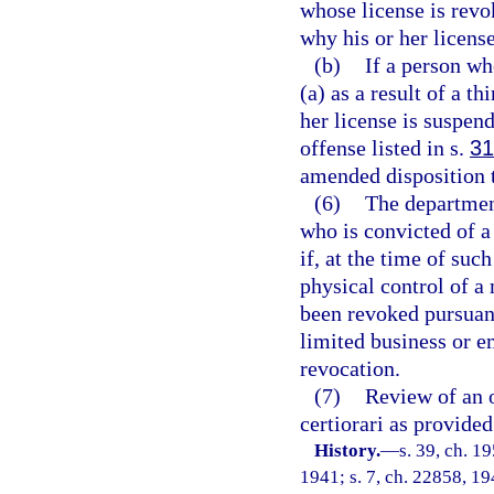
whose license is revo
why his or her licens
(b)
If a person wh
(a) as a result of a t
her license is suspen
offense listed in s.
31
amended disposition t
(6)
The department
who is convicted of a
if, at the time of suc
physical control of a
been revoked pursuant 
limited business or 
revocation.
(7)
Review of an o
certiorari as provided
History.
—
s. 39, ch. 
1941; s. 7, ch. 22858, 194