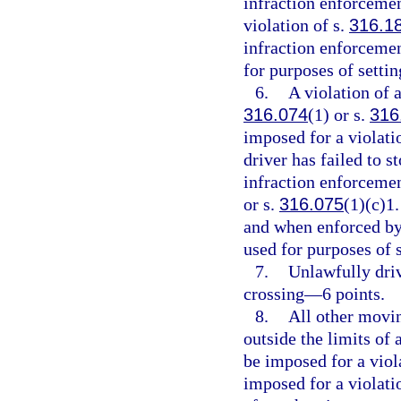
infraction enforcemen
violation of s.
316.1
infraction enforcemen
for purposes of setti
6.
A violation of a
316.074
(1) or s.
316
imposed for a violati
driver has failed to s
infraction enforcement
or s.
316.075
(1)(c)1.
and when enforced by 
used for purposes of 
7.
Unlawfully driv
crossing—6 points.
8.
All other movin
outside the limits of
be imposed for a viol
imposed for a violati