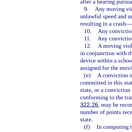
after a hearing pursua
9.
Any moving viol
unlawful speed and u
resulting in a crash—
10.
Any convictio
11.
Any convictio
12.
A moving viol
in conjunction with 
device within a schoo
assigned for the movi
(e)
A conviction in
committed in this stat
state, or a conviction
conforming to the traf
322.26
, may be recor
number of points rece
state.
(f)
In computing t