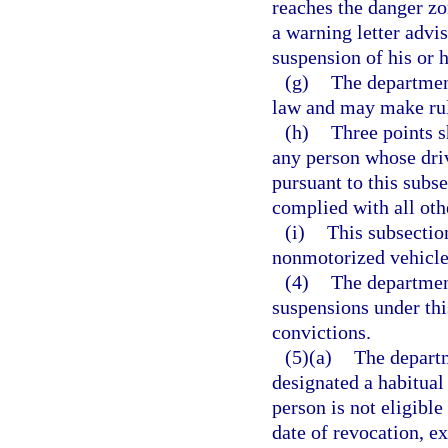
reaches the danger zo
a warning letter advis
suspension of his or h
(g)
The department
law and may make rule
(h)
Three points s
any person whose dri
pursuant to this subse
complied with all oth
(i)
This subsectio
nonmotorized vehicle 
(4)
The department
suspensions under this
convictions.
(5)(a)
The departm
designated a habitual 
person is not eligibl
date of revocation, ex