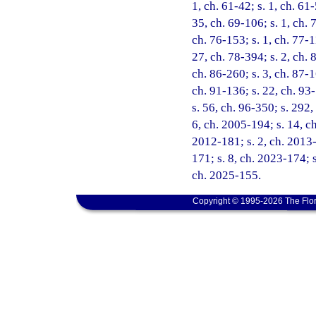
1, ch. 61-42; s. 1, ch. 61-
35, ch. 69-106; s. 1, ch. 7
ch. 76-153; s. 1, ch. 77-1
27, ch. 78-394; s. 2, ch. 8
ch. 86-260; s. 3, ch. 87-1
ch. 91-136; s. 22, ch. 93-
s. 56, ch. 96-350; s. 292,
6, ch. 2005-194; s. 14, c
2012-181; s. 2, ch. 2013-
171; s. 8, ch. 2023-174; s
ch. 2025-155.
Copyright © 1995-2026 The Flor