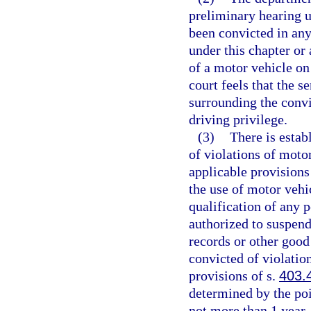
preliminary hearing u
been convicted in any
under this chapter or 
of a motor vehicle on
court feels that the 
surrounding the convi
driving privilege.
(3)
There is estab
of violations of moto
applicable provisions
the use of motor vehi
qualification of any 
authorized to suspend
records or other good
convicted of violatio
provisions of s.
403.
determined by the poi
not more than 1 year.