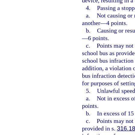
device, resulting in 
4.
Passing a stopp
a.
Not causing or r
another—4 points.
b.
Causing or resu
—6 points.
c.
Points may not 
school bus as provide
school bus infraction
addition, a violation 
bus infraction detect
for purposes of setti
5.
Unlawful speed
a.
Not in excess o
points.
b.
In excess of 15
c.
Points may not 
provided in s.
316.1