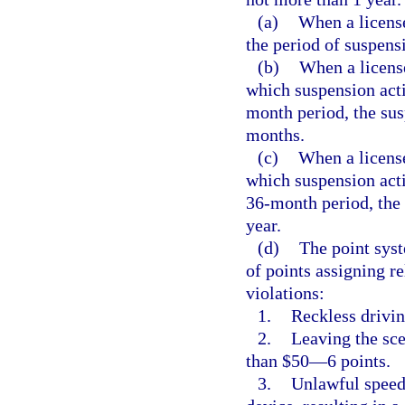
(a)
When a licens
the period of suspens
(b)
When a licens
which suspension acti
month period, the sus
months.
(c)
When a license
which suspension acti
36-month period, the 
year.
(d)
The point syst
of points assigning re
violations:
1.
Reckless drivi
2.
Leaving the sce
than $50—6 points.
3.
Unlawful speed