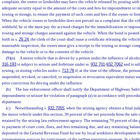
complaint, the owner or lienholder may have the vehicle released by posting with 
adequate security equal to the amount of the costs and fees for impoundment or i
towing or storage, to ensure the payment of such costs and fees if the owner or lie
When the vehicle owner or lienholder does not prevail on a complaint that the ve
withheld, he or she must pay the accrued charges for the immobilization or impo
towing and storage charges assessed against the vehicle. When the bond is posted a
forth in s.
28.24
, the clerk of the court shall issue a certificate releasing the vehicle
reasonable inspection, the owner must give a receipt to the towing or storage com
damage to the vehicle or to the contents of the vehicle.
(9)(a)
A motor vehicle that is driven by a person under the influence of alcohol
316.193
is subject to seizure and forfeiture under ss.
932.701
-
932.7062
and is sub
towing, or storing vehicles under s.
713.78
if, at the time of the offense, the person
suspended, revoked, or canceled, or suspension or revocation equivalent status was
prior conviction for driving under the influence.
(b)
The law enforcement officer shall notify the Department of Highway Safe
impoundment or seizure for violation of paragraph (a) in accordance with procedu
department.
(c)
Notwithstanding s.
932.7055
, when the seizing agency obtains a final jud
the motor vehicle under this section, 30 percent of the net proceeds from the sale 
retained by the seizing law enforcement agency. The remaining 70 percent of the p
to payment of court costs, fines, and fees remaining due, and any remaining balan
deposited in the General Revenue Fund for use by local workforce development b
transportation services for participants of the welfare transition program. In a forf