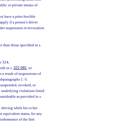
ublic or private means of
ot have a prior forcible
apply if a person’s driver
under suspension or revocation
r than those specified in s.
er 324;
rth in s.
322.091
; or
as a result of suspensions of
subparagraphs 1.-5.
s suspended, revoked, or
e underlying violations listed
unishable as provided in s.
driving while his or her
n equivalent status, for any
isdemeanor of the first