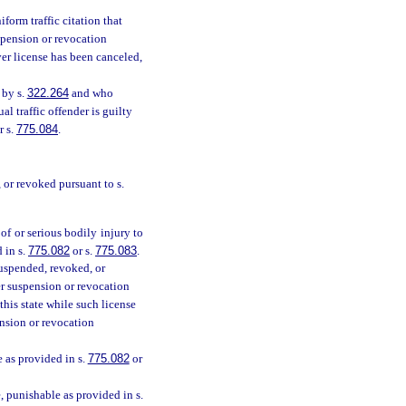
orm traffic citation that
uspension or revocation
ver license has been canceled,
 by s.
322.264
and who
l traffic offender is guilty
or s.
775.084
.
, or revoked pursuant to s.
of or serious bodily injury to
 in s.
775.082
or s.
775.083
.
suspended, revoked, or
er suspension or revocation
his state while such license
ension or revocation
e as provided in s.
775.082
or
, punishable as provided in s.