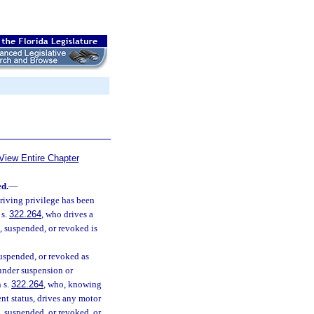
View Entire Chapter
ed.
—
riving privilege has been
 s.
322.264
, who drives a
d, suspended, or revoked is
suspended, or revoked as
 under suspension or
n s.
322.264
, who, knowing
nt status, drives any motor
d, suspended, or revoked, or