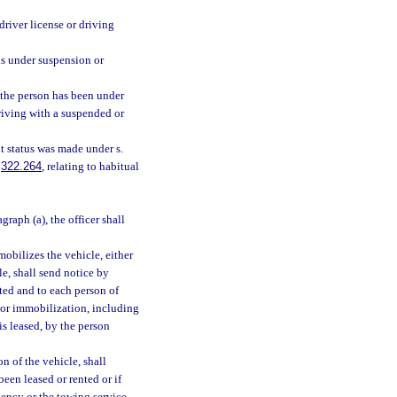
driver license or driving
is under suspension or
 the person has been under
driving with a suspended or
t status was made under s.
.
322.264
, relating to habitual
agraph (a), the officer shall
obilizes the vehicle, either
le, shall send notice by
sted and to each person of
t or immobilization, including
 is leased, by the person
n of the vehicle, shall
en leased or rented or if