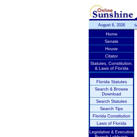
August 6, 2026
S
Home
Senate
House
Citator
Statutes, Constitution,
& Laws of Florida
Florida Statutes
Search & Browse
Download
Search Statutes
Search Tips
Florida Constitution
Laws of Florida
Legislative & Executive
Branch Lobbyists