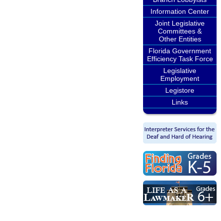
Information Center
Joint Legislative
Committees &
Other Entities
Florida Government
Efficiency Task Force
Legislative
Employment
Legistore
Links