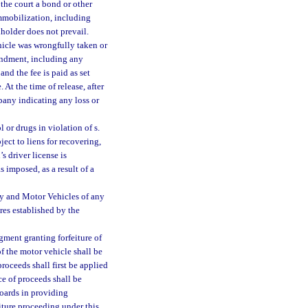
the court a bond or other
mmobilization, including
nholder does not prevail.
hicle was wrongfully taken or
undment, including any
nd the fee is paid as set
. At the time of release, after
pany indicating any loss or
 or drugs in violation of s.
ject to liens for recovering,
’s driver license is
 imposed, as a result of a
ty and Motor Vehicles of any
res established by the
gment granting forfeiture of
of the motor vehicle shall be
roceeds shall first be applied
ce of proceeds shall be
oards in providing
eiture proceeding under this