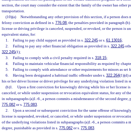
section, the court may consider the extent that the family of the owner has other p
transportation.
(10)(a)
Notwithstanding any other provision of this section, if a person does n
felony conviction as defined in s.
776.08
, the penalties provided in paragraph (b) 
license or driving privilege is canceled, suspended, or revoked, or the person is 
equivalent status, for:
1.
Failing to pay child support as provided in s.
322.245
or s.
61.13016
;
2.
Failing to pay any other financial obligation as provided in s.
322.245
othe
322.245
(1);
3.
Failing to comply with a civil penalty required in s.
318.15
;
4.
Failing to maintain vehicular financial responsibility as required by chapt
5.
Failing to comply with attendance or other requirements for minors as set fo
6.
Having been designated a habitual traffic offender under s.
322.264
(1)(d) 
his or her driver license or driver privilege for any underlying violation listed in 
(b)1.
Upon a first conviction for knowingly driving while his or her license i
canceled, or while under suspension or revocation equivalent status, for any of th
in subparagraphs (a)1.-6., a person commits a misdemeanor of the second degree, p
775.082
or s.
775.083
.
2.
Upon a second or subsequent conviction for the same offense of knowingly 
license is suspended, revoked, or canceled, or while under suspension or revocatio
of the underlying violations listed in subparagraphs (a)1.-6., a person commits a m
degree, punishable as provided in s.
775.082
or s.
775.083
.