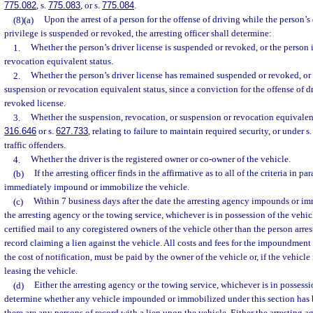
775.082
, s.
775.083
, or s.
775.084
.
(8)(a)
Upon the arrest of a person for the offense of driving while the person’s 
privilege is suspended or revoked, the arresting officer shall determine:
1.
Whether the person’s driver license is suspended or revoked, or the person 
revocation equivalent status.
2.
Whether the person’s driver license has remained suspended or revoked, or
suspension or revocation equivalent status, since a conviction for the offense of 
revoked license.
3.
Whether the suspension, revocation, or suspension or revocation equivalen
316.646
or s.
627.733
, relating to failure to maintain required security, or under s
traffic offenders.
4.
Whether the driver is the registered owner or co-owner of the vehicle.
(b)
If the arresting officer finds in the affirmative as to all of the criteria in par
immediately impound or immobilize the vehicle.
(c)
Within 7 business days after the date the arresting agency impounds or imm
the arresting agency or the towing service, whichever is in possession of the vehic
certified mail to any coregistered owners of the vehicle other than the person arre
record claiming a lien against the vehicle. All costs and fees for the impoundmen
the cost of notification, must be paid by the owner of the vehicle or, if the vehicle
leasing the vehicle.
(d)
Either the arresting agency or the towing service, whichever is in possessio
determine whether any vehicle impounded or immobilized under this section has be