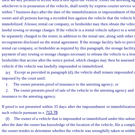
there are any persons of record with a lien upon the vehicle. Either the arresting a
whichever is in possession of the vehicle, shall notify by express courier service wi
within 7 business days after the date of the immobilization or impoundment of the 
owner and all persons having a recorded lien against the vehicle that the vehicle
immobilized. A lessor, rental car company, or lienholder may then obtain the veh
lawful towing or storage charges. If the vehicle is a rental vehicle subject to a wri
be separately charged to the renter, in addition to the rental rate, along with other 
recoupments disclosed on the rental agreement. If the storage facility fails to provi
rental car company, or lienholder as required by this paragraph, the storage facility
payment of any towing or storage charges necessary to release the vehicle to a less
lienholder that accrue after the notice period, which charges may then be assessed 
vehicle if the vehicle was lawfully impounded or immobilized.
(e)
Except as provided in paragraph (d), the vehicle shall remain impounded 
imposed by the court until:
1.
The owner presents proof of insurance to the arresting agency; or
2.
The owner presents proof of sale of the vehicle to the arresting agency and 
insurance to the arresting agency.
If proof is not presented within 35 days after the impoundment or immobilization
such vehicle pursuant to s.
713.78
.
(f)
The owner of a vehicle that is impounded or immobilized under this subse
after the date the owner has knowledge of the location of the vehicle, file a compl
the owner resides to determine whether the vehicle was wrongfully taken or withhe