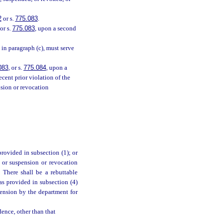
2
or s.
775.083
.
or s.
775.083
, upon a second
in paragraph (c), must serve
083
, or s.
775.084
, upon a
ecent prior violation of the
nsion or revocation
provided in subsection (1); or
 or suspension or revocation
. There shall be a rebuttable
as provided in subsection (4)
pension by the department for
dence, other than that