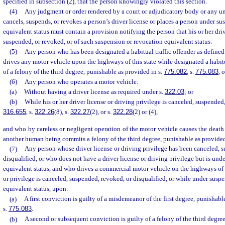
specified in subsection (2), that the person knowingly violated this section.
(4)
Any judgment or order rendered by a court or adjudicatory body or any unif
cancels, suspends, or revokes a person’s driver license or places a person under s
equivalent status must contain a provision notifying the person that his or her dri
suspended, or revoked, or of such suspension or revocation equivalent status.
(5)
Any person who has been designated a habitual traffic offender as defined
drives any motor vehicle upon the highways of this state while designated a habitua
of a felony of the third degree, punishable as provided in s.
775.082
, s.
775.083
, 
(6)
Any person who operates a motor vehicle:
(a)
Without having a driver license as required under s.
322.03
; or
(b)
While his or her driver license or driving privilege is canceled, suspended
316.655
, s.
322.26
(8), s.
322.27
(2), or s.
322.28
(2) or (4),
and who by careless or negligent operation of the motor vehicle causes the death 
another human being commits a felony of the third degree, punishable as provided
(7)
Any person whose driver license or driving privilege has been canceled, 
disqualified, or who does not have a driver license or driving privilege but is und
equivalent status, and who drives a commercial motor vehicle on the highways of t
or privilege is canceled, suspended, revoked, or disqualified, or while under susp
equivalent status, upon:
(a)
A first conviction is guilty of a misdemeanor of the first degree, punishabl
s.
775.083
.
(b)
A second or subsequent conviction is guilty of a felony of the third degree