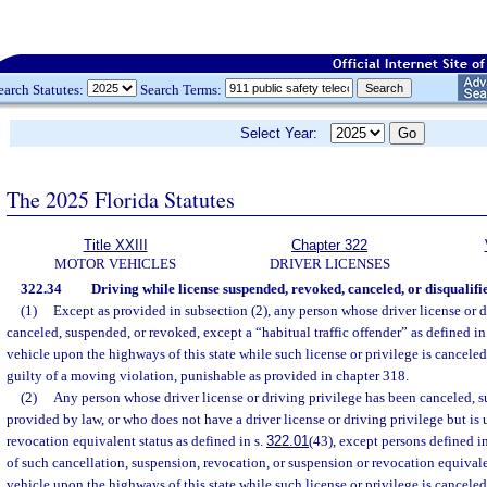
earch Statutes:
Search Terms:
Select Year:
The 2025 Florida Statutes
Title XXIII
Chapter 322
MOTOR VEHICLES
DRIVER LICENSES
322.34
Driving while license suspended, revoked, canceled, or disqualifi
(1)
Except as provided in subsection (2), any person whose driver license or d
canceled, suspended, or revoked, except a “habitual traffic offender” as defined in
vehicle upon the highways of this state while such license or privilege is cancele
guilty of a moving violation, punishable as provided in chapter 318.
(2)
Any person whose driver license or driving privilege has been canceled, 
provided by law, or who does not have a driver license or driving privilege but is
revocation equivalent status as defined in s.
322.01
(43), except persons defined i
of such cancellation, suspension, revocation, or suspension or revocation equivale
vehicle upon the highways of this state while such license or privilege is cancele