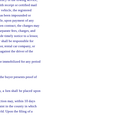
gency or the towing service,
th receipt or certified mail
vehicle, the registered
 has been impounded or
icle, upon payment of any
tten contract, the charges may
separate fees, charges, and
de timely notice to a lessor,
 shall be responsible for
or, rental car company, or
against the driver of the
or immobilized for any period
the buyer presents proof of
, a lien shall be placed upon
ction may, within 10 days
aint in the county in which
ld. Upon the filing of a