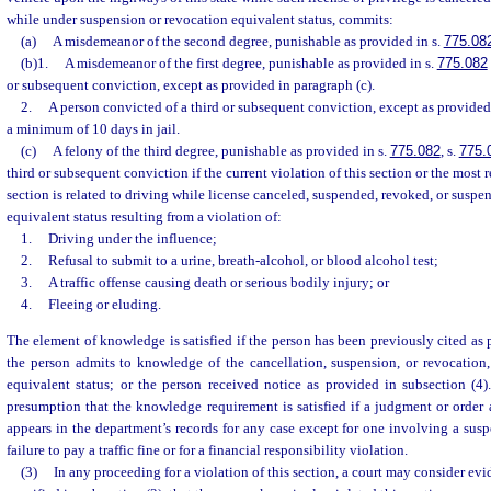
while under suspension or revocation equivalent status, commits:
(a)
A misdemeanor of the second degree, punishable as provided in s.
775.08
(b)1.
A misdemeanor of the first degree, punishable as provided in s.
775.082
or subsequent conviction, except as provided in paragraph (c).
2.
A person convicted of a third or subsequent conviction, except as provided 
a minimum of 10 days in jail.
(c)
A felony of the third degree, punishable as provided in s.
775.082
, s.
775.
third or subsequent conviction if the current violation of this section or the most r
section is related to driving while license canceled, suspended, revoked, or suspe
equivalent status resulting from a violation of:
1.
Driving under the influence;
2.
Refusal to submit to a urine, breath-alcohol, or blood alcohol test;
3.
A traffic offense causing death or serious bodily injury; or
4.
Fleeing or eluding.
The element of knowledge is satisfied if the person has been previously cited as 
the person admits to knowledge of the cancellation, suspension, or revocation,
equivalent status; or the person received notice as provided in subsection (4)
presumption that the knowledge requirement is satisfied if a judgment or order 
appears in the department’s records for any case except for one involving a sus
failure to pay a traffic fine or for a financial responsibility violation.
(3)
In any proceeding for a violation of this section, a court may consider evi