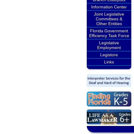
Information Center
Joint Legislative
Committees &
Other Entities
Florida Government
Efficiency Task Force
Legislative
Employment
Legistore
Links