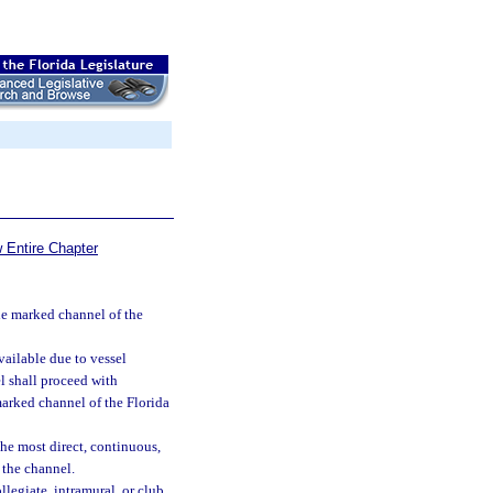
 Entire Chapter
he marked channel of the
ailable due to vessel
l shall proceed with
marked channel of the Florida
he most direct, continuous,
 the channel.
llegiate, intramural, or club