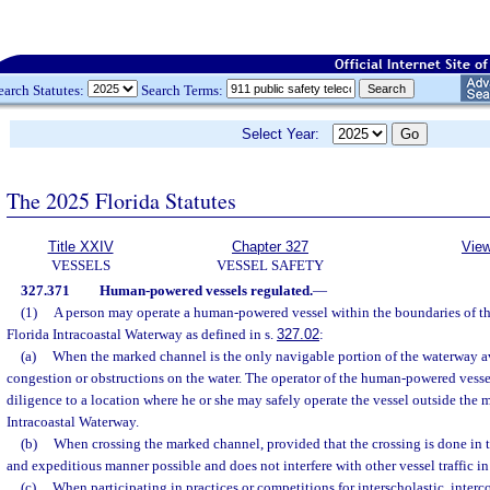
earch Statutes:
Search Terms:
Select Year:
The 2025 Florida Statutes
Title XXIV
Chapter 327
View
VESSELS
VESSEL SAFETY
327.371
Human-powered vessels regulated.
—
(1)
A person may operate a human-powered vessel within the boundaries of t
Florida Intracoastal Waterway as defined in s.
327.02
:
(a)
When the marked channel is the only navigable portion of the waterway av
congestion or obstructions on the water. The operator of the human-powered vesse
diligence to a location where he or she may safely operate the vessel outside the 
Intracoastal Waterway.
(b)
When crossing the marked channel, provided that the crossing is done in t
and expeditious manner possible and does not interfere with other vessel traffic in
(c)
When participating in practices or competitions for interscholastic, interco