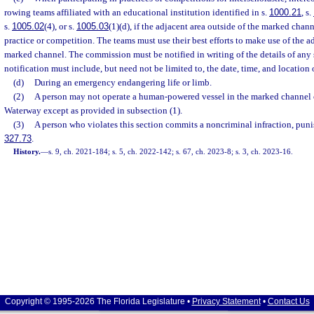
rowing teams affiliated with an educational institution identified in s.
1000.21
, s.
s.
1005.02
(4), or s.
1005.03
(1)(d), if the adjacent area outside of the marked chann
practice or competition. The teams must use their best efforts to make use of the a
marked channel. The commission must be notified in writing of the details of any
notification must include, but need not be limited to, the date, time, and location
(d)
During an emergency endangering life or limb.
(2)
A person may not operate a human-powered vessel in the marked channel of
Waterway except as provided in subsection (1).
(3)
A person who violates this section commits a noncriminal infraction, puni
327.73
.
History.
—
s. 9, ch. 2021-184; s. 5, ch. 2022-142; s. 67, ch. 2023-8; s. 3, ch. 2023-16.
Copyright © 1995-2026 The Florida Legislature •
Privacy Statement
•
Contact Us