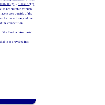
1002.01
(3), s.
1003.01
(17),
el is not suitable for such
djacent area outside of the
 such competition, and the
 of the competition.
 the Florida Intracoastal
shable as provided in s.