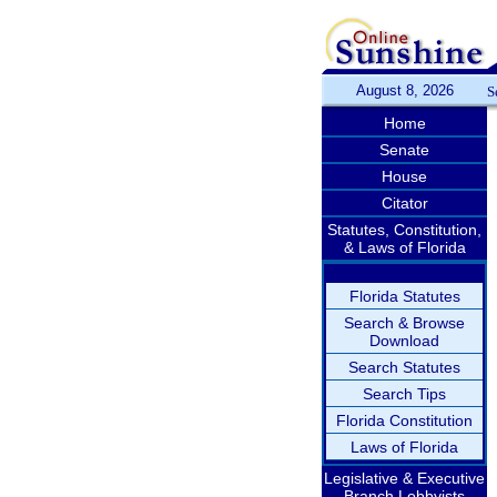
August 8, 2026
S
Home
Senate
House
Citator
Statutes, Constitution,
& Laws of Florida
Florida Statutes
Search & Browse
Download
Search Statutes
Search Tips
Florida Constitution
Laws of Florida
Legislative & Executive
Branch Lobbyists